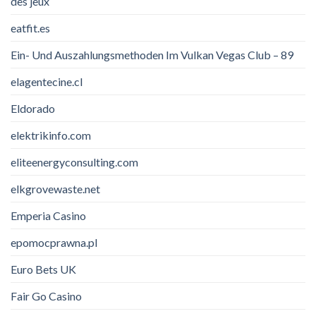
des jeux
eatfit.es
Ein- Und Auszahlungsmethoden Im Vulkan Vegas Club – 89
elagentecine.cl
Eldorado
elektrikinfo.com
eliteenergyconsulting.com
elkgrovewaste.net
Emperia Casino
epomocprawna.pl
Euro Bets UK
Fair Go Casino