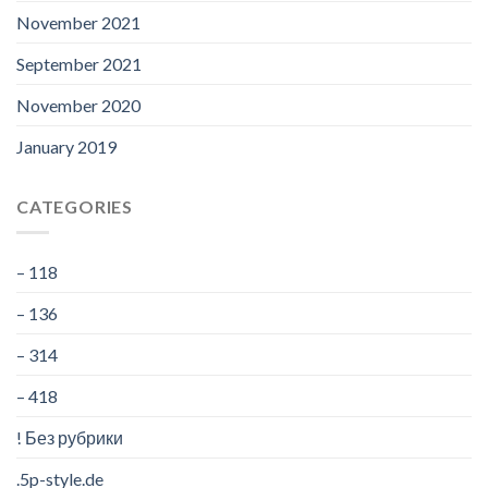
November 2021
September 2021
November 2020
January 2019
CATEGORIES
– 118
– 136
– 314
– 418
! Без рубрики
.5p-style.de