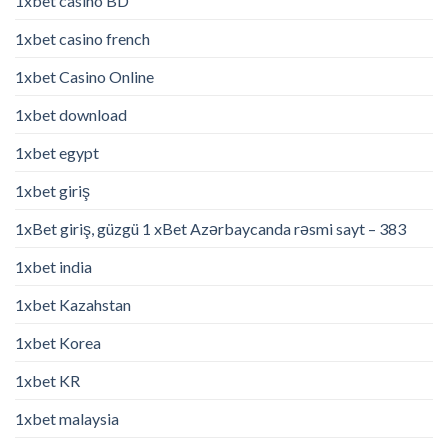
1xbet casino BD
1xbet casino french
1xbet Casino Online
1xbet download
1xbet egypt
1xbet giriş
1xBet giriş, güzgü 1 xBet Azərbaycanda rəsmi sayt – 383
1xbet india
1xbet Kazahstan
1xbet Korea
1xbet KR
1xbet malaysia