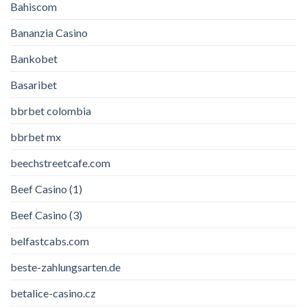
Bahiscom
Bananzia Casino
Bankobet
Basaribet
bbrbet colombia
bbrbet mx
beechstreetcafe.com
Beef Casino (1)
Beef Casino (3)
belfastcabs.com
beste-zahlungsarten.de
betalice-casino.cz