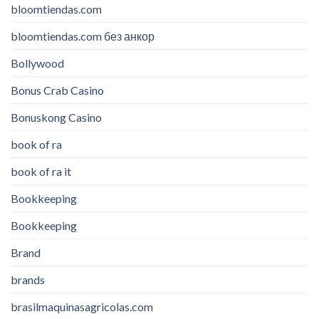
bloomtiendas.com
bloomtiendas.com без анкор
Bollywood
Bonus Crab Casino
Bonuskong Casino
book of ra
book of ra it
Bookkeeping
Bookkeeping
Brand
brands
brasilmaquinasagricolas.com