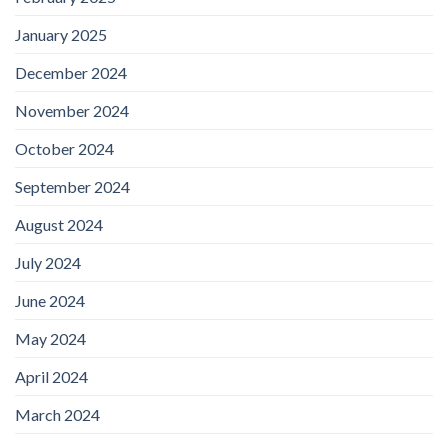
January 2025
December 2024
November 2024
October 2024
September 2024
August 2024
July 2024
June 2024
May 2024
April 2024
March 2024