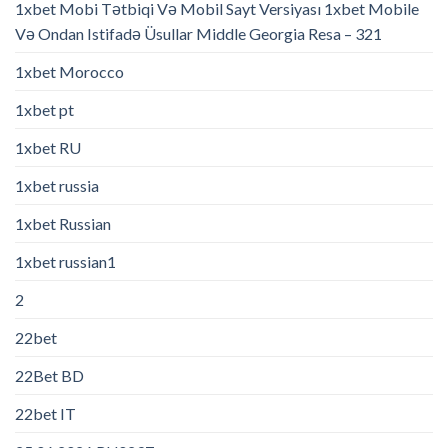
1xbet Mobi Tətbiqi Və Mobil Sayt Versiyası 1xbet Mobile
Və Ondan Istifadə Üsullar Middle Georgia Resa – 321
1xbet Morocco
1xbet pt
1xbet RU
1xbet russia
1xbet Russian
1xbet russian1
2
22bet
22Bet BD
22bet IT