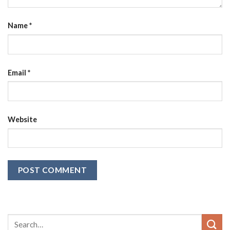
Name
*
Email
*
Website