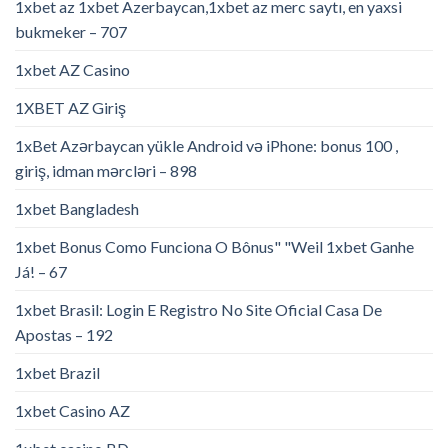
1xbet az 1xbet Azerbaycan,1xbet az merc saytı, en yaxsi
bukmeker – 707
1xbet AZ Casino
1XBET AZ Giriş
1xBet Azərbaycan yükle Android və iPhone: bonus 100 ,
giriş, idman mərcləri – 898
1xbet Bangladesh
1xbet Bonus Como Funciona O Bônus" "Weil 1xbet Ganhe
Já! – 67
1xbet Brasil: Login E Registro No Site Oficial Casa De
Apostas – 192
1xbet Brazil
1xbet Casino AZ