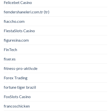
Felicebet Casino
femdershaneleri.com.tr (tr)
fiaccho.com
FiestaSlots Casino
figuresina.com
FinTech
fiser.es
fitness-pro-aktiv.de
Forex Trading
fortune tiger brazil
FoxSlots Casino
francoschicken