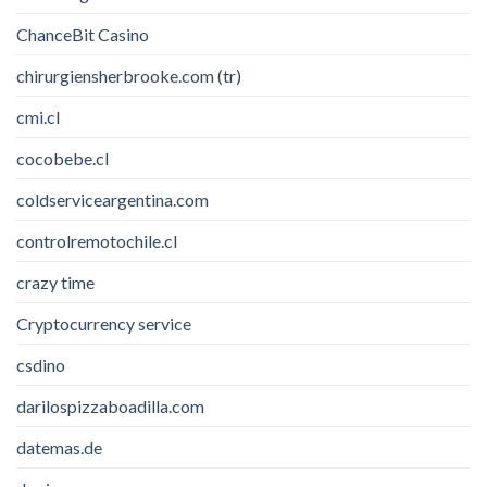
ChanceBit Casino
chirurgiensherbrooke.com (tr)
cmi.cl
cocobebe.cl
coldserviceargentina.com
controlremotochile.cl
crazy time
Cryptocurrency service
csdino
darilospizzaboadilla.com
datemas.de