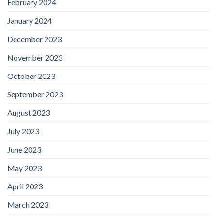
February 2024
January 2024
December 2023
November 2023
October 2023
September 2023
August 2023
July 2023
June 2023
May 2023
April 2023
March 2023