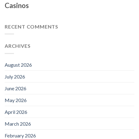
Casinos
RECENT COMMENTS
ARCHIVES
August 2026
July 2026
June 2026
May 2026
April 2026
March 2026
February 2026