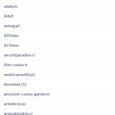
adaly.es
Adult
aeiseg.pt
Affiliate
AI News
airsoftparadise.cl
Alev casino tr
americanoutlet.pl
Amonbet (1)
amonbet-casino-games.nl
arbelecos.es
artesdelvidrio.cl