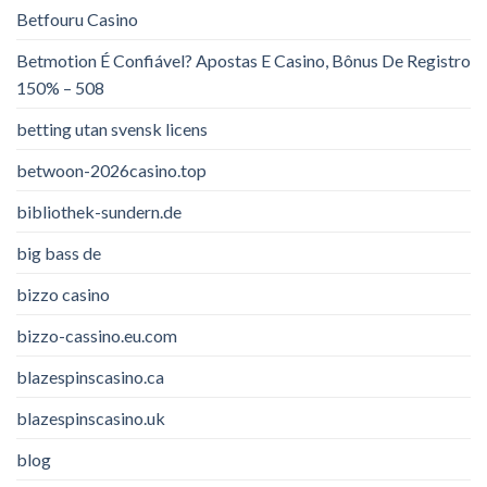
Betfouru Casino
Betmotion É Confiável? Apostas E Casino, Bônus De Registro
150% – 508
betting utan svensk licens
betwoon-2026casino.top
bibliothek-sundern.de
big bass de
bizzo casino
bizzo-cassino.eu.com
blazespinscasino.ca
blazespinscasino.uk
blog