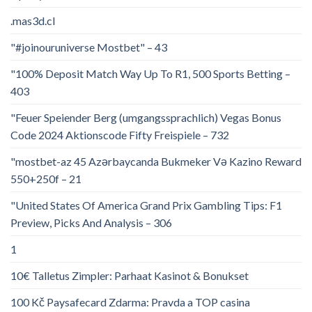
.mas3d.cl
"#joinouruniverse Mostbet" – 43
"100% Deposit Match Way Up To R1, 500 Sports Betting –
403
"Feuer Speiender Berg (umgangssprachlich) Vegas Bonus
Code 2024 Aktionscode Fifty Freispiele – 732
"mostbet-az 45 Azərbaycanda Bukmeker Və Kazino Reward
550+250f – 21
"United States Of America Grand Prix Gambling Tips: F1
Preview, Picks And Analysis – 306
1
10€ Talletus Zimpler: Parhaat Kasinot & Bonukset
100 Kč Paysafecard Zdarma: Pravda a TOP casina