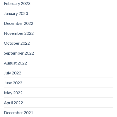
February 2023
January 2023
December 2022
November 2022
October 2022
September 2022
August 2022
July 2022
June 2022
May 2022
April 2022
December 2021