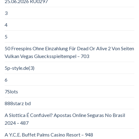
25.06.2026 RU0297
3
4
5
50 Freespins Ohne Einzahlung Für Dead Or Alive 2 Von Seiten
Vulkan Vegas Gluecksspieltempel – 703
5p-style.de(3)
6
7Slots
888starz bd
A Slottica É Confiável? Apostas Online Seguras No Brasil
2024 – 487
A Y.C.E. Buffet Palms Casino Resort – 948