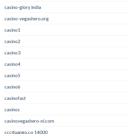
casino-glory india
casino-vegashero.org
casino1
casino2
casino3
casino4
casino5
casino6
casinofast
casinos
casinovegashero-nl.com
cccituango.co 14000