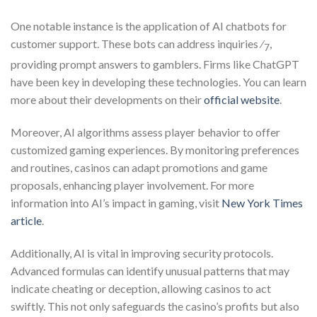
One notable instance is the application of AI chatbots for
customer support. These bots can address inquiries ⁄
,
7
providing prompt answers to gamblers. Firms like ChatGPT
have been key in developing these technologies. You can learn
more about their developments on their
official website
.
Moreover, AI algorithms assess player behavior to offer
customized gaming experiences. By monitoring preferences
and routines, casinos can adapt promotions and game
proposals, enhancing player involvement. For more
information into AI’s impact in gaming, visit
New York Times
article
.
Additionally, AI is vital in improving security protocols.
Advanced formulas can identify unusual patterns that may
indicate cheating or deception, allowing casinos to act
swiftly. This not only safeguards the casino’s profits but also