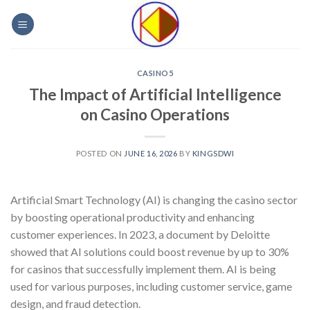
Skip
to
content
CASINO5
The Impact of Artificial Intelligence
on Casino Operations
POSTED ON
JUNE 16, 2026
BY
KINGSDWI
Artificial Smart Technology (AI) is changing the casino sector
by boosting operational productivity and enhancing
customer experiences. In 2023, a document by Deloitte
showed that AI solutions could boost revenue by up to 30%
for casinos that successfully implement them. AI is being
used for various purposes, including customer service, game
design, and fraud detection.