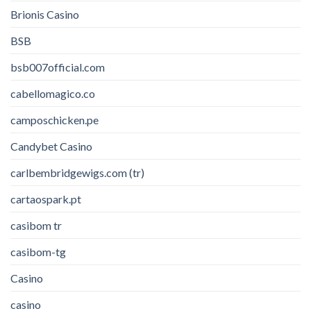
Brionis Casino
BSB
bsb007official.com
cabellomagico.co
camposchicken.pe
Candybet Casino
carlbembridgewigs.com (tr)
cartaospark.pt
casibom tr
casibom-tg
Casino
casino