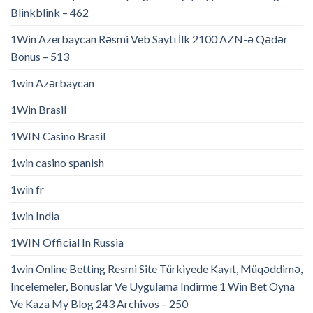
Blinkblink – 462
1Win Azerbaycan Rəsmi Veb Saytı İlk 2100 AZN-ə Qədər
Bonus – 513
1win Azərbaycan
1Win Brasil
1WIN Casino Brasil
1win casino spanish
1win fr
1win India
1WIN Official In Russia
1win Online Betting Resmi Site Türkiyede Kayıt, Müqəddimə,
Incelemeler, Bonuslar Ve Uygulama Indirme 1 Win Bet Oyna
Ve Kaza My Blog 243 Archivos – 250