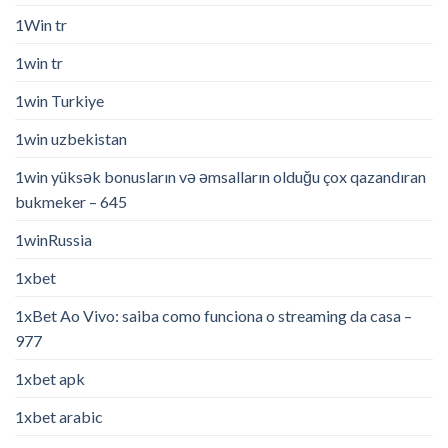
1Win tr
1win tr
1win Turkiye
1win uzbekistan
1win yüksək bonusların və əmsalların olduğu çox qazandıran
bukmeker – 645
1winRussia
1xbet
1xBet Ao Vivo: saiba como funciona o streaming da casa –
977
1xbet apk
1xbet arabic