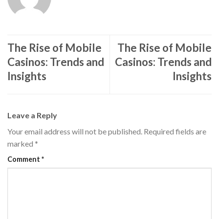
The Rise of Mobile
The Rise of Mobile
Casinos: Trends and
Casinos: Trends and
Insights
Insights
Leave a Reply
Your email address will not be published.
Required fields are
marked
*
Comment
*