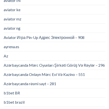
aviator IN
aviator ke
aviator mz
aviator ng
Aviator Игра Pin-Up Адрес Электронной – 908
ayrena.es
Az
Azərbaycanda Mərc Oyunları Şirkəti Görüş Və Rəylər – 296
Azərbaycanda Onlayn Mərc Evi Və Kazino – 551
Azərbaycanda rəsmi sayt – 281
b1bet BR
b1bet brazil