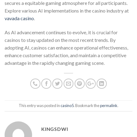
secures a equitable gaming atmosphere for all participants.
Explore various AI implementations in the casino industry at
vavada casino
.
As AI advancement continues to evolve, it is crucial for
casinos to stay updated on the most recent trends. By
adopting AI, casinos can enhance operational effectiveness,
enhance customer satisfaction, and maintain a competitive
advantage in the rapidly changing gaming scene.
This entry was posted in
casino5
. Bookmark the
permalink
.
KINGSDWI