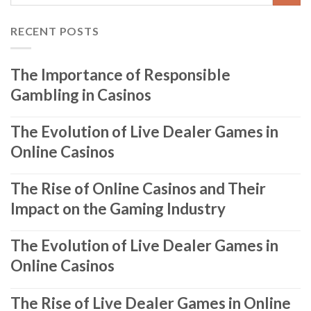
RECENT POSTS
The Importance of Responsible
Gambling in Casinos
The Evolution of Live Dealer Games in
Online Casinos
The Rise of Online Casinos and Their
Impact on the Gaming Industry
The Evolution of Live Dealer Games in
Online Casinos
The Rise of Live Dealer Games in Online