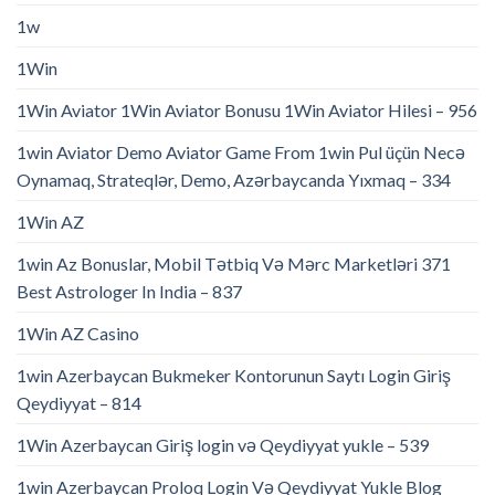
1w
1Win
1Win Aviator 1Win Aviator Bonusu 1Win Aviator Hilesi – 956
1win Aviator Demo Aviator Game From 1win Pul üçün Necə
Oynamaq, Strateqlər, Demo, Azərbaycanda Yıxmaq – 334
1Win AZ
1win Az Bonuslar, Mobil Tətbiq Və Mərc Marketləri 371
Best Astrologer In India – 837
1Win AZ Casino
1win Azerbaycan Bukmeker Kontorunun Saytı Login Giriş
Qeydiyyat – 814
1Win Azerbaycan Giriş login və Qeydiyyat yukle – 539
1win Azerbaycan Proloq Login Və Qeydiyyat Yukle Blog