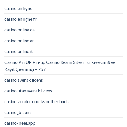
casino en ligne
casino en ligne fr
casino onlina ca
casino online ar
casinò online it
Casino Pin UP Pin-up Casino Resmi Sitesi Türkiye Giriş ve
Kayıt Çevrimiçi – 757
casino svensk licens
casino utan svensk licens
casino zonder crucks netherlands
casino_bizum
casino-beef.app