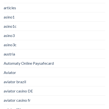
articles
asino1
asino1c
asino3
asino3c
austria
Automaty Online Paysafecard
Aviator
aviator brazil
aviator casino DE
aviator casino fr