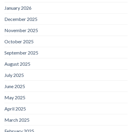
January 2026
December 2025
November 2025
October 2025
September 2025
August 2025
July 2025
June 2025
May 2025
April 2025
March 2025
February 2025