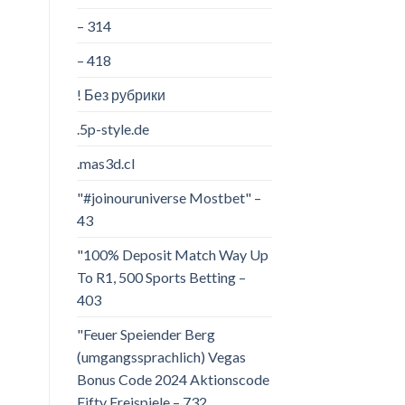
– 314
– 418
! Без рубрики
.5p-style.de
.mas3d.cl
"#joinouruniverse Mostbet" –
43
"100% Deposit Match Way Up
To R1, 500 Sports Betting –
403
"Feuer Speiender Berg
(umgangssprachlich) Vegas
Bonus Code 2024 Aktionscode
Fifty Freispiele – 732