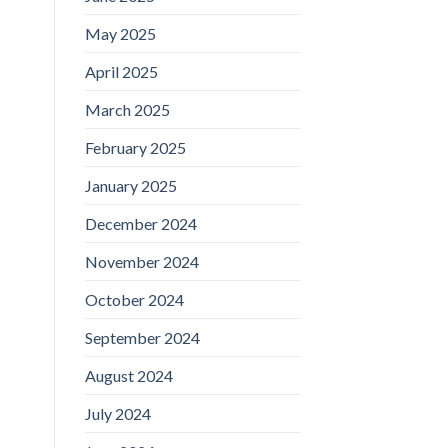
May 2025
April 2025
March 2025
February 2025
January 2025
December 2024
November 2024
October 2024
September 2024
August 2024
July 2024