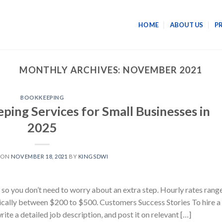
HOME
ABOUT US
P
MONTHLY ARCHIVES:
NOVEMBER 2021
BOOKKEEPING
ping Services for Small Businesses in
2025
 ON
NOVEMBER 18, 2021
BY
KINGSDWI
so you don’t need to worry about an extra step. Hourly rates rang
ically between $200 to $500. Customers Success Stories To hire a
te a detailed job description, and post it on relevant […]