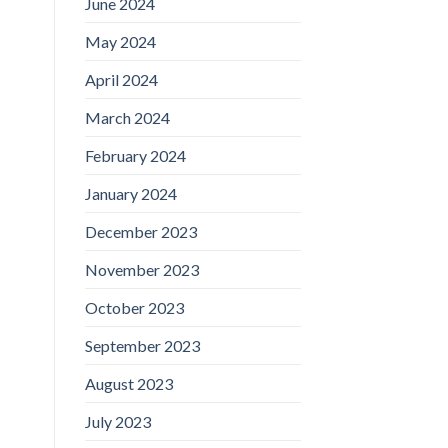
June 2024
May 2024
April 2024
March 2024
February 2024
January 2024
December 2023
November 2023
October 2023
September 2023
August 2023
July 2023