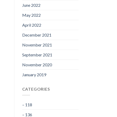
June 2022
May 2022
April 2022
December 2021
November 2021
September 2021
November 2020
January 2019
CATEGORIES
– 118
– 136