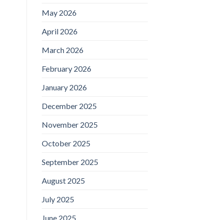
May 2026
April 2026
March 2026
February 2026
January 2026
December 2025
November 2025
October 2025
September 2025
August 2025
July 2025
June 2025