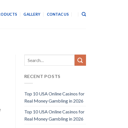
RODUCTS
GALLERY
CONTAC US
RECENT POSTS
Top 10 USA Online Casinos for
Real Money Gambling in 2026
e
Top 10 USA Online Casinos for
Real Money Gambling in 2026