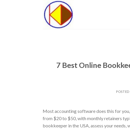
Skip
to
content
7 Best Online Bookkee
POSTED
Most accounting software does this for you, 
from $20 to $50, with monthly retainers typ
bookkeeper in the USA, assess your needs, wri