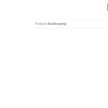
Posted in
Bookkeeping