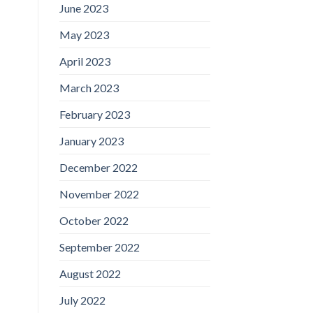
June 2023
May 2023
April 2023
March 2023
February 2023
January 2023
December 2022
November 2022
October 2022
September 2022
August 2022
July 2022