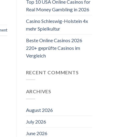
Top 10 USA Online Casinos for
Real Money Gambling in 2026
Casino Schleswig-Holstein 4x
mehr Spielkultur
ment
Beste Online Casinos 2026
220+ geprüfte Casinos im
Vergleich
RECENT COMMENTS
ARCHIVES
August 2026
July 2026
June 2026