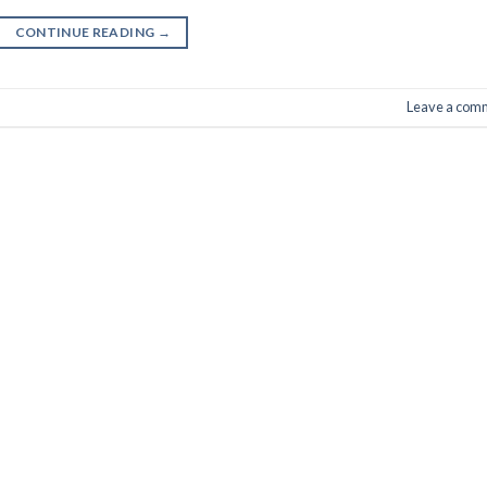
CONTINUE READING
→
Leave a com