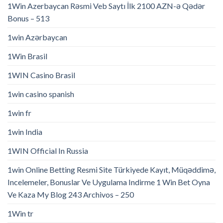
1Win Azerbaycan Rəsmi Veb Saytı İlk 2100 AZN-ə Qədər
Bonus – 513
1win Azərbaycan
1Win Brasil
1WIN Casino Brasil
1win casino spanish
1win fr
1win India
1WIN Official In Russia
1win Online Betting Resmi Site Türkiyede Kayıt, Müqəddimə,
Incelemeler, Bonuslar Ve Uygulama Indirme 1 Win Bet Oyna
Ve Kaza My Blog 243 Archivos – 250
1Win tr