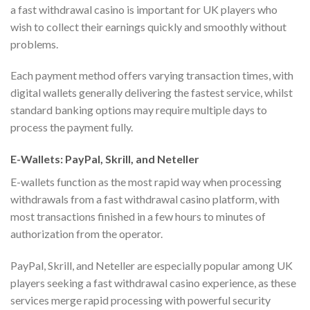
a fast withdrawal casino is important for UK players who
wish to collect their earnings quickly and smoothly without
problems.
Each payment method offers varying transaction times, with
digital wallets generally delivering the fastest service, whilst
standard banking options may require multiple days to
process the payment fully.
E-Wallets: PayPal, Skrill, and Neteller
E-wallets function as the most rapid way when processing
withdrawals from a fast withdrawal casino platform, with
most transactions finished in a few hours to minutes of
authorization from the operator.
PayPal, Skrill, and Neteller are especially popular among UK
players seeking a fast withdrawal casino experience, as these
services merge rapid processing with powerful security