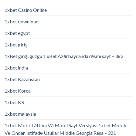
1xbet Casino Online
1xbet download
1xbet egypt
1xbet giriş
1xBet giriş, güzgü 1 xBet Azərbaycanda rəsmi sayt – 383
1xbet india
1xbet Kazahstan
1xbet Korea
1xbet KR
1xbet malaysia
1xbet Mobi Tətbiqi Və Mobil Sayt Versiyası 1xbet Mobile
Və Ondan Istifadə Üsullar Middle Georgia Resa – 321