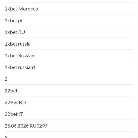
1xbet Morocco
1xbet pt
1xbet RU
1xbet russia
1xbet Russian
1xbet russian1
2
22bet
22Bet BD
22bet IT
25.06.2026 RU0297
3