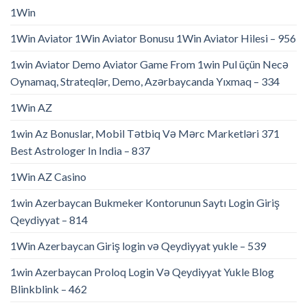
1Win
1Win Aviator 1Win Aviator Bonusu 1Win Aviator Hilesi – 956
1win Aviator Demo Aviator Game From 1win Pul üçün Necə
Oynamaq, Strateqlər, Demo, Azərbaycanda Yıxmaq – 334
1Win AZ
1win Az Bonuslar, Mobil Tətbiq Və Mərc Marketləri 371
Best Astrologer In India – 837
1Win AZ Casino
1win Azerbaycan Bukmeker Kontorunun Saytı Login Giriş
Qeydiyyat – 814
1Win Azerbaycan Giriş login və Qeydiyyat yukle – 539
1win Azerbaycan Proloq Login Və Qeydiyyat Yukle Blog
Blinkblink – 462