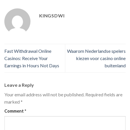
KINGSDWI
Fast Withdrawal Online
Waarom Nederlandse spelers
Casinos: Receive Your
kiezen voor casino online
Earnings in Hours Not Days
buitenland
Leave a Reply
Your email address will not be published.
Required fields are
marked
*
Comment
*