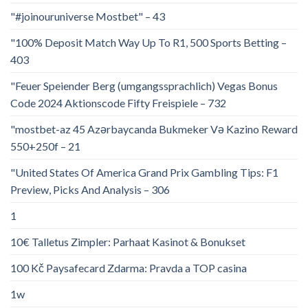
"#joinouruniverse Mostbet" – 43
"100% Deposit Match Way Up To R1, 500 Sports Betting –
403
"Feuer Speiender Berg (umgangssprachlich) Vegas Bonus
Code 2024 Aktionscode Fifty Freispiele – 732
"mostbet-az 45 Azərbaycanda Bukmeker Və Kazino Reward
550+250f – 21
"United States Of America Grand Prix Gambling Tips: F1
Preview, Picks And Analysis – 306
1
10€ Talletus Zimpler: Parhaat Kasinot & Bonukset
100 Kč Paysafecard Zdarma: Pravda a TOP casina
1w