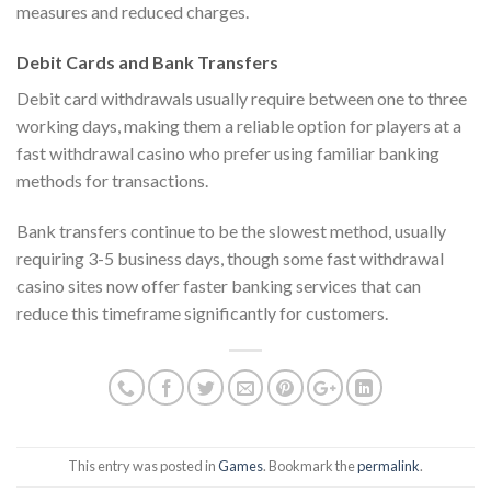
measures and reduced charges.
Debit Cards and Bank Transfers
Debit card withdrawals usually require between one to three
working days, making them a reliable option for players at a
fast withdrawal casino who prefer using familiar banking
methods for transactions.
Bank transfers continue to be the slowest method, usually
requiring 3-5 business days, though some fast withdrawal
casino sites now offer faster banking services that can
reduce this timeframe significantly for customers.
This entry was posted in
Games
. Bookmark the
permalink
.