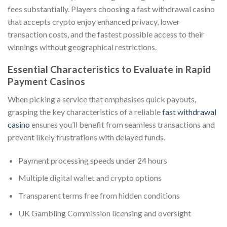
fees substantially. Players choosing a fast withdrawal casino
that accepts crypto enjoy enhanced privacy, lower
transaction costs, and the fastest possible access to their
winnings without geographical restrictions.
Essential Characteristics to Evaluate in Rapid
Payment Casinos
When picking a service that emphasises quick payouts,
grasping the key characteristics of a reliable
fast withdrawal
casino
ensures you’ll benefit from seamless transactions and
prevent likely frustrations with delayed funds.
Payment processing speeds under 24 hours
Multiple digital wallet and crypto options
Transparent terms free from hidden conditions
UK Gambling Commission licensing and oversight