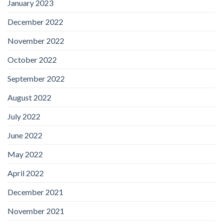
January 2023
December 2022
November 2022
October 2022
September 2022
August 2022
July 2022
June 2022
May 2022
April 2022
December 2021
November 2021