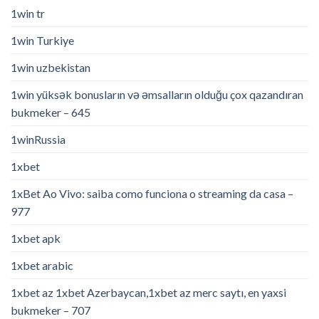
1win tr
1win Turkiye
1win uzbekistan
1win yüksək bonusların və əmsalların olduğu çox qazandıran
bukmeker – 645
1winRussia
1xbet
1xBet Ao Vivo: saiba como funciona o streaming da casa –
977
1xbet apk
1xbet arabic
1xbet az 1xbet Azerbaycan,1xbet az merc saytı, en yaxsi
bukmeker – 707