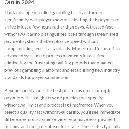
Out in 2024
The landscape of online gambling has transformed
significantly, with players now anticipating their payouts to
arrive in just a few hours rather than days. A trusted fast
withdrawal casino distinguishes itself through streamlined
payment systems that emphasize speed without
compromising security standards. Modern platforms utilize
advanced systems to process payments in real-time,
eliminating the frustrating waiting periods that plagued
previous gambling platforms and establishing new industry
standards for player satisfaction.
Beyond speed alone, the best platforms combine rapid
payouts with straightforward policies that specify
withdrawal limits and processing timeframes. When you
select a quality fast withdrawal casino, you’ll see immediate
differences in customer service responsiveness, payment
options, and the general user interface. These sites typically