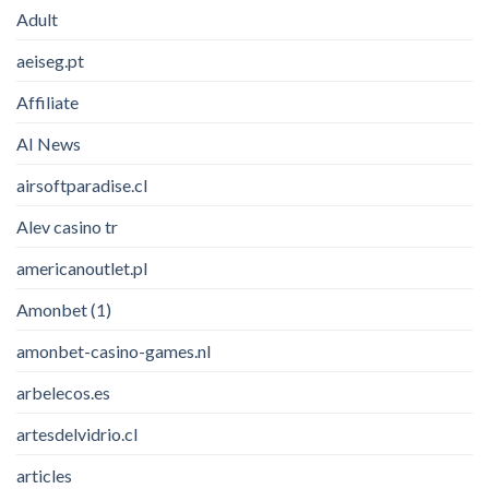
Adult
aeiseg.pt
Affiliate
AI News
airsoftparadise.cl
Alev casino tr
americanoutlet.pl
Amonbet (1)
amonbet-casino-games.nl
arbelecos.es
artesdelvidrio.cl
articles