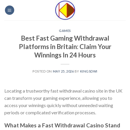
Skip
to
content
GAMES
Best Fast Gaming Withdrawal
Platforms in Britain: Claim Your
Winnings In 24 Hours
POSTED ON
MAY 25, 2026
BY
KINGSDWI
Locating a trustworthy fast withdrawal casino site in the UK
can transform your gaming experience, allowing you to
access your winnings quickly without unneeded waiting
periods or complicated verification processes.
What Makes a Fast Withdrawal Casino Stand