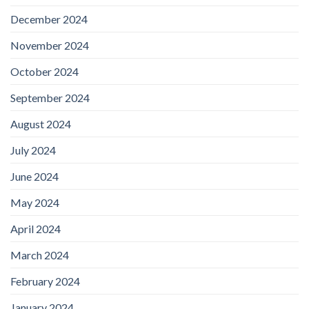
December 2024
November 2024
October 2024
September 2024
August 2024
July 2024
June 2024
May 2024
April 2024
March 2024
February 2024
January 2024