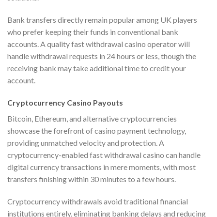
Bank transfers directly remain popular among UK players
who prefer keeping their funds in conventional bank
accounts. A quality fast withdrawal casino operator will
handle withdrawal requests in 24 hours or less, though the
receiving bank may take additional time to credit your
account.
Cryptocurrency Casino Payouts
Bitcoin, Ethereum, and alternative cryptocurrencies
showcase the forefront of casino payment technology,
providing unmatched velocity and protection. A
cryptocurrency-enabled fast withdrawal casino can handle
digital currency transactions in mere moments, with most
transfers finishing within 30 minutes to a few hours.
Cryptocurrency withdrawals avoid traditional financial
institutions entirely, eliminating banking delays and reducing