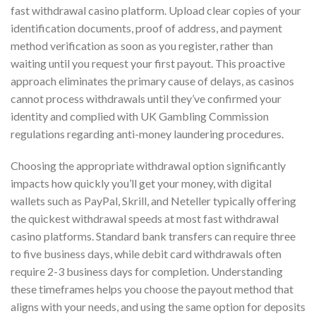
fast withdrawal casino platform. Upload clear copies of your
identification documents, proof of address, and payment
method verification as soon as you register, rather than
waiting until you request your first payout. This proactive
approach eliminates the primary cause of delays, as casinos
cannot process withdrawals until they’ve confirmed your
identity and complied with UK Gambling Commission
regulations regarding anti-money laundering procedures.
Choosing the appropriate withdrawal option significantly
impacts how quickly you’ll get your money, with digital
wallets such as PayPal, Skrill, and Neteller typically offering
the quickest withdrawal speeds at most fast withdrawal
casino platforms. Standard bank transfers can require three
to five business days, while debit card withdrawals often
require 2-3 business days for completion. Understanding
these timeframes helps you choose the payout method that
aligns with your needs, and using the same option for deposits