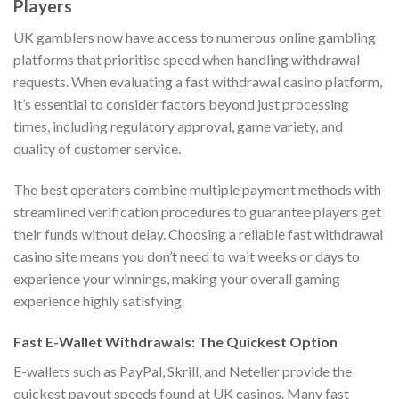
Players
UK gamblers now have access to numerous online gambling
platforms that prioritise speed when handling withdrawal
requests. When evaluating a fast withdrawal casino platform,
it’s essential to consider factors beyond just processing
times, including regulatory approval, game variety, and
quality of customer service.
The best operators combine multiple payment methods with
streamlined verification procedures to guarantee players get
their funds without delay. Choosing a reliable fast withdrawal
casino site means you don’t need to wait weeks or days to
experience your winnings, making your overall gaming
experience highly satisfying.
Fast E-Wallet Withdrawals: The Quickest Option
E-wallets such as PayPal, Skrill, and Neteller provide the
quickest payout speeds found at UK casinos. Many fast