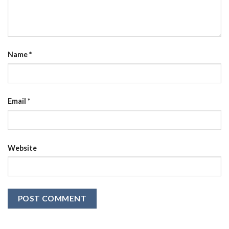
Name
*
Email
*
Website