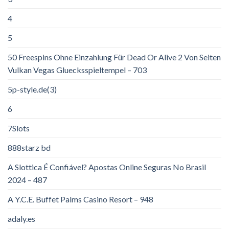
4
5
50 Freespins Ohne Einzahlung Für Dead Or Alive 2 Von Seiten
Vulkan Vegas Gluecksspieltempel – 703
5p-style.de(3)
6
7Slots
888starz bd
A Slottica É Confiável? Apostas Online Seguras No Brasil
2024 – 487
A Y.C.E. Buffet Palms Casino Resort – 948
adaly.es