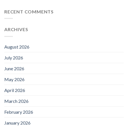
RECENT COMMENTS
ARCHIVES
August 2026
July 2026
June 2026
May 2026
April 2026
March 2026
February 2026
January 2026