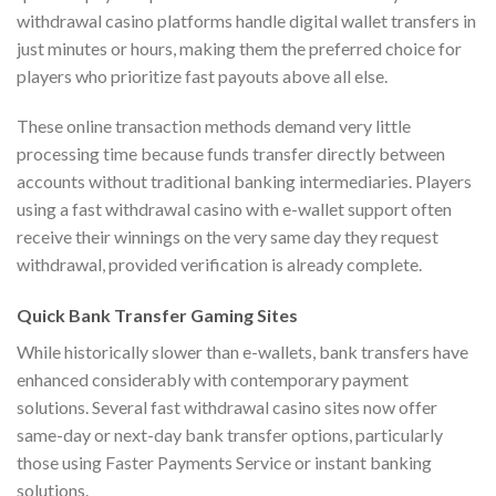
withdrawal casino platforms handle digital wallet transfers in
just minutes or hours, making them the preferred choice for
players who prioritize fast payouts above all else.
These online transaction methods demand very little
processing time because funds transfer directly between
accounts without traditional banking intermediaries. Players
using a fast withdrawal casino with e-wallet support often
receive their winnings on the very same day they request
withdrawal, provided verification is already complete.
Quick Bank Transfer Gaming Sites
While historically slower than e-wallets, bank transfers have
enhanced considerably with contemporary payment
solutions. Several fast withdrawal casino sites now offer
same-day or next-day bank transfer options, particularly
those using Faster Payments Service or instant banking
solutions.