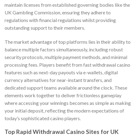
maintain licenses from established governing bodies like the
UK Gambling Commission, ensuring they adhere to
regulations with financial regulations whilst providing
outstanding support to their members.
The market advantage of top platforms lies in their ability to
balance multiple factors simultaneously, including robust
security protocols, multiple payment methods, and minimal
processing fees. Players benefit from fast withdrawal casino
features such as next-day payouts via e-wallets, digital
currency alternatives for near-instant transfers, and
dedicated support teams available around the clock. These
elements work together to deliver frictionless gameplay
where accessing your winnings becomes as simple as making
your initial deposit, reflecting the modern expectations of
today’s sophisticated casino players.
Top Rapid Withdrawal Casino Sites for UK