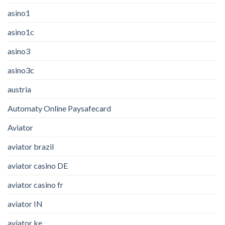
asino1
asino1c
asino3
asino3c
austria
Automaty Online Paysafecard
Aviator
aviator brazil
aviator casino DE
aviator casino fr
aviator IN
aviator ke