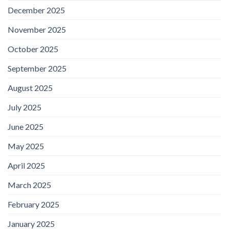
December 2025
November 2025
October 2025
September 2025
August 2025
July 2025
June 2025
May 2025
April 2025
March 2025
February 2025
January 2025