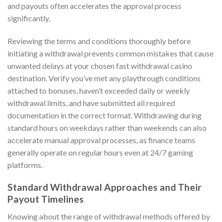
and payouts often accelerates the approval process
significantly.
Reviewing the terms and conditions thoroughly before
initiating a withdrawal prevents common mistakes that cause
unwanted delays at your chosen fast withdrawal casino
destination. Verify you’ve met any playthrough conditions
attached to bonuses, haven’t exceeded daily or weekly
withdrawal limits, and have submitted all required
documentation in the correct format. Withdrawing during
standard hours on weekdays rather than weekends can also
accelerate manual approval processes, as finance teams
generally operate on regular hours even at 24/7 gaming
platforms.
Standard Withdrawal Approaches and Their
Payout Timelines
Knowing about the range of withdrawal methods offered by