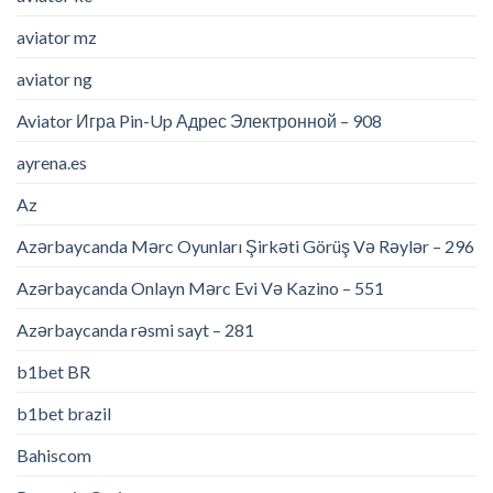
aviator mz
aviator ng
Aviator Игра Pin-Up Адрес Электронной – 908
ayrena.es
Az
Azərbaycanda Mərc Oyunları Şirkəti Görüş Və Rəylər – 296
Azərbaycanda Onlayn Mərc Evi Və Kazino – 551
Azərbaycanda rəsmi sayt – 281
b1bet BR
b1bet brazil
Bahiscom