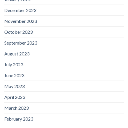
December 2023
November 2023
October 2023
September 2023
August 2023
July 2023
June 2023
May 2023
April 2023
March 2023
February 2023