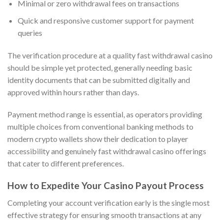
Minimal or zero withdrawal fees on transactions
Quick and responsive customer support for payment
queries
The verification procedure at a quality fast withdrawal casino
should be simple yet protected, generally needing basic
identity documents that can be submitted digitally and
approved within hours rather than days.
Payment method range is essential, as operators providing
multiple choices from conventional banking methods to
modern crypto wallets show their dedication to player
accessibility and genuinely fast withdrawal casino offerings
that cater to different preferences.
How to Expedite Your Casino Payout Process
Completing your account verification early is the single most
effective strategy for ensuring smooth transactions at any