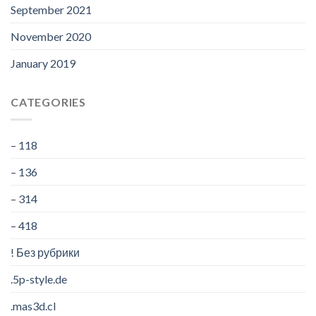
September 2021
November 2020
January 2019
CATEGORIES
– 118
– 136
– 314
– 418
! Без рубрики
.5p-style.de
.mas3d.cl