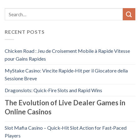
RECENT POSTS
Chicken Road : Jeu de Croisement Mobile à Rapide Vitesse
pour Gains Rapides
MyStake Casino: Vincite Rapide‑Hit per il Giocatore della
Sessione Breve
Dragonslots: Quick‑Fire Slots and Rapid Wins
The Evolution of Live Dealer Games in
Online Casinos
Slot Mafia Casino – Quick‑Hit Slot Action for Fast‑Paced
Players