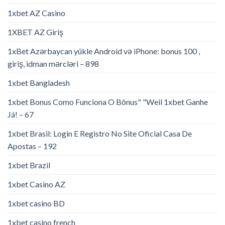
1xbet AZ Casino
1XBET AZ Giriş
1xBet Azərbaycan yükle Android və iPhone: bonus 100 ,
giriş, idman mərcləri – 898
1xbet Bangladesh
1xbet Bonus Como Funciona O Bônus" "Weil 1xbet Ganhe
Já! – 67
1xbet Brasil: Login E Registro No Site Oficial Casa De
Apostas – 192
1xbet Brazil
1xbet Casino AZ
1xbet casino BD
1xbet casino french