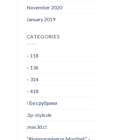
November 2020
January 2019
CATEGORIES
– 118
– 136
– 314
– 418
! Без рубрики
.5p-style.de
.mas3d.cl
"#joinouruniverse Mostbet" –