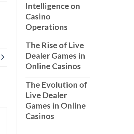
Intelligence on
Casino
Operations
The Rise of Live
Dealer Games in
Online Casinos
The Evolution of
Live Dealer
Games in Online
Casinos