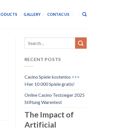
RODUCTS
GALLERY
CONTAC US
RECENT POSTS
Casino Spiele kostenlos >>>
Hier 10 000 Spiele gratis!
Online Casino Testsieger 2025
Stiftung Warentest
The Impact of
Artificial