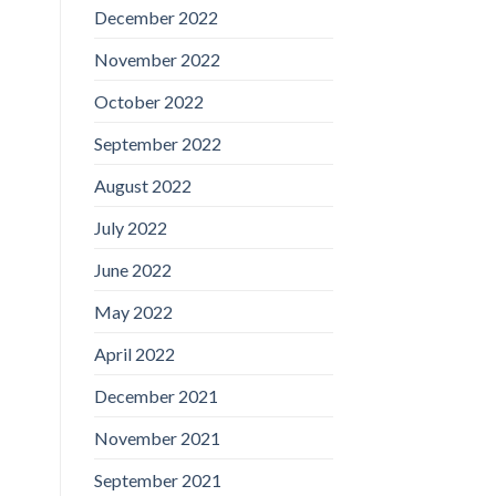
December 2022
November 2022
October 2022
September 2022
August 2022
July 2022
June 2022
May 2022
April 2022
December 2021
November 2021
September 2021