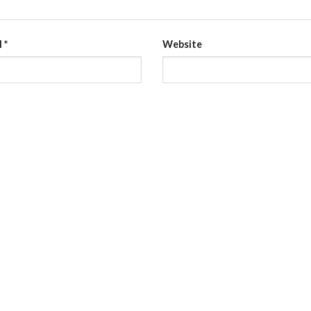
l
*
Website