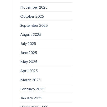
November 2025
October 2025
September 2025
August 2025
July 2025
June 2025
May 2025
April 2025
March 2025
February 2025
January 2025
December 2024