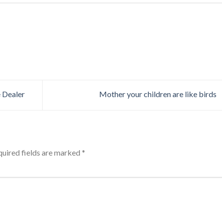
 Dealer
Mother your children are like birds
uired fields are marked
*