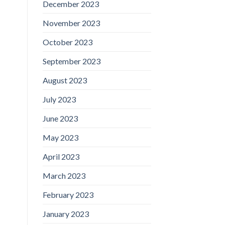
December 2023
November 2023
October 2023
September 2023
August 2023
July 2023
June 2023
May 2023
April 2023
March 2023
February 2023
January 2023