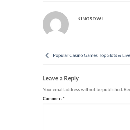
KINGSDWI
Popular Casino Games Top Slots & Live
Leave a Reply
Your email address will not be published.
Req
Comment
*