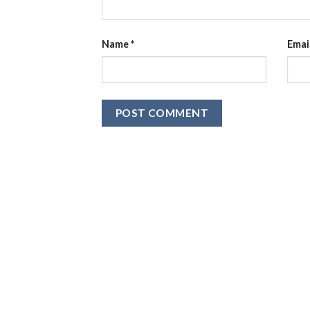
Name
*
Emai