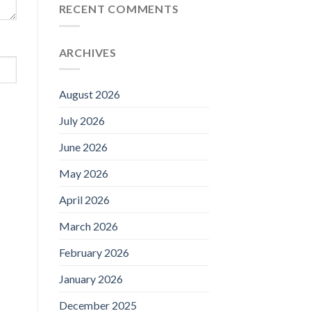
RECENT COMMENTS
ARCHIVES
August 2026
July 2026
June 2026
May 2026
April 2026
March 2026
February 2026
January 2026
December 2025