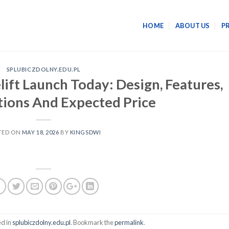
HOME
ABOUT US
P
SPLUBICZDOLNY.EDU.PL
ift Launch Today: Design, Features,
ions And Expected Price
TED ON
MAY 18, 2026
BY
KINGSDWI
ed in
splubiczdolny.edu.pl
. Bookmark the
permalink
.