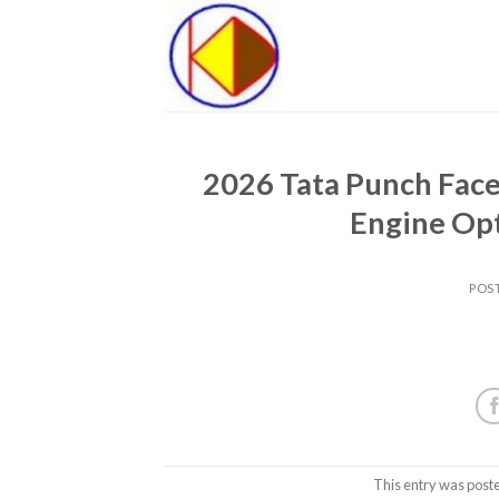
Skip
to
content
2026 Tata Punch Facel
Engine Opt
POS
This entry was post