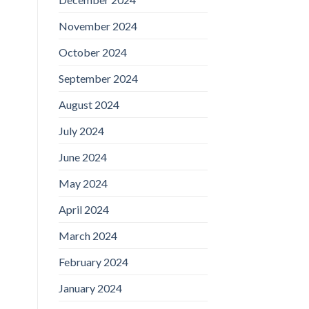
November 2024
October 2024
September 2024
August 2024
July 2024
June 2024
May 2024
April 2024
March 2024
February 2024
January 2024