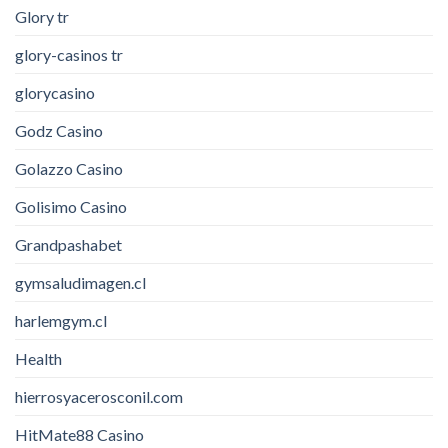
Glory tr
glory-casinos tr
glorycasino
Godz Casino
Golazzo Casino
Golisimo Casino
Grandpashabet
gymsaludimagen.cl
harlemgym.cl
Health
hierrosyacerosconil.com
HitMate88 Casino