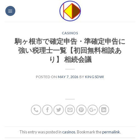
Skip
to
content
CASINOS
駒ヶ根市で確定申告・準確定申告に
強い税理士一覧【初回無料相談あ
り】 相続会議
POSTED ON
MAY 7, 2026
BY
KINGSDWI
This entry was posted in
casinos
. Bookmark the
permalink
.