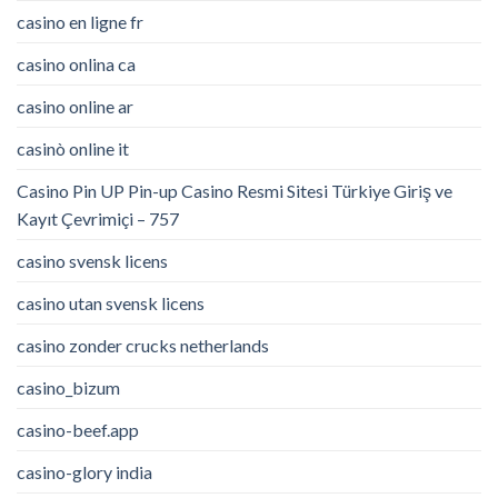
casino en ligne fr
casino onlina ca
casino online ar
casinò online it
Casino Pin UP Pin-up Casino Resmi Sitesi Türkiye Giriş ve
Kayıt Çevrimiçi – 757
casino svensk licens
casino utan svensk licens
casino zonder crucks netherlands
casino_bizum
casino-beef.app
casino-glory india