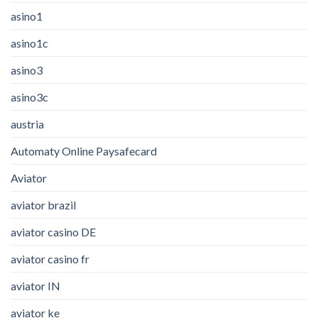
asino1
asino1c
asino3
asino3c
austria
Automaty Online Paysafecard
Aviator
aviator brazil
aviator casino DE
aviator casino fr
aviator IN
aviator ke