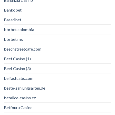
Bananzia Casino
Bankobet
Basaribet
bbrbet colombia
bbrbet mx
beechstreetcafe.com
Beef Casino (1)
Beef Casino (3)
belfastcabs.com
beste-zahlungsarten.de
betalice-casino.cz
Betfouru Casino