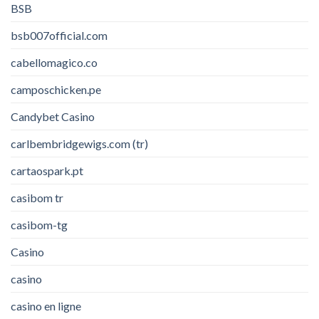
BSB
bsb007official.com
cabellomagico.co
camposchicken.pe
Candybet Casino
carlbembridgewigs.com (tr)
cartaospark.pt
casibom tr
casibom-tg
Casino
casino
casino en ligne