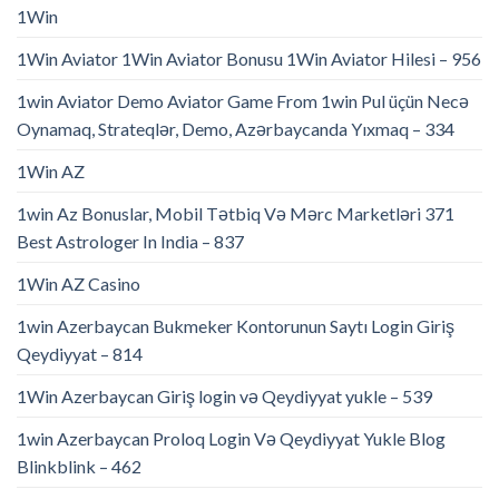
1Win
1Win Aviator 1Win Aviator Bonusu 1Win Aviator Hilesi – 956
1win Aviator Demo Aviator Game From 1win Pul üçün Necə
Oynamaq, Strateqlər, Demo, Azərbaycanda Yıxmaq – 334
1Win AZ
1win Az Bonuslar, Mobil Tətbiq Və Mərc Marketləri 371
Best Astrologer In India – 837
1Win AZ Casino
1win Azerbaycan Bukmeker Kontorunun Saytı Login Giriş
Qeydiyyat – 814
1Win Azerbaycan Giriş login və Qeydiyyat yukle – 539
1win Azerbaycan Proloq Login Və Qeydiyyat Yukle Blog
Blinkblink – 462