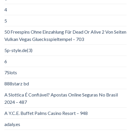
4
5
50 Freespins Ohne Einzahlung Für Dead Or Alive 2 Von Seiten
Vulkan Vegas Gluecksspieltempel – 703
5p-style.de(3)
6
7Slots
888starz bd
A Slottica É Confiável? Apostas Online Seguras No Brasil
2024 – 487
A Y.C.E. Buffet Palms Casino Resort – 948
adaly.es