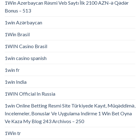
1Win Azerbaycan Rəsmi Veb Saytı İlk 2100 AZN-ə Qədər
Bonus – 513
1win Azərbaycan
1Win Brasil
1WIN Casino Brasil
1win casino spanish
1win fr
1win India
1WIN Official In Russia
1win Online Betting Resmi Site Türkiyede Kayıt, Müqəddimə,
Incelemeler, Bonuslar Ve Uygulama Indirme 1 Win Bet Oyna
Ve Kaza My Blog 243 Archivos – 250
1Win tr