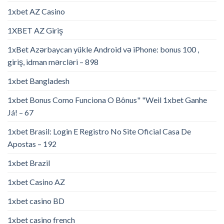
1xbet AZ Casino
1XBET AZ Giriş
1xBet Azərbaycan yükle Android və iPhone: bonus 100 ,
giriş, idman mərcləri – 898
1xbet Bangladesh
1xbet Bonus Como Funciona O Bônus" "Weil 1xbet Ganhe
Já! – 67
1xbet Brasil: Login E Registro No Site Oficial Casa De
Apostas – 192
1xbet Brazil
1xbet Casino AZ
1xbet casino BD
1xbet casino french