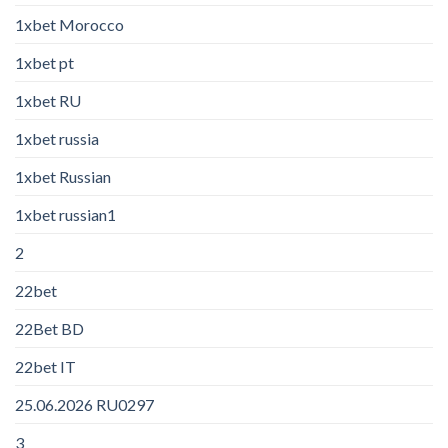
1xbet Morocco
1xbet pt
1xbet RU
1xbet russia
1xbet Russian
1xbet russian1
2
22bet
22Bet BD
22bet IT
25.06.2026 RU0297
3