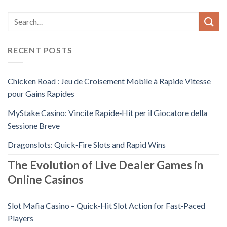
RECENT POSTS
Chicken Road : Jeu de Croisement Mobile à Rapide Vitesse
pour Gains Rapides
MyStake Casino: Vincite Rapide‑Hit per il Giocatore della
Sessione Breve
Dragonslots: Quick‑Fire Slots and Rapid Wins
The Evolution of Live Dealer Games in
Online Casinos
Slot Mafia Casino – Quick‑Hit Slot Action for Fast‑Paced
Players