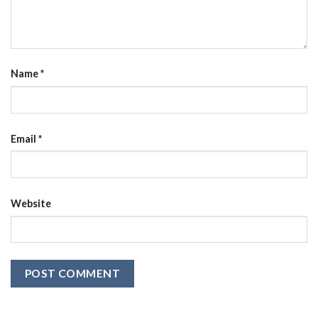
Name
*
Email
*
Website