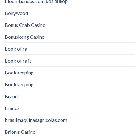
bloomtiendas.com без анкор
Bollywood
Bonus Crab Casino
Bonuskong Casino
book of ra
book of ra it
Bookkeeping
Bookkeeping
Brand
brands
brasilmaquinasagricolas.com
Brionis Casino