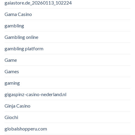
gaiastore.de_20260113_102224
Gama Casino
gambling
Gambling online
gambling platform
Game
Games
gaming
gigaspinz-casino-nederland.nl
Ginja Casino
Giochi
globalshopperu.com