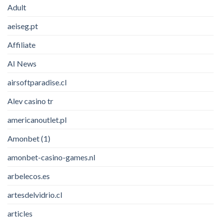
Adult
aeiseg.pt
Affiliate
AI News
airsoftparadise.cl
Alev casino tr
americanoutlet.pl
Amonbet (1)
amonbet-casino-games.nl
arbelecos.es
artesdelvidrio.cl
articles