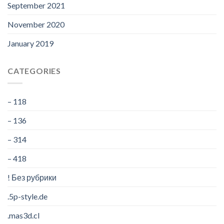
September 2021
November 2020
January 2019
CATEGORIES
– 118
– 136
– 314
– 418
! Без рубрики
.5p-style.de
.mas3d.cl