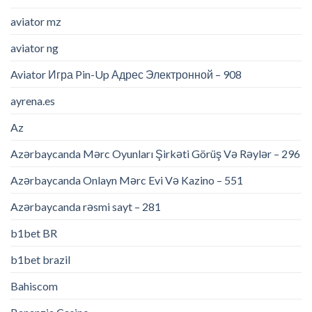
aviator mz
aviator ng
Aviator Игра Pin-Up Адрес Электронной – 908
ayrena.es
Az
Azərbaycanda Mərc Oyunları Şirkəti Görüş Və Rəylər – 296
Azərbaycanda Onlayn Mərc Evi Və Kazino – 551
Azərbaycanda rəsmi sayt – 281
b1bet BR
b1bet brazil
Bahiscom