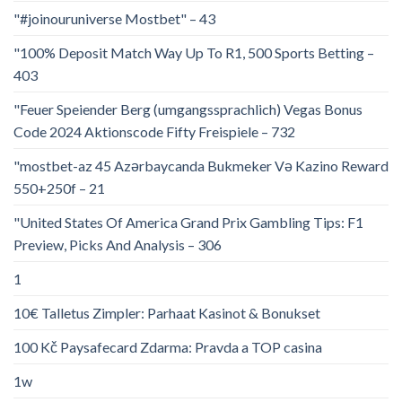
"#joinouruniverse Mostbet" – 43
"100% Deposit Match Way Up To R1, 500 Sports Betting –
403
"Feuer Speiender Berg (umgangssprachlich) Vegas Bonus
Code 2024 Aktionscode Fifty Freispiele – 732
"mostbet-az 45 Azərbaycanda Bukmeker Və Kazino Reward
550+250f – 21
"United States Of America Grand Prix Gambling Tips: F1
Preview, Picks And Analysis – 306
1
10€ Talletus Zimpler: Parhaat Kasinot & Bonukset
100 Kč Paysafecard Zdarma: Pravda a TOP casina
1w