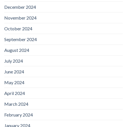
December 2024
November 2024
October 2024
September 2024
August 2024
July 2024
June 2024
May 2024
April 2024
March 2024
February 2024
January 2024