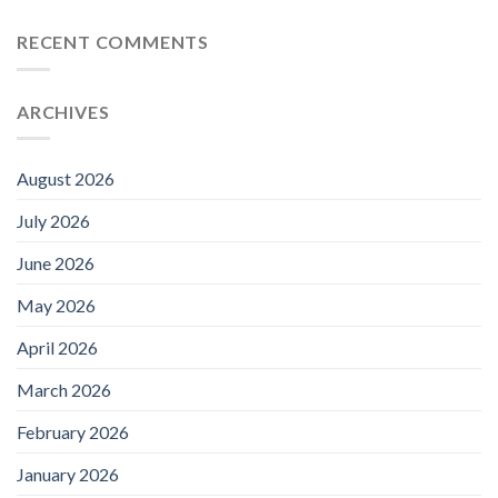
RECENT COMMENTS
ARCHIVES
August 2026
July 2026
June 2026
May 2026
April 2026
March 2026
February 2026
January 2026