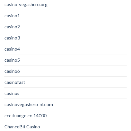
casino-vegashero.org
casino1
casino2
casino3
casino4
casino5
casino6
casinofast
casinos
casinovegashero-nl.com
cccituango.co 14000
ChanceBit Casino