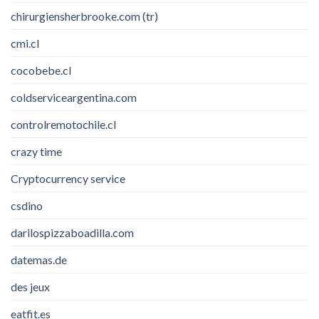
chirurgiensherbrooke.com (tr)
cmi.cl
cocobebe.cl
coldserviceargentina.com
controlremotochile.cl
crazy time
Cryptocurrency service
csdino
darilospizzaboadilla.com
datemas.de
des jeux
eatfit.es