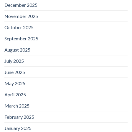
December 2025
November 2025
October 2025
September 2025
August 2025
July 2025
June 2025
May 2025
April 2025
March 2025
February 2025
January 2025