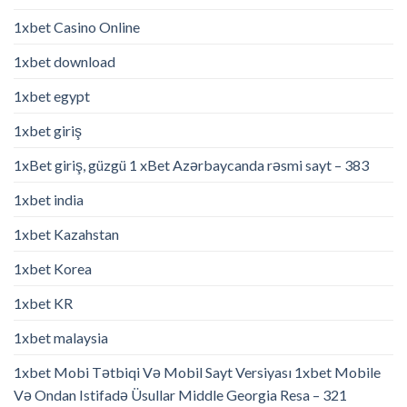
1xbet Casino Online
1xbet download
1xbet egypt
1xbet giriş
1xBet giriş, güzgü 1 xBet Azərbaycanda rəsmi sayt – 383
1xbet india
1xbet Kazahstan
1xbet Korea
1xbet KR
1xbet malaysia
1xbet Mobi Tətbiqi Və Mobil Sayt Versiyası 1xbet Mobile
Və Ondan Istifadə Üsullar Middle Georgia Resa – 321