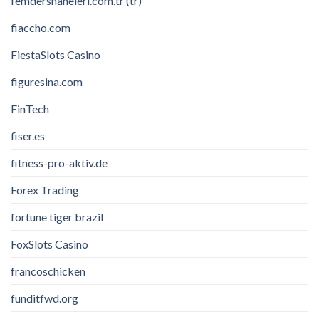
femdershaneleri.com.tr (tr)
fiaccho.com
FiestaSlots Casino
figuresina.com
FinTech
fiser.es
fitness-pro-aktiv.de
Forex Trading
fortune tiger brazil
FoxSlots Casino
francoschicken
funditfwd.org