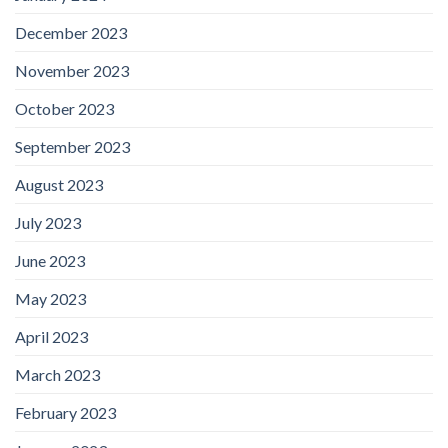
December 2023
November 2023
October 2023
September 2023
August 2023
July 2023
June 2023
May 2023
April 2023
March 2023
February 2023