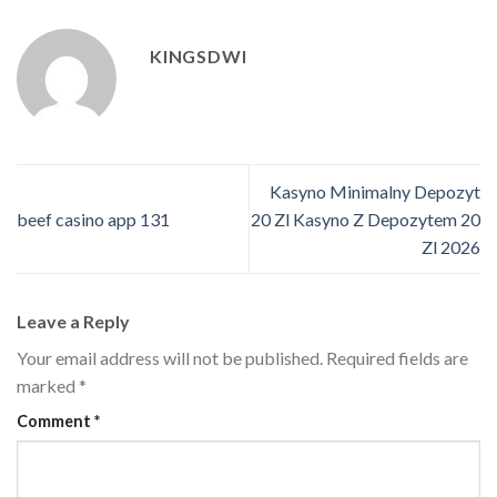
KINGSDWI
Kasyno Minimalny Depozyt
beef casino app 131
20 Zl Kasyno Z Depozytem 20
Zl 2026
Leave a Reply
Your email address will not be published.
Required fields are
marked
*
Comment
*