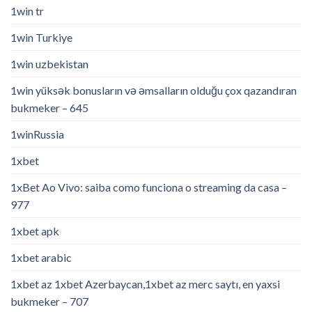
1win tr
1win Turkiye
1win uzbekistan
1win yüksək bonusların və əmsalların olduğu çox qazandıran
bukmeker – 645
1winRussia
1xbet
1xBet Ao Vivo: saiba como funciona o streaming da casa –
977
1xbet apk
1xbet arabic
1xbet az 1xbet Azerbaycan,1xbet az merc saytı, en yaxsi
bukmeker – 707