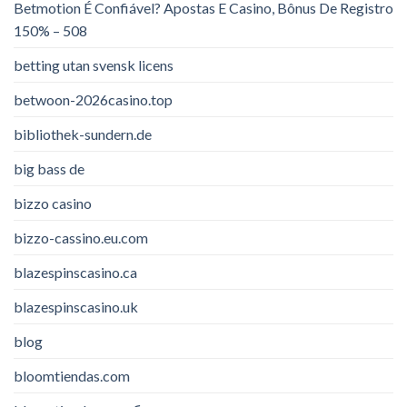
Betmotion É Confiável? Apostas E Casino, Bônus De Registro
150% – 508
betting utan svensk licens
betwoon-2026casino.top
bibliothek-sundern.de
big bass de
bizzo casino
bizzo-cassino.eu.com
blazespinscasino.ca
blazespinscasino.uk
blog
bloomtiendas.com