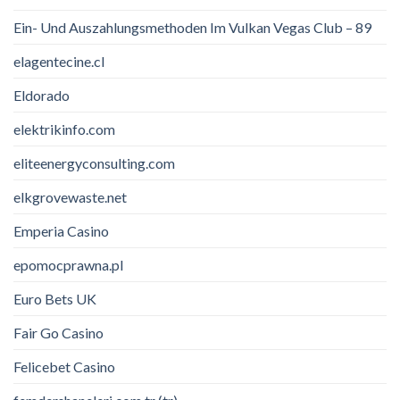
Ein- Und Auszahlungsmethoden Im Vulkan Vegas Club – 89
elagentecine.cl
Eldorado
elektrikinfo.com
eliteenergyconsulting.com
elkgrovewaste.net
Emperia Casino
epomocprawna.pl
Euro Bets UK
Fair Go Casino
Felicebet Casino