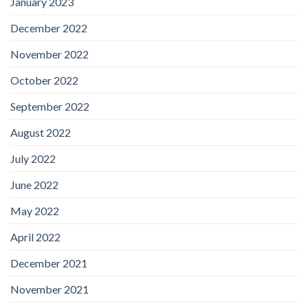
January 2023
December 2022
November 2022
October 2022
September 2022
August 2022
July 2022
June 2022
May 2022
April 2022
December 2021
November 2021