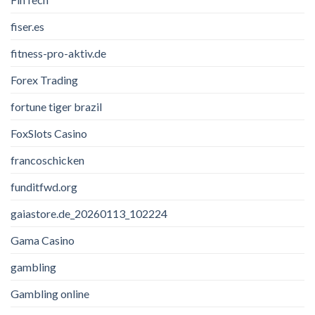
fiser.es
fitness-pro-aktiv.de
Forex Trading
fortune tiger brazil
FoxSlots Casino
francoschicken
funditfwd.org
gaiastore.de_20260113_102224
Gama Casino
gambling
Gambling online