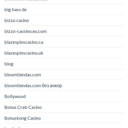
big bass de
bizzo casino
bizzo-cassino.eu.com
blazespinscasino.ca
blazespinscasino.uk
blog
bloomtiendas.com
bloomtiendas.com без анкор
Bollywood
Bonus Crab Casino
Bonuskong Casino