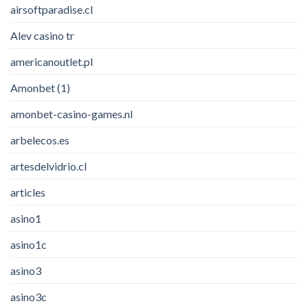
airsoftparadise.cl
Alev casino tr
americanoutlet.pl
Amonbet (1)
amonbet-casino-games.nl
arbelecos.es
artesdelvidrio.cl
articles
asino1
asino1c
asino3
asino3c