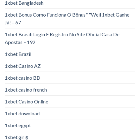
1xbet Bangladesh
1xbet Bonus Como Funciona O Bônus" "Weil 1xbet Ganhe
Já! – 67
1xbet Brasil: Login E Registro No Site Oficial Casa De
Apostas – 192
1xbet Brazil
1xbet Casino AZ
1xbet casino BD
1xbet casino french
1xbet Casino Online
1xbet download
1xbet egypt
1xbet giriş