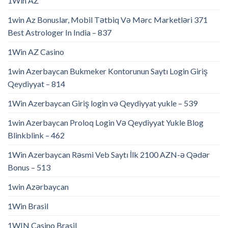
1Win AZ
1win Az Bonuslar, Mobil Tətbiq Və Mərc Marketləri 371
Best Astrologer In India – 837
1Win AZ Casino
1win Azerbaycan Bukmeker Kontorunun Saytı Login Giriş
Qeydiyyat – 814
1Win Azerbaycan Giriş login və Qeydiyyat yukle – 539
1win Azerbaycan Proloq Login Və Qeydiyyat Yukle Blog
Blinkblink – 462
1Win Azerbaycan Rəsmi Veb Saytı İlk 2100 AZN-ə Qədər
Bonus – 513
1win Azərbaycan
1Win Brasil
1WIN Casino Brasil