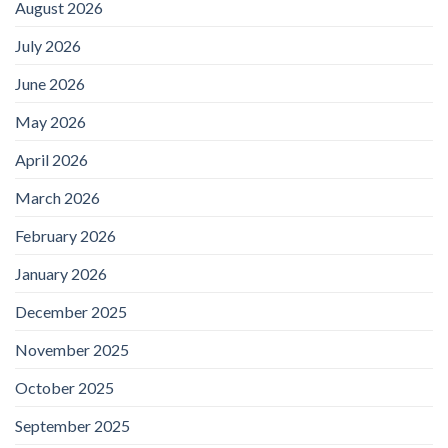
August 2026
July 2026
June 2026
May 2026
April 2026
March 2026
February 2026
January 2026
December 2025
November 2025
October 2025
September 2025