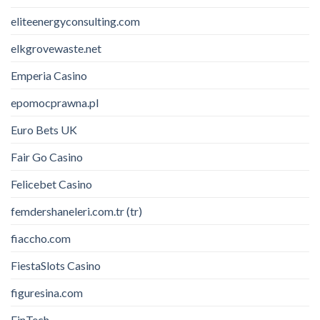
eliteenergyconsulting.com
elkgrovewaste.net
Emperia Casino
epomocprawna.pl
Euro Bets UK
Fair Go Casino
Felicebet Casino
femdershaneleri.com.tr (tr)
fiaccho.com
FiestaSlots Casino
figuresina.com
FinTech