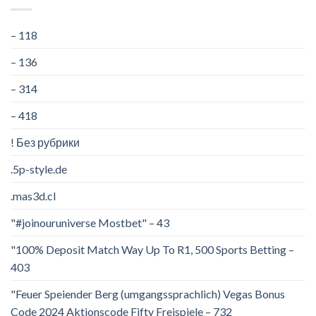
– 118
– 136
– 314
– 418
! Без рубрики
.5p-style.de
.mas3d.cl
"#joinouruniverse Mostbet" – 43
"100% Deposit Match Way Up To R1, 500 Sports Betting –
403
"Feuer Speiender Berg (umgangssprachlich) Vegas Bonus
Code 2024 Aktionscode Fifty Freispiele – 732