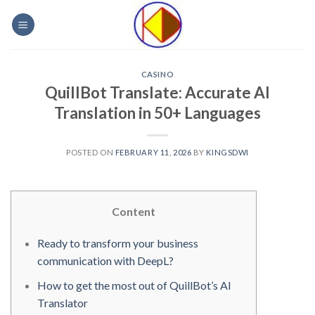
Skip
to
content
CASINO
QuillBot Translate: Accurate AI
Translation in 50+ Languages
POSTED ON
FEBRUARY 11, 2026
BY
KINGSDWI
Content
Ready to transform your business
communication with DeepL?
How to get the most out of QuillBot’s AI
Translator