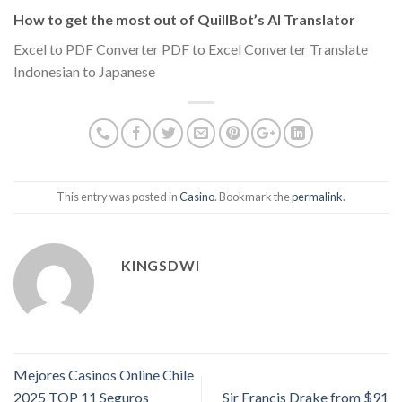
How to get the most out of QuillBot’s AI Translator
Excel to PDF Converter PDF to Excel Converter Translate
Indonesian to Japanese
This entry was posted in
Casino
. Bookmark the
permalink
.
KINGSDWI
Mejores Casinos Online Chile
2025 TOP 11 Seguros
Sir Francis Drake from $91