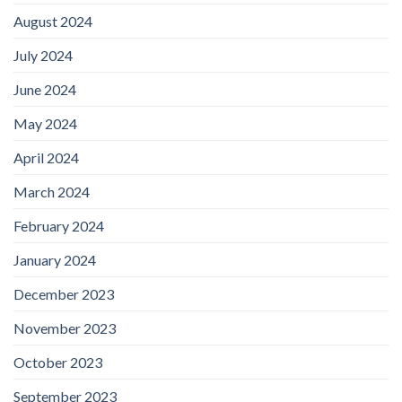
August 2024
July 2024
June 2024
May 2024
April 2024
March 2024
February 2024
January 2024
December 2023
November 2023
October 2023
September 2023