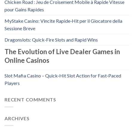
Chicken Road : Jeu de Croisement Mobile à Rapide Vitesse
pour Gains Rapides
MyStake Casino: Vincite Rapide‑Hit per il Giocatore della
Sessione Breve
Dragonslots: Quick‑Fire Slots and Rapid Wins
The Evolution of Live Dealer Games in
Online Casinos
Slot Mafia Casino – Quick‑Hit Slot Action for Fast‑Paced
Players
RECENT COMMENTS
ARCHIVES