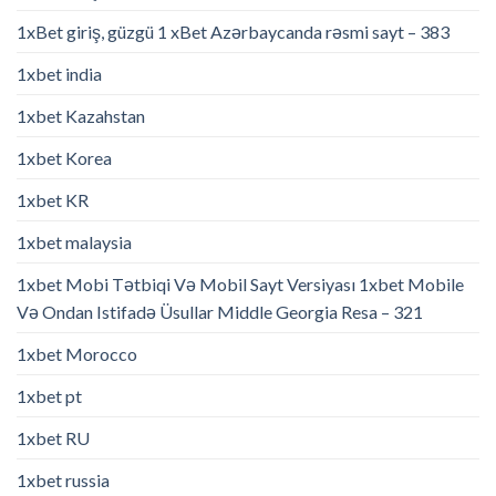
1xBet giriş, güzgü 1 xBet Azərbaycanda rəsmi sayt – 383
1xbet india
1xbet Kazahstan
1xbet Korea
1xbet KR
1xbet malaysia
1xbet Mobi Tətbiqi Və Mobil Sayt Versiyası 1xbet Mobile
Və Ondan Istifadə Üsullar Middle Georgia Resa – 321
1xbet Morocco
1xbet pt
1xbet RU
1xbet russia