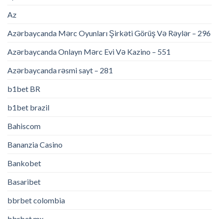
Az
Azərbaycanda Mərc Oyunları Şirkəti Görüş Və Rəylər – 296
Azərbaycanda Onlayn Mərc Evi Və Kazino – 551
Azərbaycanda rəsmi sayt – 281
b1bet BR
b1bet brazil
Bahiscom
Bananzia Casino
Bankobet
Basaribet
bbrbet colombia
bbrbet mx