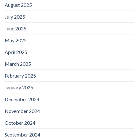
August 2025
July 2025
June 2025
May 2025
April 2025
March 2025
February 2025
January 2025
December 2024
November 2024
October 2024
September 2024