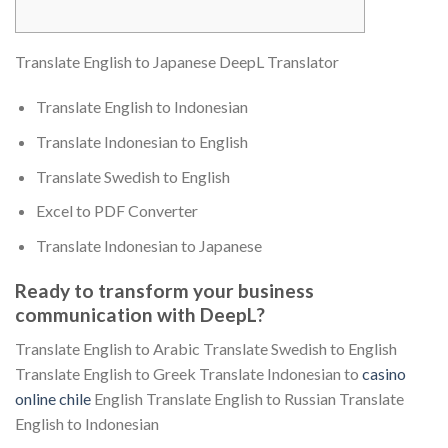
Translate English to Japanese DeepL Translator
Translate English to Indonesian
Translate Indonesian to English
Translate Swedish to English
Excel to PDF Converter
Translate Indonesian to Japanese
Ready to transform your business
communication with DeepL?
Translate English to Arabic Translate Swedish to English
Translate English to Greek Translate Indonesian to
casino
online chile
English Translate English to Russian Translate
English to Indonesian