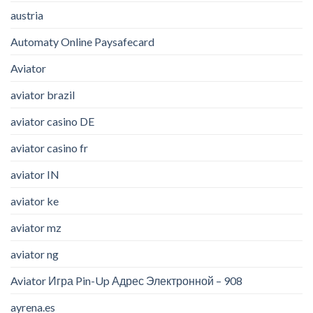
austria
Automaty Online Paysafecard
Aviator
aviator brazil
aviator casino DE
aviator casino fr
aviator IN
aviator ke
aviator mz
aviator ng
Aviator Игра Pin-Up Адрес Электронной – 908
ayrena.es