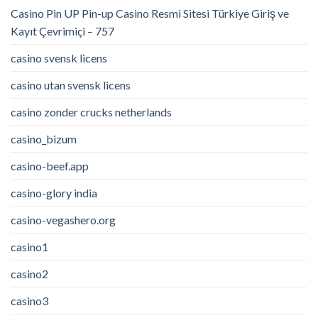
Casino Pin UP Pin-up Casino Resmi Sitesi Türkiye Giriş ve
Kayıt Çevrimiçi – 757
casino svensk licens
casino utan svensk licens
casino zonder crucks netherlands
casino_bizum
casino-beef.app
casino-glory india
casino-vegashero.org
casino1
casino2
casino3