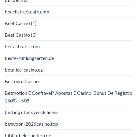
beechstreetcafe.com
Beef Casino (1)
Beef Casino (3)
belfastcabs.com
beste-zahlungsarten.de
betalice-casino.cz
Betfouru Casino
Betmotion É Confiável? Apostas E Casino, Bônus De Registro
150% – 508
betting utan svensk licens
betwoon-2026casino.top
bibliothek-sundern.de