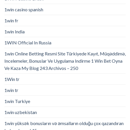
1win casino spanish
1win fr
1win India
1WIN Official In Russia
1win Online Betting Resmi Site Türkiyede Kayıt, Müqəddimə,
Incelemeler, Bonuslar Ve Uygulama Indirme 1 Win Bet Oyna
Ve Kaza My Blog 243 Archivos – 250
1Win tr
1win tr
1win Turkiye
1win uzbekistan
1win yüksək bonusların və əmsalların olduğu çox qazandıran