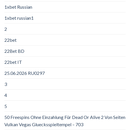
1xbet Russian
1xbet russian1
2
22bet
22Bet BD
22bet IT
25.06.2026 RU0297
3
4
5
50 Freespins Ohne Einzahlung Für Dead Or Alive 2 Von Seiten
Vulkan Vegas Gluecksspieltempel – 703