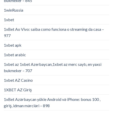
bukmeker – 645
1winRussia
1xbet
1xBet Ao Vivo: saiba como funciona o streaming da casa –
977
1xbet apk
1xbet arabic
1xbet az 1xbet Azerbaycan,1xbet az merc saytı, en yaxsi
bukmeker – 707
1xbet AZ Casino
1XBET AZ Giriş
1xBet Azərbaycan yükle Android və iPhone: bonus 100 ,
giriş, idman mərcləri – 898