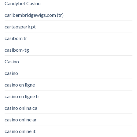
Candybet Casino
carlbembridgewigs.com (tr)
cartaospark.pt
casibom tr
casibom-tg
Casino
casino
casino en ligne
casino en ligne fr
casino onlina ca
casino online ar
casinò online it