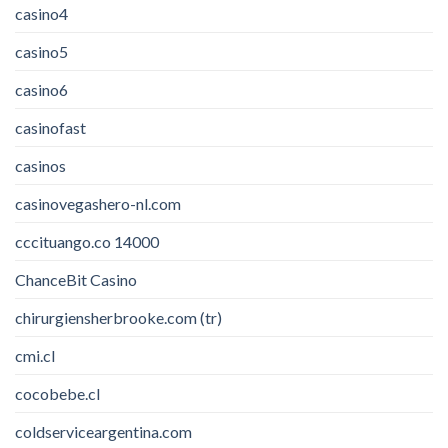
casino4
casino5
casino6
casinofast
casinos
casinovegashero-nl.com
cccituango.co 14000
ChanceBit Casino
chirurgiensherbrooke.com (tr)
cmi.cl
cocobebe.cl
coldserviceargentina.com