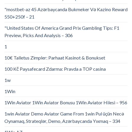
"mostbet-az 45 Azərbaycanda Bukmeker Və Kazino Reward
550+250f – 21
"United States Of America Grand Prix Gambling Tips: F1
Preview, Picks And Analysis – 306
1
10€ Talletus Zimpler: Parhaat Kasinot & Bonukset
100 Kč Paysafecard Zdarma: Pravda a TOP casina
1w
1Win
1Win Aviator 1Win Aviator Bonusu 1Win Aviator Hilesi – 956
1win Aviator Demo Aviator Game From 1win Pul üçün Necə
Oynamaq, Strateqlər, Demo, Azərbaycanda Yıxmaq – 334