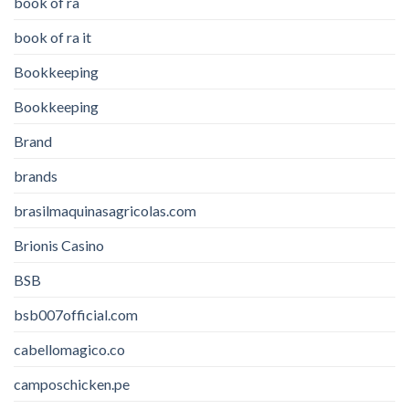
book of ra
book of ra it
Bookkeeping
Bookkeeping
Brand
brands
brasilmaquinasagricolas.com
Brionis Casino
BSB
bsb007official.com
cabellomagico.co
camposchicken.pe