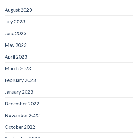
August 2023
July 2023
June 2023
May 2023
April 2023
March 2023
February 2023
January 2023
December 2022
November 2022
October 2022