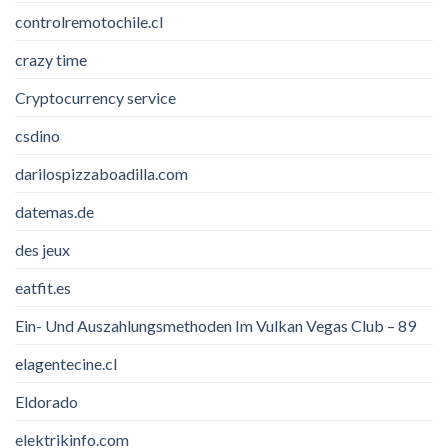
controlremotochile.cl
crazy time
Cryptocurrency service
csdino
darilospizzaboadilla.com
datemas.de
des jeux
eatfit.es
Ein- Und Auszahlungsmethoden Im Vulkan Vegas Club – 89
elagentecine.cl
Eldorado
elektrikinfo.com