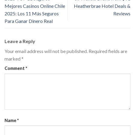
Mejores Casinos Online Chile
Heatherbrae Hotel Deals &
2025: Los 11 Más Seguros
Reviews
Para Ganar Dinero Real
Leave a Reply
Your email address will not be published.
Required fields are
marked
*
Comment
*
Name
*