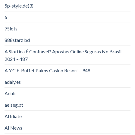
5p-style.de(3)
6
7Slots
888starz bd
A Slottica É Confiável? Apostas Online Seguras No Brasil
2024 – 487
A Y.C.E. Buffet Palms Casino Resort – 948
adaly.es
Adult
aeiseg.pt
Affiliate
AI News