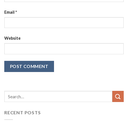
Email
*
Website
RECENT POSTS