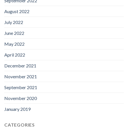
September 2022
August 2022
July 2022
June 2022
May 2022
April 2022
December 2021
November 2021
September 2021
November 2020
January 2019
CATEGORIES