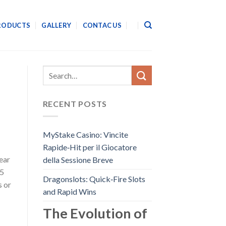
RODUCTS
GALLERY
CONTAC US
RECENT POSTS
MyStake Casino: Vincite
Rapide‑Hit per il Giocatore
year
della Sessione Breve
15
Dragonslots: Quick‑Fire Slots
s or
and Rapid Wins
The Evolution of