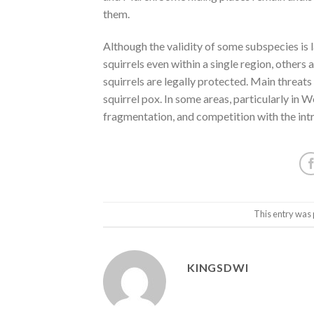
them.
Although the validity of some subspecies is l
squirrels even within a single region, others 
squirrels are legally protected. Main threats 
squirrel pox. In some areas, particularly in 
fragmentation, and competition with the int
This entry was 
KINGSDWI