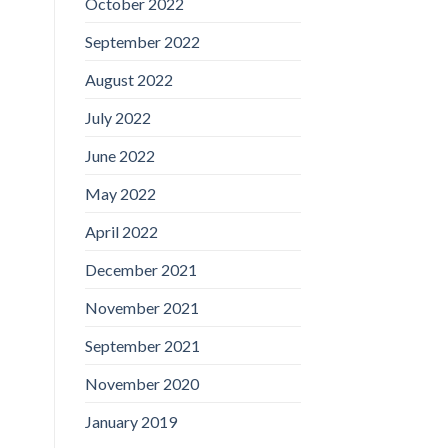
October 2022
September 2022
August 2022
July 2022
June 2022
May 2022
April 2022
December 2021
November 2021
September 2021
November 2020
January 2019