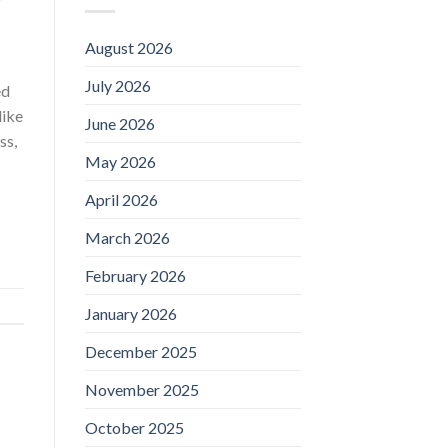
August 2026
July 2026
ed
like
June 2026
ss,
May 2026
April 2026
March 2026
February 2026
January 2026
December 2025
November 2025
October 2025