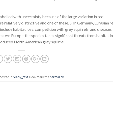
abelled with uncertainty because of the large variation in red
are relatively distinctive and one of these, S. In Germany, Eurasian r
include habitat loss, competition with grey squirrels, and diseases 
Western Europe, the species faces significant threats from habitat lo
roduced North American grey squirrel.
posted in
ready_text
. Bookmark the
permalink
.