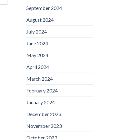
September 2024
August 2024
July 2024
June 2024
May 2024
April 2024
March 2024
February 2024
January 2024
December 2023
November 2023
October 2023