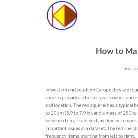
Skip
to
content
How to Mak
POSTE
In western and southern Europe they are fou
species provides a better year-round source o
and location. The red squirrel has a typical h
to 20 cm (5.9 to 7.9 in), and a mass of 250 to
measured on a scale, such as time or tempera
important issues in a dataset. The red line 
frequency items, starting from left to right.