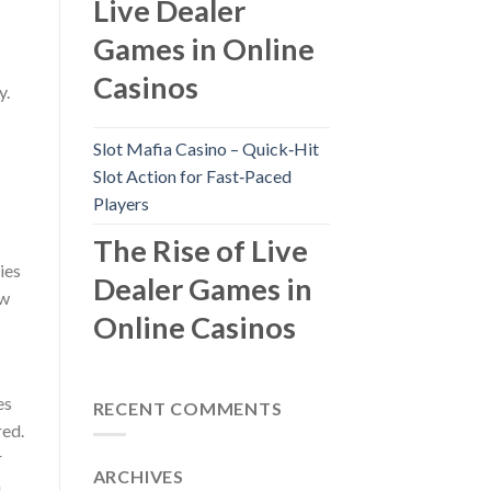
Live Dealer
Games in Online
Casinos
y.
Slot Mafia Casino – Quick‑Hit
Slot Action for Fast‑Paced
Players
The Rise of Live
ies
Dealer Games in
ow
Online Casinos
es
RECENT COMMENTS
red.
r
ARCHIVES
m