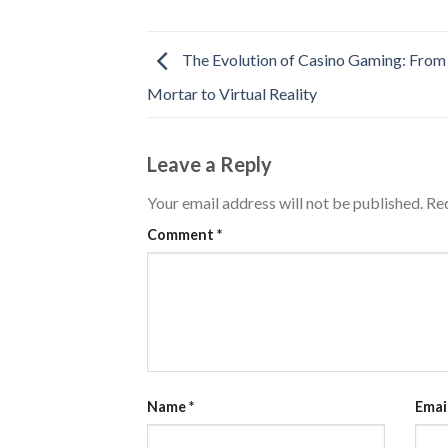
The Evolution of Casino Gaming: From
Mortar to Virtual Reality
Leave a Reply
Your email address will not be published.
Req
Comment
*
Name
*
Emai