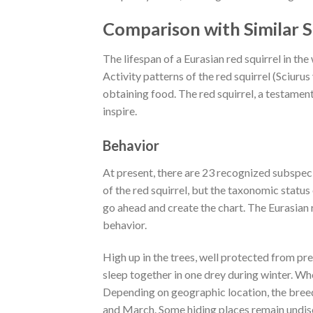
Comparison with Similar S
The lifespan of a Eurasian red squirrel in the 
Activity patterns of the red squirrel (Sciurus
obtaining food. The red squirrel, a testament
inspire.
Behavior
At present, there are 23 recognized subspec
of the red squirrel, but the taxonomic statu
go ahead and create the chart. The Eurasian re
behavior.
High up in the trees, well protected from p
sleep together in one drey during winter. Wh
Depending on geographic location, the bree
and March. Some hiding places remain undi