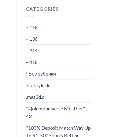
CATEGORIES
– 118
– 136
– 314
– 418
! Без рубрики
.5p-style.de
.mas3d.cl
"#joinouruniverse Mostbet" –
43
"100% Deposit Match Way Up
To R1, 500 Sports Betting –