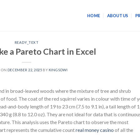
HOME
ABOUT US
P
READY_TEXT
e a Pareto Chart in Excel
D ON
DECEMBER 22, 2025
BY
KINGSDWI
nd in broad-leaved woods where the mixture of tree and shrub
f food. The coat of the red squirrel varies in colour with time of 
ead-and-body length of 19 to 23 cm (7.5 to 9.1 in), a tail length of 
 340 g (8.8 to 12.0 oz). They are not ideal for data that is continuou
ture. This analysis uses the Pareto chart to observe the most
chart represents the cumulative count
real money casino
of all the