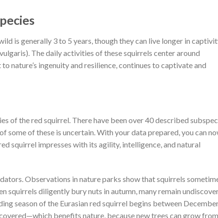
pecies
wild is generally 3 to 5 years, though they can live longer in captivit
 vulgaris). The daily activities of these squirrels center around
 to nature’s ingenuity and resilience, continues to captivate and
ies of the red squirrel. There have been over 40 described subspec
s of some of these is uncertain. With your data prepared, you can n
d squirrel impresses with its agility, intelligence, and natural
redators. Observations in nature parks show that squirrels sometim
en squirrels diligently bury nuts in autumn, many remain undiscove
ding season of the Eurasian red squirrel begins between Decembe
scovered—which benefits nature, because new trees can grow fro