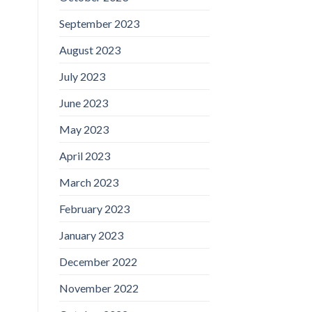
September 2023
August 2023
July 2023
June 2023
May 2023
April 2023
March 2023
February 2023
January 2023
December 2022
November 2022