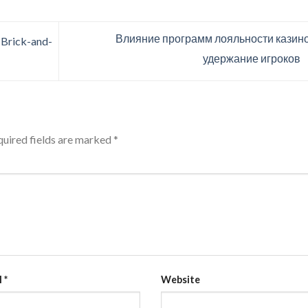
Влияние программ лояльности казино
 Brick-and-
удержание игроков
uired fields are marked
*
l
*
Website