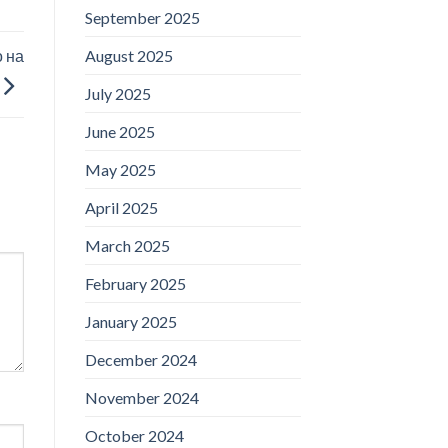
September 2025
 на
August 2025
July 2025
June 2025
May 2025
April 2025
March 2025
February 2025
January 2025
December 2024
November 2024
October 2024