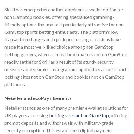
Skrill has emerged as another dominant e-wallet option for
non GamStop bookies, offering specialised gambling-
friendly options that make it particularly attractive for non
GamStop sports betting enthusiasts. The platform's low
transaction charges and quick processing occasions have
made it a most well-liked choice among non GamStop
betting gamers, whereas most bookmakers not on GamStop
readily settle for Skrill as a result of its sturdy security
measures and seamless integration capabilities across sports
betting sites not on GamStop and bookies not on GamStop
platforms.
Neteller and ecoPayz Benefits
Neteller stands as one of many premier e-wallet solutions for
UK players accessing
betting sites not on GamStop
, offering
prompt deposits and withdrawals with military-grade
security encryption. This established digital payment