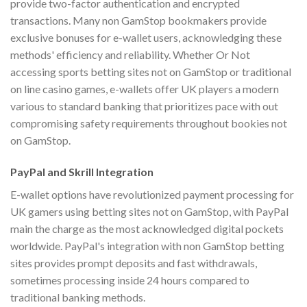
provide two-factor authentication and encrypted
transactions. Many non GamStop bookmakers provide
exclusive bonuses for e-wallet users, acknowledging these
methods' efficiency and reliability. Whether Or Not
accessing sports betting sites not on GamStop or traditional
on line casino games, e-wallets offer UK players a modern
various to standard banking that prioritizes pace with out
compromising safety requirements throughout bookies not
on GamStop.
PayPal and Skrill Integration
E-wallet options have revolutionized payment processing for
UK gamers using betting sites not on GamStop, with PayPal
main the charge as the most acknowledged digital pockets
worldwide. PayPal's integration with non GamStop betting
sites provides prompt deposits and fast withdrawals,
sometimes processing inside 24 hours compared to
traditional banking methods.