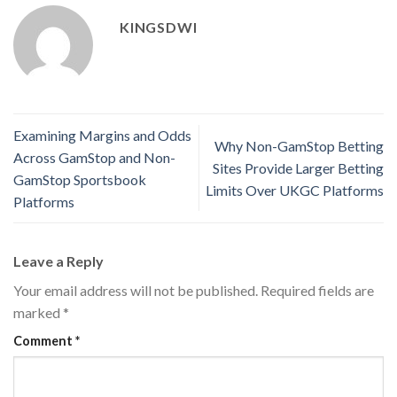
KINGSDWI
Examining Margins and Odds
Why Non-GamStop Betting
Across GamStop and Non-
Sites Provide Larger Betting
GamStop Sportsbook
Limits Over UKGC Platforms
Platforms
Leave a Reply
Your email address will not be published.
Required fields are
marked
*
Comment
*