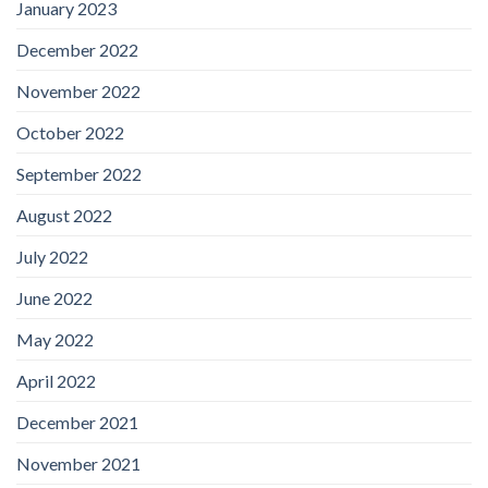
January 2023
December 2022
November 2022
October 2022
September 2022
August 2022
July 2022
June 2022
May 2022
April 2022
December 2021
November 2021