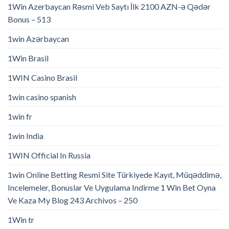
1Win Azerbaycan Rəsmi Veb Saytı İlk 2100 AZN-ə Qədər
Bonus – 513
1win Azərbaycan
1Win Brasil
1WIN Casino Brasil
1win casino spanish
1win fr
1win India
1WIN Official In Russia
1win Online Betting Resmi Site Türkiyede Kayıt, Müqəddimə,
Incelemeler, Bonuslar Ve Uygulama Indirme 1 Win Bet Oyna
Ve Kaza My Blog 243 Archivos – 250
1Win tr