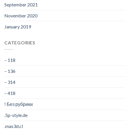
September 2021
November 2020
January 2019
CATEGORIES
– 118
– 136
– 314
– 418
! Без рубрики
.5p-style.de
.mas3d.cl