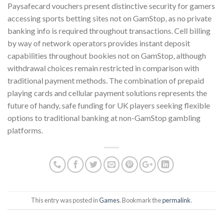
Paysafecard vouchers present distinctive security for gamers
accessing sports betting sites not on GamStop, as no private
banking info is required throughout transactions. Cell billing
by way of network operators provides instant deposit
capabilities throughout bookies not on GamStop, although
withdrawal choices remain restricted in comparison with
traditional payment methods. The combination of prepaid
playing cards and cellular payment solutions represents the
future of handy, safe funding for UK players seeking flexible
options to traditional banking at non-GamStop gambling
platforms.
This entry was posted in
Games
. Bookmark the
permalink
.