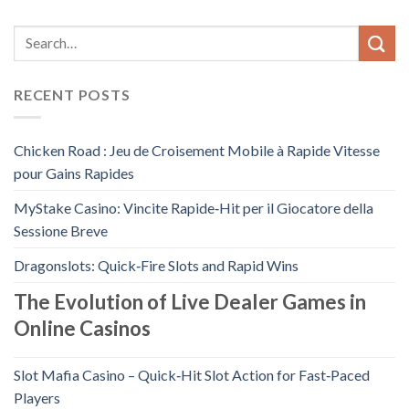
RECENT POSTS
Chicken Road : Jeu de Croisement Mobile à Rapide Vitesse
pour Gains Rapides
MyStake Casino: Vincite Rapide‑Hit per il Giocatore della
Sessione Breve
Dragonslots: Quick‑Fire Slots and Rapid Wins
The Evolution of Live Dealer Games in
Online Casinos
Slot Mafia Casino – Quick‑Hit Slot Action for Fast‑Paced
Players