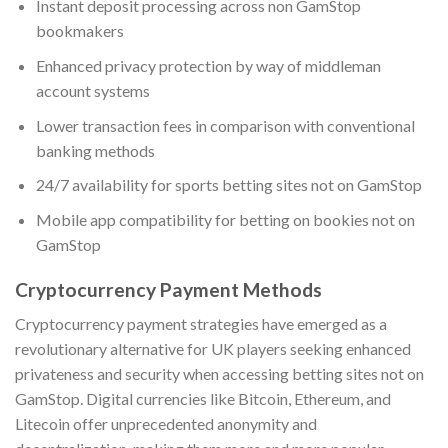
Instant deposit processing across non GamStop
bookmakers
Enhanced privacy protection by way of middleman
account systems
Lower transaction fees in comparison with conventional
banking methods
24/7 availability for sports betting sites not on GamStop
Mobile app compatibility for betting on bookies not on
GamStop
Cryptocurrency Payment Methods
Cryptocurrency payment strategies have emerged as a
revolutionary alternative for UK players seeking enhanced
privateness and security when accessing betting sites not on
GamStop. Digital currencies like Bitcoin, Ethereum, and
Litecoin offer unprecedented anonymity and