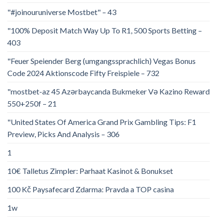
"#joinouruniverse Mostbet" – 43
"100% Deposit Match Way Up To R1, 500 Sports Betting –
403
"Feuer Speiender Berg (umgangssprachlich) Vegas Bonus
Code 2024 Aktionscode Fifty Freispiele – 732
"mostbet-az 45 Azərbaycanda Bukmeker Və Kazino Reward
550+250f – 21
"United States Of America Grand Prix Gambling Tips: F1
Preview, Picks And Analysis – 306
1
10€ Talletus Zimpler: Parhaat Kasinot & Bonukset
100 Kč Paysafecard Zdarma: Pravda a TOP casina
1w