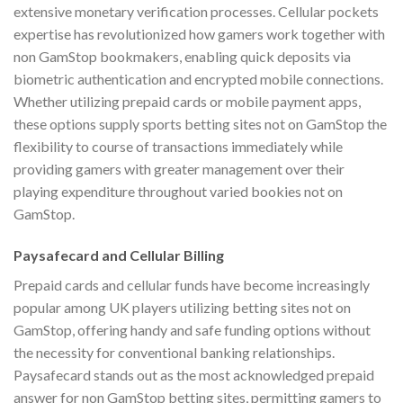
extensive monetary verification processes. Cellular pockets
expertise has revolutionized how gamers work together with
non GamStop bookmakers, enabling quick deposits via
biometric authentication and encrypted mobile connections.
Whether utilizing prepaid cards or mobile payment apps,
these options supply sports betting sites not on GamStop the
flexibility to course of transactions immediately while
providing gamers with greater management over their
playing expenditure throughout varied bookies not on
GamStop.
Paysafecard and Cellular Billing
Prepaid cards and cellular funds have become increasingly
popular among UK players utilizing betting sites not on
GamStop, offering handy and safe funding options without
the necessity for conventional banking relationships.
Paysafecard stands out as the most acknowledged prepaid
answer for non GamStop betting sites, permitting gamers to