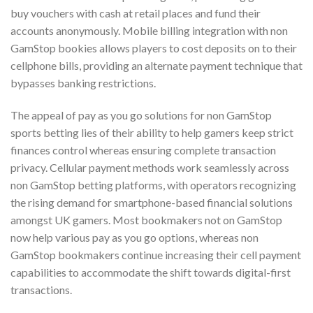
buy vouchers with cash at retail places and fund their
accounts anonymously. Mobile billing integration with non
GamStop bookies allows players to cost deposits on to their
cellphone bills, providing an alternate payment technique that
bypasses banking restrictions.
The appeal of pay as you go solutions for non GamStop
sports betting lies of their ability to help gamers keep strict
finances control whereas ensuring complete transaction
privacy. Cellular payment methods work seamlessly across
non GamStop betting platforms, with operators recognizing
the rising demand for smartphone-based financial solutions
amongst UK gamers. Most bookmakers not on GamStop
now help various pay as you go options, whereas non
GamStop bookmakers continue increasing their cell payment
capabilities to accommodate the shift towards digital-first
transactions.