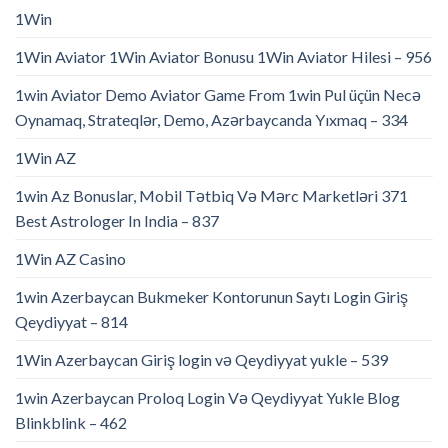
1Win
1Win Aviator 1Win Aviator Bonusu 1Win Aviator Hilesi – 956
1win Aviator Demo Aviator Game From 1win Pul üçün Necə
Oynamaq, Strateqlər, Demo, Azərbaycanda Yıxmaq – 334
1Win AZ
1win Az Bonuslar, Mobil Tətbiq Və Mərc Marketləri 371
Best Astrologer In India – 837
1Win AZ Casino
1win Azerbaycan Bukmeker Kontorunun Saytı Login Giriş
Qeydiyyat – 814
1Win Azerbaycan Giriş login və Qeydiyyat yukle – 539
1win Azerbaycan Proloq Login Və Qeydiyyat Yukle Blog
Blinkblink – 462