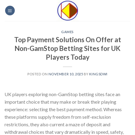
Skip
to
content
GAMES
Top Payment Solutions On Offer at
Non-GamStop Betting Sites for UK
Players Today
POSTED ON
NOVEMBER 10, 2025
BY
KINGSDWI
UK players exploring non-GamStop betting sites face an
important choice that may make or break their playing
experience: selecting the best payment method. Whereas
these platforms supply freedom from self-exclusion
restrictions, they also current a maze of deposit and
withdrawal choices that vary dramatically in speed, safety,