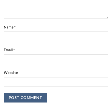
Name
*
Email
*
Website