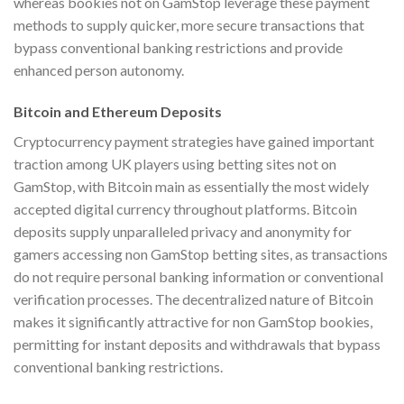
whereas bookies not on GamStop leverage these payment
methods to supply quicker, more secure transactions that
bypass conventional banking restrictions and provide
enhanced person autonomy.
Bitcoin and Ethereum Deposits
Cryptocurrency payment strategies have gained important
traction among UK players using betting sites not on
GamStop, with Bitcoin main as essentially the most widely
accepted digital currency throughout platforms. Bitcoin
deposits supply unparalleled privacy and anonymity for
gamers accessing non GamStop betting sites, as transactions
do not require personal banking information or conventional
verification processes. The decentralized nature of Bitcoin
makes it significantly attractive for non GamStop bookies,
permitting for instant deposits and withdrawals that bypass
conventional banking restrictions.