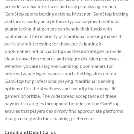
provide familiar interfaces and easy processing for non
GamStop sports betting actions. Most non GamStop betting
platforms readily accept these typical payment methods,
guaranteeing that gamers can handle their funds with
confidence. The reliability of traditional banking makes it
particularly interesting for those participating in
bookmakers not on GamStop, as these strategies provide
clear transaction records and dispute decision processes.
Whether you are using non GamStop bookmakers for
informal wagering or severe sports betting sites not on
GamStop for professional playing, traditional banking
options offer the steadiness and security that many UK
gamers prioritize. The widespread acceptance of these
payment strategies throughout bookies not on GamStop
ensures that players can simply find appropriate platforms
that go nicely with their banking preferences.
Credit and Debit Cards