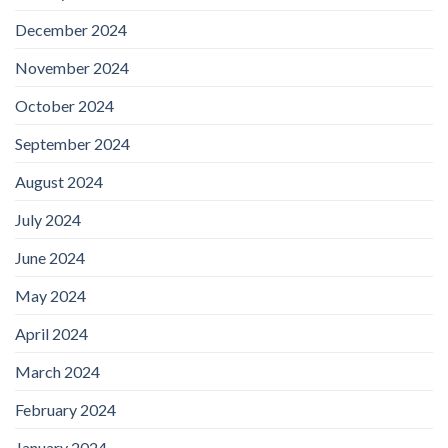
December 2024
November 2024
October 2024
September 2024
August 2024
July 2024
June 2024
May 2024
April 2024
March 2024
February 2024
January 2024