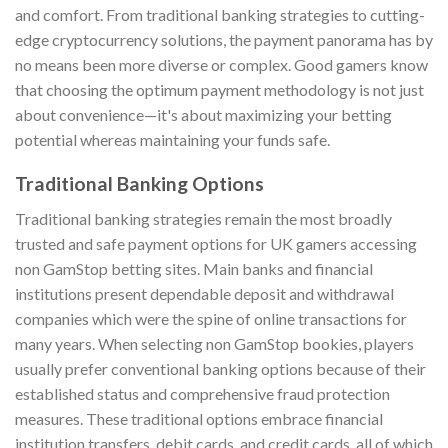
and comfort. From traditional banking strategies to cutting-
edge cryptocurrency solutions, the payment panorama has by
no means been more diverse or complex. Good gamers know
that choosing the optimum payment methodology is not just
about convenience—it's about maximizing your betting
potential whereas maintaining your funds safe.
Traditional Banking Options
Traditional banking strategies remain the most broadly
trusted and safe payment options for UK gamers accessing
non GamStop betting sites. Main banks and financial
institutions present dependable deposit and withdrawal
companies which were the spine of online transactions for
many years. When selecting non GamStop bookies, players
usually prefer conventional banking options because of their
established status and comprehensive fraud protection
measures. These traditional options embrace financial
institution transfers, debit cards, and credit cards, all of which