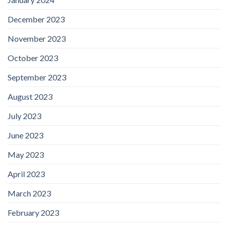
December 2023
November 2023
October 2023
September 2023
August 2023
July 2023
June 2023
May 2023
April 2023
March 2023
February 2023