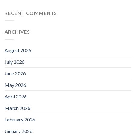
RECENT COMMENTS
ARCHIVES
August 2026
July 2026
June 2026
May 2026
April 2026
March 2026
February 2026
January 2026