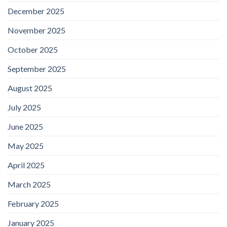
December 2025
November 2025
October 2025
September 2025
August 2025
July 2025
June 2025
May 2025
April 2025
March 2025
February 2025
January 2025