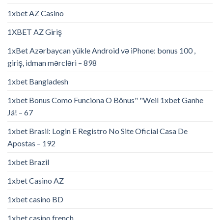
1xbet AZ Casino
1XBET AZ Giriş
1xBet Azərbaycan yükle Android və iPhone: bonus 100 ,
giriş, idman mərcləri – 898
1xbet Bangladesh
1xbet Bonus Como Funciona O Bônus" "Weil 1xbet Ganhe
Já! – 67
1xbet Brasil: Login E Registro No Site Oficial Casa De
Apostas – 192
1xbet Brazil
1xbet Casino AZ
1xbet casino BD
1xbet casino french