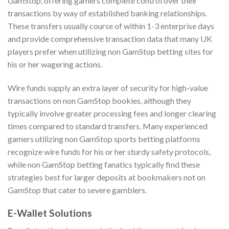
GamStop, offering gamers complete control over their
transactions by way of established banking relationships.
These transfers usually course of within 1-3 enterprise days
and provide comprehensive transaction data that many UK
players prefer when utilizing non GamStop betting sites for
his or her wagering actions.
Wire funds supply an extra layer of security for high-value
transactions on non GamStop bookies, although they
typically involve greater processing fees and longer clearing
times compared to standard transfers. Many experienced
gamers utilizing non GamStop sports betting platforms
recognize wire funds for his or her sturdy safety protocols,
while non GamStop betting fanatics typically find these
strategies best for larger deposits at bookmakers not on
GamStop that cater to severe gamblers.
E-Wallet Solutions