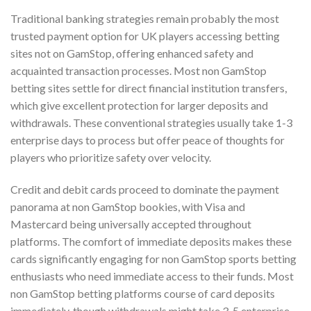
Traditional banking strategies remain probably the most
trusted payment option for UK players accessing betting
sites not on GamStop, offering enhanced safety and
acquainted transaction processes. Most non GamStop
betting sites settle for direct financial institution transfers,
which give excellent protection for larger deposits and
withdrawals. These conventional strategies usually take 1-3
enterprise days to process but offer peace of thoughts for
players who prioritize safety over velocity.
Credit and debit cards proceed to dominate the payment
panorama at non GamStop bookies, with Visa and
Mastercard being universally accepted throughout
platforms. The comfort of immediate deposits makes these
cards significantly engaging for non GamStop sports betting
enthusiasts who need immediate access to their funds. Most
non GamStop betting platforms course of card deposits
immediately, though withdrawals might take 3-5 enterprise