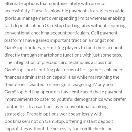
alternate options that combine safety with prompt
accessibility. These fashionable payment strategies provide
glorious management over spending limits whereas enabling
fast deposits at non GamStop betting sites without requiring
conventional checking account particulars. Cell payment
platforms have gained important traction amongst non
GamStop bookies, permitting players to fund their accounts
directly through smartphone functions with just some taps.
The integration of prepaid card techniques across non
GamStop sports betting platforms offers gamers enhanced
finances administration capabilities while maintaining the
flexibleness wanted for energetic wagering. Many non
GamStop betting operators have embraced these payment
improvements to cater to youthful demographics who prefer
contactless transactions over conventional banking
strategies. Prepaid options work seamlessly with
bookmakers not on GamStop, offering instant deposit
capabilities without the necessity for credit checks or