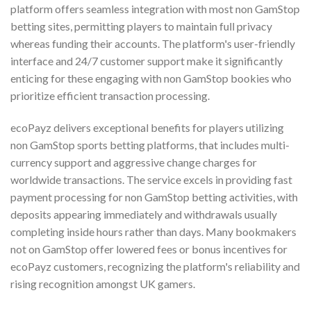
platform offers seamless integration with most non GamStop
betting sites, permitting players to maintain full privacy
whereas funding their accounts. The platform's user-friendly
interface and 24/7 customer support make it significantly
enticing for these engaging with non GamStop bookies who
prioritize efficient transaction processing.
ecoPayz delivers exceptional benefits for players utilizing
non GamStop sports betting platforms, that includes multi-
currency support and aggressive change charges for
worldwide transactions. The service excels in providing fast
payment processing for non GamStop betting activities, with
deposits appearing immediately and withdrawals usually
completing inside hours rather than days. Many bookmakers
not on GamStop offer lowered fees or bonus incentives for
ecoPayz customers, recognizing the platform's reliability and
rising recognition amongst UK gamers.