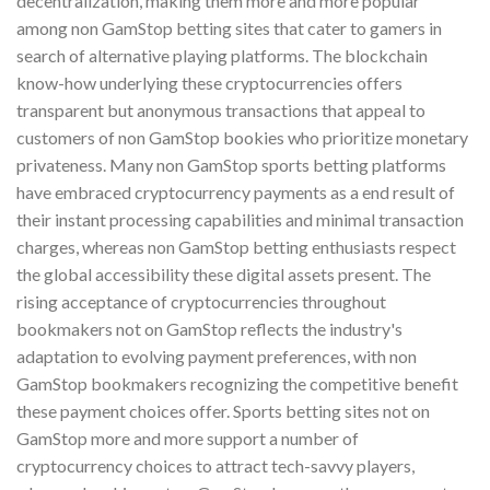
decentralization, making them more and more popular
among non GamStop betting sites that cater to gamers in
search of alternative playing platforms. The blockchain
know-how underlying these cryptocurrencies offers
transparent but anonymous transactions that appeal to
customers of non GamStop bookies who prioritize monetary
privateness. Many non GamStop sports betting platforms
have embraced cryptocurrency payments as a end result of
their instant processing capabilities and minimal transaction
charges, whereas non GamStop betting enthusiasts respect
the global accessibility these digital assets present. The
rising acceptance of cryptocurrencies throughout
bookmakers not on GamStop reflects the industry's
adaptation to evolving payment preferences, with non
GamStop bookmakers recognizing the competitive benefit
these payment choices offer. Sports betting sites not on
GamStop more and more support a number of
cryptocurrency choices to attract tech-savvy players,