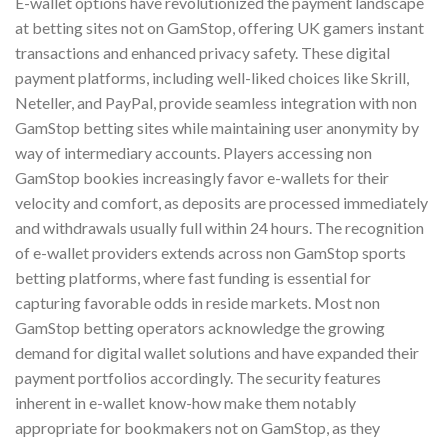
E-wallet options have revolutionized the payment landscape
at betting sites not on GamStop, offering UK gamers instant
transactions and enhanced privacy safety. These digital
payment platforms, including well-liked choices like Skrill,
Neteller, and PayPal, provide seamless integration with non
GamStop betting sites while maintaining user anonymity by
way of intermediary accounts. Players accessing non
GamStop bookies increasingly favor e-wallets for their
velocity and comfort, as deposits are processed immediately
and withdrawals usually full within 24 hours. The recognition
of e-wallet providers extends across non GamStop sports
betting platforms, where fast funding is essential for
capturing favorable odds in reside markets. Most non
GamStop betting operators acknowledge the growing
demand for digital wallet solutions and have expanded their
payment portfolios accordingly. The security features
inherent in e-wallet know-how make them notably
appropriate for bookmakers not on GamStop, as they