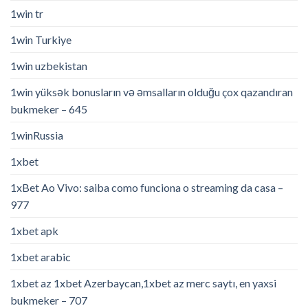
1win tr
1win Turkiye
1win uzbekistan
1win yüksək bonusların və əmsalların olduğu çox qazandıran
bukmeker – 645
1winRussia
1xbet
1xBet Ao Vivo: saiba como funciona o streaming da casa –
977
1xbet apk
1xbet arabic
1xbet az 1xbet Azerbaycan,1xbet az merc saytı, en yaxsi
bukmeker – 707