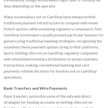
days depending on the operator.
Many bookmakers not on GamStop have enhanced their
traditional payment infrastructure to compete with newer
fintech options while sustaining regulatory compliance. Non
GamStop bookmakers usually present particular bonuses for
gamers using traditional banking strategies, recognizing the
soundness these payment options bring to their platforms.
Sports betting sites not on GamStop regularly companion
with established monetary institutions to ensure seamless
transactions, making conventional banking and card
payments reliable decisions for bookies not on GamStop
operations.
Bank Transfers and Wire Payments
Bank transfers symbolize some of the safe and direct
strategies for funding accounts on betting sites not on