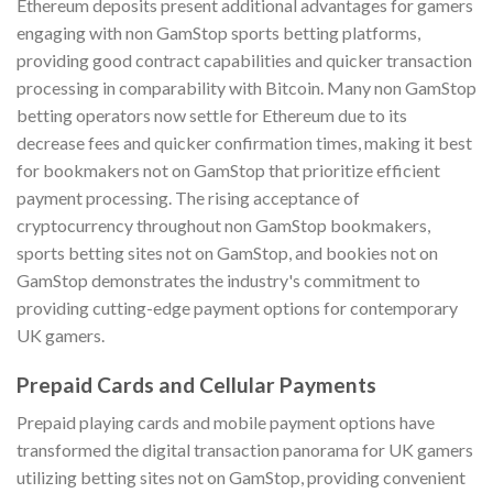
Ethereum deposits present additional advantages for gamers
engaging with non GamStop sports betting platforms,
providing good contract capabilities and quicker transaction
processing in comparability with Bitcoin. Many non GamStop
betting operators now settle for Ethereum due to its
decrease fees and quicker confirmation times, making it best
for bookmakers not on GamStop that prioritize efficient
payment processing. The rising acceptance of
cryptocurrency throughout non GamStop bookmakers,
sports betting sites not on GamStop, and bookies not on
GamStop demonstrates the industry's commitment to
providing cutting-edge payment options for contemporary
UK gamers.
Prepaid Cards and Cellular Payments
Prepaid playing cards and mobile payment options have
transformed the digital transaction panorama for UK gamers
utilizing betting sites not on GamStop, providing convenient