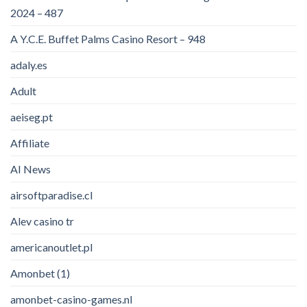
2024 – 487
A Y.C.E. Buffet Palms Casino Resort – 948
adaly.es
Adult
aeiseg.pt
Affiliate
AI News
airsoftparadise.cl
Alev casino tr
americanoutlet.pl
Amonbet (1)
amonbet-casino-games.nl