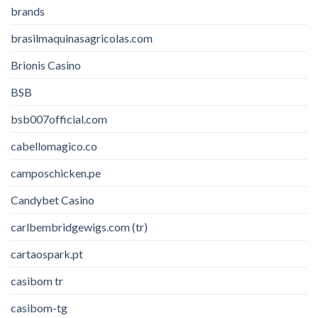
brands
brasilmaquinasagricolas.com
Brionis Casino
BSB
bsb007official.com
cabellomagico.co
camposchicken.pe
Candybet Casino
carlbembridgewigs.com (tr)
cartaospark.pt
casibom tr
casibom-tg