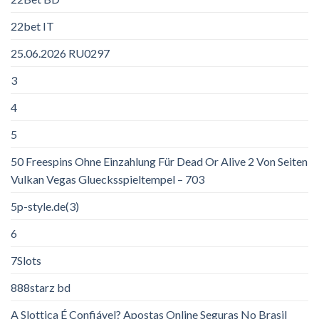
22bet IT
25.06.2026 RU0297
3
4
5
50 Freespins Ohne Einzahlung Für Dead Or Alive 2 Von Seiten
Vulkan Vegas Gluecksspieltempel – 703
5p-style.de(3)
6
7Slots
888starz bd
A Slottica É Confiável? Apostas Online Seguras No Brasil