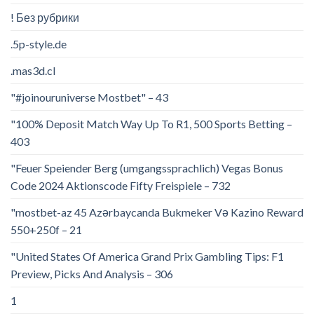
! Без рубрики
.5p-style.de
.mas3d.cl
"#joinouruniverse Mostbet" – 43
"100% Deposit Match Way Up To R1, 500 Sports Betting –
403
"Feuer Speiender Berg (umgangssprachlich) Vegas Bonus
Code 2024 Aktionscode Fifty Freispiele – 732
"mostbet-az 45 Azərbaycanda Bukmeker Və Kazino Reward
550+250f – 21
"United States Of America Grand Prix Gambling Tips: F1
Preview, Picks And Analysis – 306
1