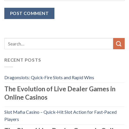
RECENT POSTS
Dragonslots: Quick‑Fire Slots and Rapid Wins
The Evolution of Live Dealer Games in
Online Casinos
Slot Mafia Casino – Quick‑Hit Slot Action for Fast‑Paced
Players