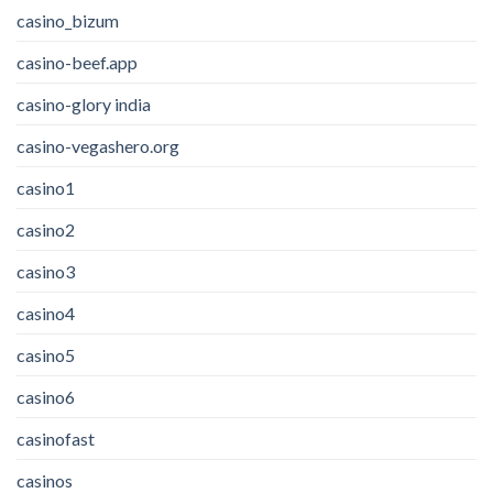
casino_bizum
casino-beef.app
casino-glory india
casino-vegashero.org
casino1
casino2
casino3
casino4
casino5
casino6
casinofast
casinos