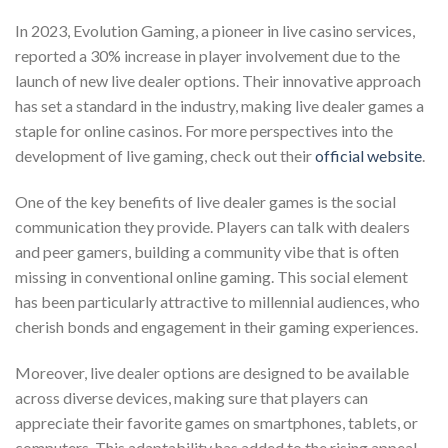
In 2023, Evolution Gaming, a pioneer in live casino services,
reported a 30% increase in player involvement due to the
launch of new live dealer options. Their innovative approach
has set a standard in the industry, making live dealer games a
staple for online casinos. For more perspectives into the
development of live gaming, check out their
official website
.
One of the key benefits of live dealer games is the social
communication they provide. Players can talk with dealers
and peer gamers, building a community vibe that is often
missing in conventional online gaming. This social element
has been particularly attractive to millennial audiences, who
cherish bonds and engagement in their gaming experiences.
Moreover, live dealer options are designed to be available
across diverse devices, making sure that players can
appreciate their favorite games on smartphones, tablets, or
computers. This adaptability has added to the rising appeal