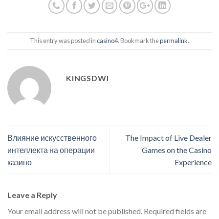
This entry was posted in
casino4
. Bookmark the
permalink
.
KINGSDWI
Влияние искусственного
The Impact of Live Dealer
интеллекта на операции
Games on the Casino
казино
Experience
Leave a Reply
Your email address will not be published.
Required fields are