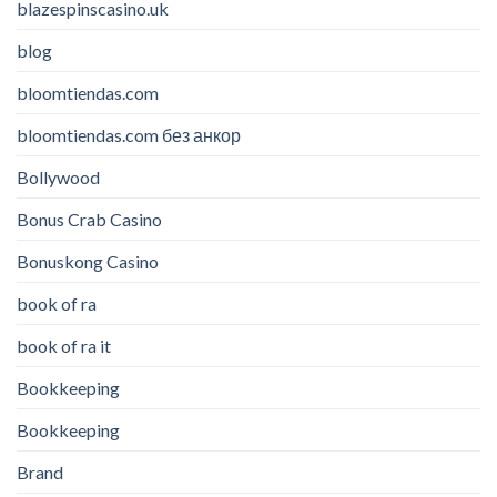
blazespinscasino.uk
blog
bloomtiendas.com
bloomtiendas.com без анкор
Bollywood
Bonus Crab Casino
Bonuskong Casino
book of ra
book of ra it
Bookkeeping
Bookkeeping
Brand