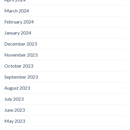
March 2024
February 2024
January 2024
December 2023
November 2023
October 2023
September 2023
August 2023
July 2023
June 2023
May 2023