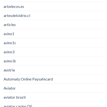
arbelecos.es
artesdelvidrio.cl
articles
asino1
asino1c
asino3
asino3c
austria
Automaty Online Paysafecard
Aviator
aviator brazil
aviator casino DE