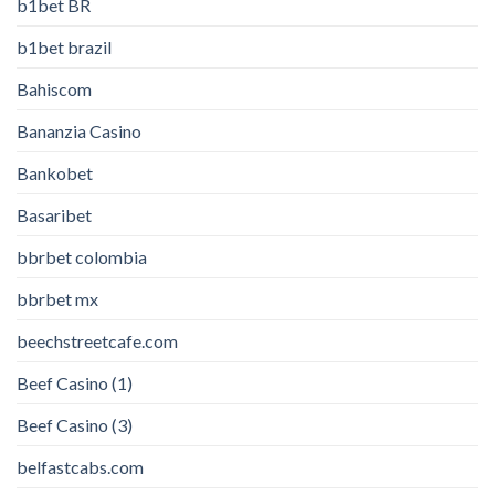
b1bet BR
b1bet brazil
Bahiscom
Bananzia Casino
Bankobet
Basaribet
bbrbet colombia
bbrbet mx
beechstreetcafe.com
Beef Casino (1)
Beef Casino (3)
belfastcabs.com