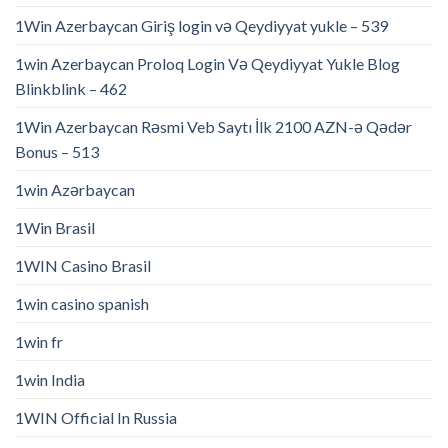
1Win Azerbaycan Giriş login və Qeydiyyat yukle – 539
1win Azerbaycan Proloq Login Və Qeydiyyat Yukle Blog
Blinkblink – 462
1Win Azerbaycan Rəsmi Veb Saytı İlk 2100 AZN-ə Qədər
Bonus – 513
1win Azərbaycan
1Win Brasil
1WIN Casino Brasil
1win casino spanish
1win fr
1win India
1WIN Official In Russia