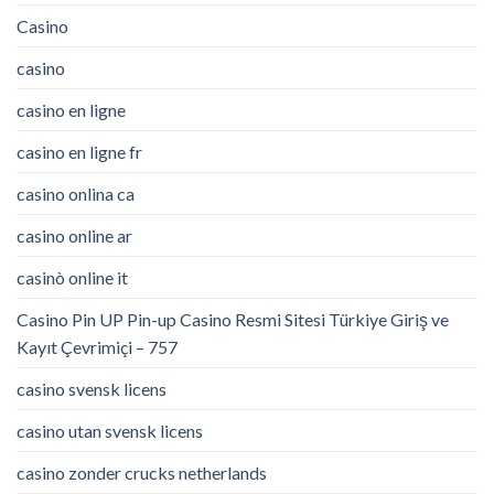
Casino
casino
casino en ligne
casino en ligne fr
casino onlina ca
casino online ar
casinò online it
Casino Pin UP Pin-up Casino Resmi Sitesi Türkiye Giriş ve
Kayıt Çevrimiçi – 757
casino svensk licens
casino utan svensk licens
casino zonder crucks netherlands