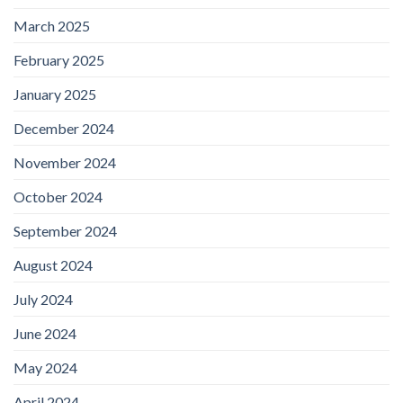
March 2025
February 2025
January 2025
December 2024
November 2024
October 2024
September 2024
August 2024
July 2024
June 2024
May 2024
April 2024