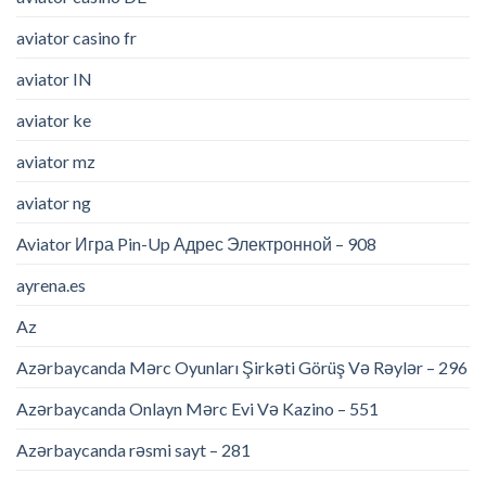
aviator casino fr
aviator IN
aviator ke
aviator mz
aviator ng
Aviator Игра Pin-Up Адрес Электронной – 908
ayrena.es
Az
Azərbaycanda Mərc Oyunları Şirkəti Görüş Və Rəylər – 296
Azərbaycanda Onlayn Mərc Evi Və Kazino – 551
Azərbaycanda rəsmi sayt – 281