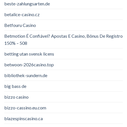
beste-zahlungsarten.de
betalice-casino.cz
Betfouru Casino
Betmotion É Confiável? Apostas E Casino, Bônus De Registro
150% – 508
betting utan svensk licens
betwoon-2026casino.top
bibliothek-sundern.de
big bass de
bizzo casino
bizzo-cassino.eu.com
blazespinscasino.ca