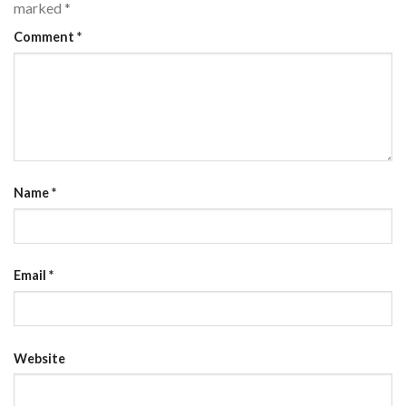
marked
*
Comment
*
Name
*
Email
*
Website