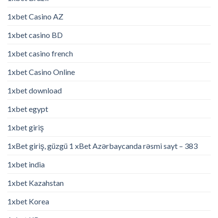
1xbet Casino AZ
1xbet casino BD
1xbet casino french
1xbet Casino Online
1xbet download
1xbet egypt
1xbet giriş
1xBet giriş, güzgü 1 xBet Azərbaycanda rəsmi sayt – 383
1xbet india
1xbet Kazahstan
1xbet Korea