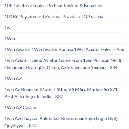
10€ Talletus Zimpler: Parhaat Kasinot & Bonukset
100 Kč Paysafecard Zdarma: Pravda a TOP casina
1w
1Win
1Win Aviator 1Win Aviator Bonusu 1Win Aviator Hilesi – 956
1win Aviator Demo Aviator Game From 1win Pul üçün Necə
Oynamaq, Strateqlər, Demo, Azərbaycanda Yıxmaq – 334
1Win AZ
1win Az Bonuslar, Mobil Tətbiq Və Mərc Marketləri 371
Best Astrologer In India – 837
1Win AZ Casino
1win Azerbaycan Bukmeker Kontorunun Saytı Login Giriş
Qeydiyyat – 814