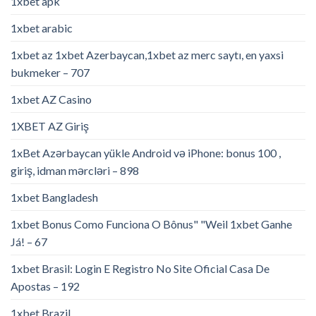
1xbet apk
1xbet arabic
1xbet az 1xbet Azerbaycan,1xbet az merc saytı, en yaxsi
bukmeker – 707
1xbet AZ Casino
1XBET AZ Giriş
1xBet Azərbaycan yükle Android və iPhone: bonus 100 ,
giriş, idman mərcləri – 898
1xbet Bangladesh
1xbet Bonus Como Funciona O Bônus" "Weil 1xbet Ganhe
Já! – 67
1xbet Brasil: Login E Registro No Site Oficial Casa De
Apostas – 192
1xbet Brazil