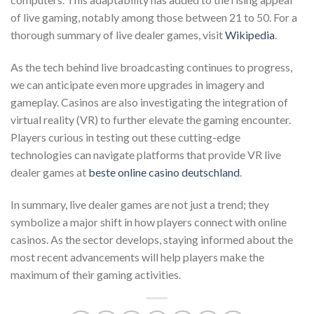
of live gaming, notably among those between 21 to 50. For a
thorough summary of live dealer games, visit
Wikipedia
.
As the tech behind live broadcasting continues to progress,
we can anticipate even more upgrades in imagery and
gameplay. Casinos are also investigating the integration of
virtual reality (VR) to further elevate the gaming encounter.
Players curious in testing out these cutting-edge
technologies can navigate platforms that provide VR live
dealer games at
beste online casino deutschland
.
In summary, live dealer games are not just a trend; they
symbolize a major shift in how players connect with online
casinos. As the sector develops, staying informed about the
most recent advancements will help players make the
maximum of their gaming activities.