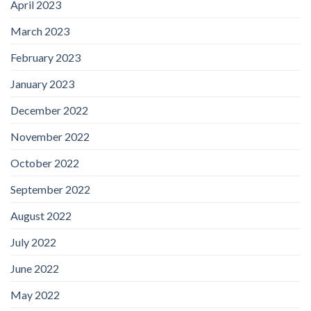
April 2023
March 2023
February 2023
January 2023
December 2022
November 2022
October 2022
September 2022
August 2022
July 2022
June 2022
May 2022