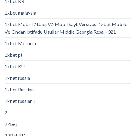
1xbet KR
1xbet malaysia
1xbet Mobi Tətbiqi Və Mobil Sayt Versiyası 1xbet Mobile
Və Ondan Istifadə Üsullar Middle Georgia Resa – 321
1xbet Morocco
1xbet pt
1xbet RU
1xbet russia
1xbet Russian
1xbet russian1
2
22bet
22Bet BD