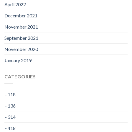
April 2022
December 2021
November 2021
September 2021
November 2020
January 2019
CATEGORIES
– 118
– 136
– 314
– 418