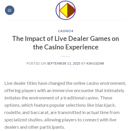
Skip
to
content
CASINO4
The Impact of Live Dealer Games on
the Casino Experience
POSTED ON
SEPTEMBER 11, 2025
BY
KINGSDWI
Live dealer titles have changed the online casino environment,
offering players with an immersive encounter that intimately
imitates the environment of a traditional casino. These
options, which feature popular selections like blackjack,
roulette, and baccarat, are transmitted in actual time from
specialized studios, allowing players to connect with live
dealers and other participants.