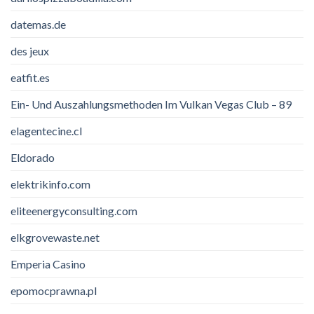
datemas.de
des jeux
eatfit.es
Ein- Und Auszahlungsmethoden Im Vulkan Vegas Club – 89
elagentecine.cl
Eldorado
elektrikinfo.com
eliteenergyconsulting.com
elkgrovewaste.net
Emperia Casino
epomocprawna.pl