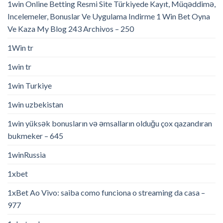
1win Online Betting Resmi Site Türkiyede Kayıt, Müqəddimə,
Incelemeler, Bonuslar Ve Uygulama Indirme 1 Win Bet Oyna
Ve Kaza My Blog 243 Archivos – 250
1Win tr
1win tr
1win Turkiye
1win uzbekistan
1win yüksək bonusların və əmsalların olduğu çox qazandıran
bukmeker – 645
1winRussia
1xbet
1xBet Ao Vivo: saiba como funciona o streaming da casa –
977