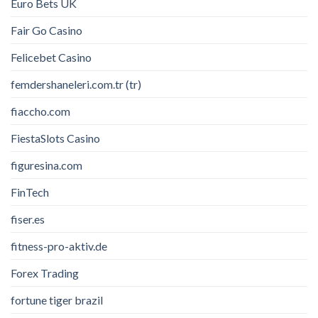
Euro Bets UK
Fair Go Casino
Felicebet Casino
femdershaneleri.com.tr (tr)
fiaccho.com
FiestaSlots Casino
figuresina.com
FinTech
fiser.es
fitness-pro-aktiv.de
Forex Trading
fortune tiger brazil