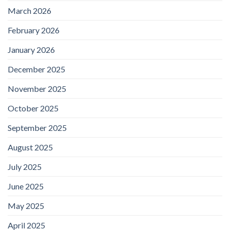
March 2026
February 2026
January 2026
December 2025
November 2025
October 2025
September 2025
August 2025
July 2025
June 2025
May 2025
April 2025