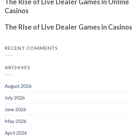
The Rise of Live Dealer Games in Online
Casinos
The Rise of Live Dealer Games in Casinos
RECENT COMMENTS
ARCHIVES
August 2026
July 2026
June 2026
May 2026
April 2026