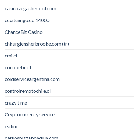
casinovegashero-nl.com
cccituango.co 14000
ChanceBit Casino
chirurgiensherbrooke.com (tr)
cmi.cl
cocobebe.cl
coldserviceargentina.com
controlremotochile.cl
crazy time
Cryptocurrency service
csdino
darilospizzaboadilla.com