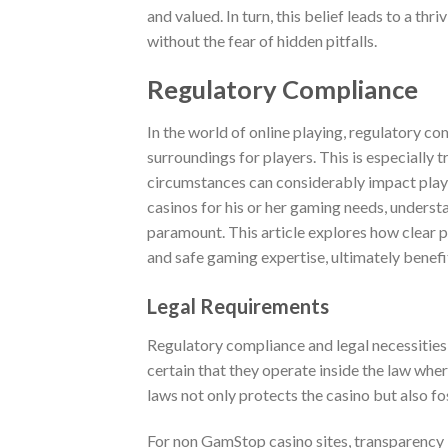
and valued. In turn, this belief leads to a 
without the fear of hidden pitfalls.
Regulatory Compliance
In the world of online playing, regulatory c
surroundings for players. This is especially
circumstances can considerably impact playe
casinos for his or her gaming needs, underst
paramount. This article explores how clear 
and safe gaming expertise, ultimately benefi
Legal Requirements
Regulatory compliance and legal necessitie
certain that they operate inside the law wh
laws not only protects the casino but also 
For non GamStop casino sites, transparency i