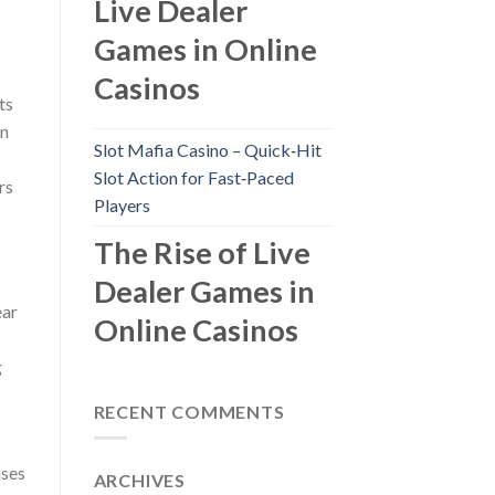
Live Dealer
Games in Online
Casinos
ts
rn
Slot Mafia Casino – Quick‑Hit
Slot Action for Fast‑Paced
rs
Players
The Rise of Live
Dealer Games in
ear
Online Casinos
g
RECENT COMMENTS
ases
ARCHIVES