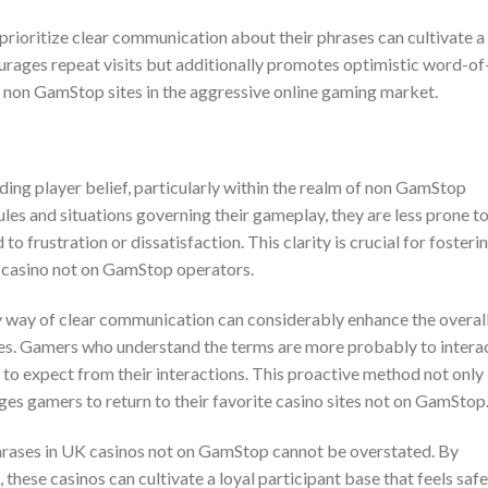
ioritize clear communication about their phrases can cultivate a
courages repeat visits but additionally promotes optimistic word-of
f non GamStop sites in the aggressive online gaming market.
ding player belief, particularly within the realm of non GamStop
ules and situations governing their gameplay, they are less prone t
 frustration or dissatisfaction. This clarity is crucial for fosteri
 casino not on GamStop operators.
way of clear communication can considerably enhance the overal
es. Gamers who understand the terms are more probably to intera
to expect from their interactions. This proactive method not only
es gamers to return to their favorite casino sites not on GamStop
phrases in UK casinos not on GamStop cannot be overstated. By
 these casinos can cultivate a loyal participant base that feels safe