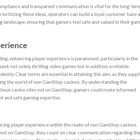
mpliance and transparent communication is vital for the long-ter
ioritizing these ideas, operators can build a loyal customer base 
g landscape, ensuring that gamers feel safe and valued in their ga
perience
ing, enhancing player experience is paramount, particularly in the
ek not solely thrilling video games but in addition a reliable
ently. Clear terms are essential in attaining this aim, as they suppl
ting the world of non GamStop casinos. By understanding the
 these casino sites not on GamStop, gamers could make informed
ant and safe gaming expertise.
cing player experience within the realm of non GamStop casinos.
o not on GamStop, they count on clear communication regarding th