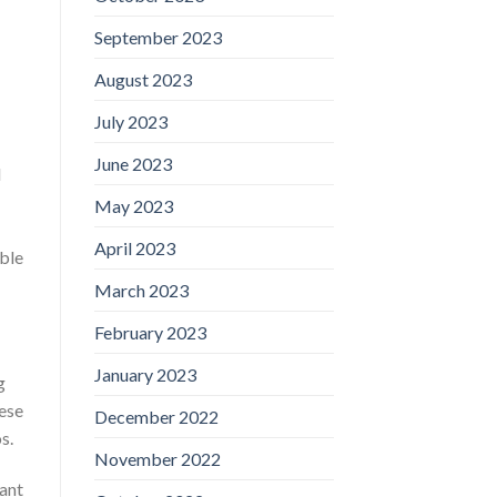
September 2023
August 2023
July 2023
June 2023
d
May 2023
April 2023
able
March 2023
February 2023
January 2023
g
hese
December 2022
s.
November 2022
pant