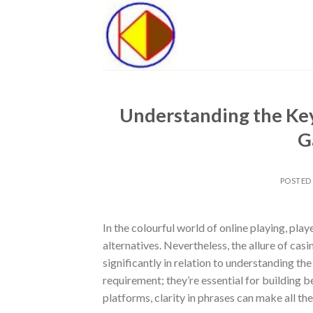
Skip
to
content
Understanding the Key
G
POSTED
In the colourful world of online playing, play
alternatives. Nevertheless, the allure of ca
significantly in relation to understanding th
requirement; they’re essential for building 
platforms, clarity in phrases can make all th