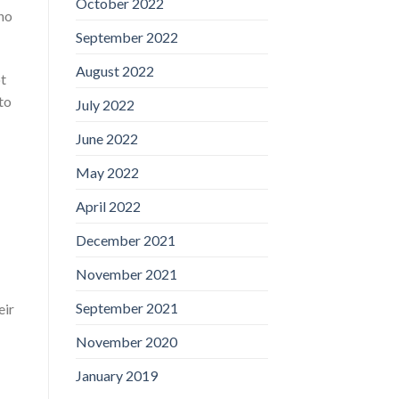
October 2022
ino
September 2022
August 2022
ot
to
July 2022
June 2022
May 2022
April 2022
December 2021
November 2021
September 2021
eir
November 2020
January 2019