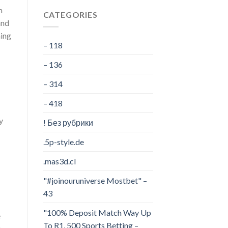
m
CATEGORIES
and
ming
– 118
– 136
– 314
– 418
y
! Без рубрики
.5p-style.de
.mas3d.cl
"#joinouruniverse Mostbet" –
43
"100% Deposit Match Way Up
e
To R1, 500 Sports Betting –