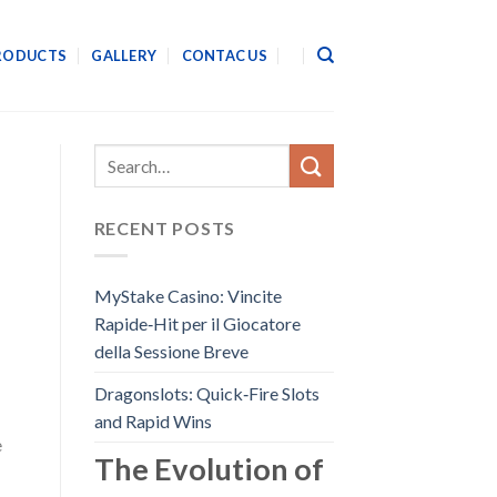
RODUCTS
GALLERY
CONTAC US
RECENT POSTS
MyStake Casino: Vincite
Rapide‑Hit per il Giocatore
della Sessione Breve
Dragonslots: Quick‑Fire Slots
and Rapid Wins
e
The Evolution of