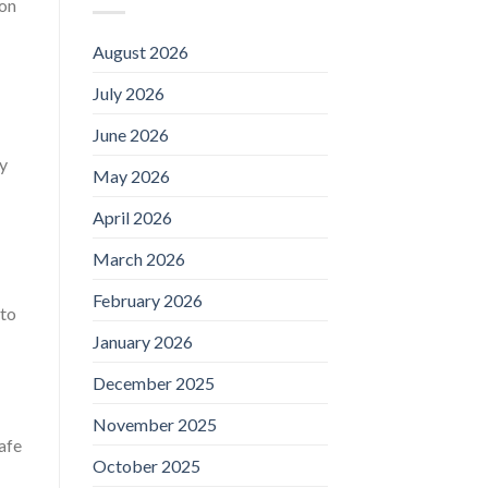
ion
August 2026
July 2026
June 2026
ly
May 2026
April 2026
March 2026
February 2026
 to
January 2026
December 2025
November 2025
afe
October 2025