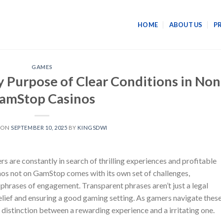
HOME
ABOUT US
P
GAMES
 Purpose of Clear Conditions in Non
amStop Casinos
 ON
SEPTEMBER 10, 2025
BY
KINGSDWI
ers are constantly in search of thrilling experiences and profitable
sinos not on GamStop comes with its own set of challenges,
e phrases of engagement. Transparent phrases aren’t just a legal
belief and ensuring a good gaming setting. As gamers navigate thes
e distinction between a rewarding experience and a irritating one.