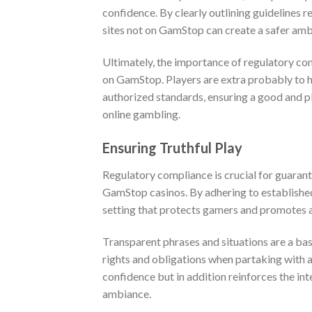
confidence. By clearly outlining guidelines 
sites not on GamStop can create a safer amb
Ultimately, the importance of regulatory co
on GamStop. Players are extra probably to h
authorized standards, ensuring a good and p
online gambling.
Ensuring Truthful Play
Regulatory compliance is crucial for guarante
GamStop casinos. By adhering to established
setting that protects gamers and promotes 
Transparent phrases and situations are a ba
rights and obligations when partaking with a
confidence but in addition reinforces the in
ambiance.