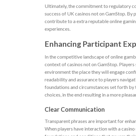
Ultimately, the commitment to regulatory co
success of UK casinos not on GamStop. By pr
contribute to a extra reputable online gamin
experiences.
Enhancing Participant Ex
In the competitive landscape of online gambl
context of casinos not on GamStop. Players se
environment the place they will engage confid
readability and assurance to players naviga
foundations and circumstances set forth by
choices, in the end resulting in a more pleas
Clear Communication
Transparent phrases are important for enhan
When players have interaction with a casin