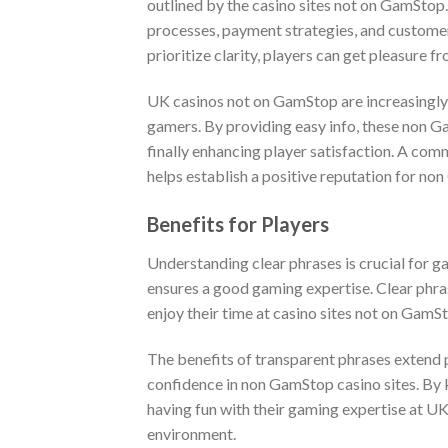
outlined by the casino sites not on GamStop.
processes, payment strategies, and customer 
prioritize clarity, players can get pleasure f
UK casinos not on GamStop are increasingly r
gamers. By providing easy info, these non G
finally enhancing player satisfaction. A com
helps establish a positive reputation for no
Benefits for Players
Understanding clear phrases is crucial for g
ensures a good gaming expertise. Clear phr
enjoy their time at casino sites not on GamS
The benefits of transparent phrases extend p
confidence in non GamStop casino sites. By 
having fun with their gaming expertise at UK 
environment.