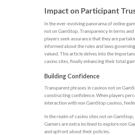
Impact on Participant Tru
In the ever-evolving panorama of online gambl
not on GamStop. Transparency in terms and co
players seek assurance that they are parta
informed about the rules and laws governing 
valued. This article delves into the importa
casino sites, finally enhancing their total 
Building Confidence
Transparent phrases in casinos not on GamSto
constructing confidence. When players percei
interaction with non GamStop casinos, feeling
In the realm of casino sites not on GamStop,
Gamers are extra inclined to explore non Gam
and upfront about their policies.