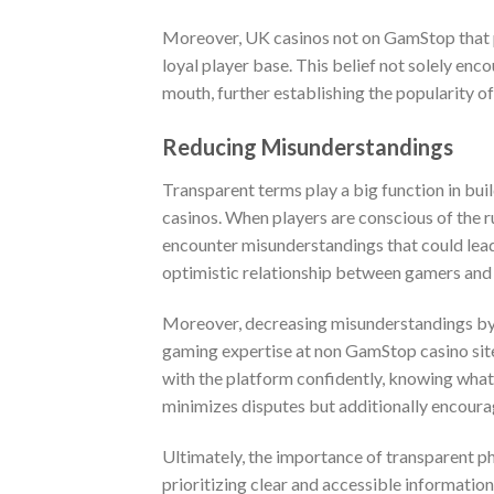
Moreover, UK casinos not on GamStop that pr
loyal player base. This belief not solely en
mouth, further establishing the popularity o
Reducing Misunderstandings
Transparent terms play a big function in buil
casinos. When players are conscious of the r
encounter misunderstandings that could lead to
optimistic relationship between gamers and
Moreover, decreasing misunderstandings by 
gaming expertise at non GamStop casino sit
with the platform confidently, knowing what 
minimizes disputes but additionally encourag
Ultimately, the importance of transparent 
prioritizing clear and accessible information,