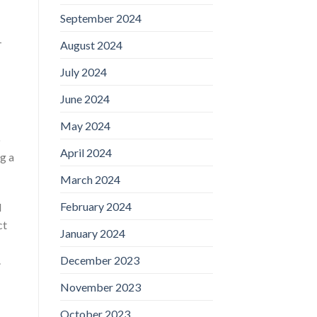
September 2024
-
August 2024
July 2024
June 2024
May 2024
o
April 2024
ng a
March 2024
February 2024
l
ct
January 2024
.
December 2023
November 2023
October 2023