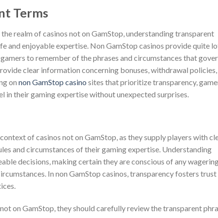
nt Terms
in the realm of casinos not on GamStop, understanding transparent
 safe and enjoyable expertise. Non GamStop casinos provide quite lo
or gamers to remember of the phrases and circumstances that gove
provide clear information concerning bonuses, withdrawal policies,
ing on
non GamStop casino
sites that prioritize transparency, game
 in their gaming expertise without unexpected surprises.
 context of casinos not on GamStop, as they supply players with cl
ules and circumstances of their gaming expertise. Understanding
able decisions, making certain they are conscious of any wagerin
circumstances. In non GamStop casinos, transparency fosters trust
ices.
not on GamStop, they should carefully review the transparent phr