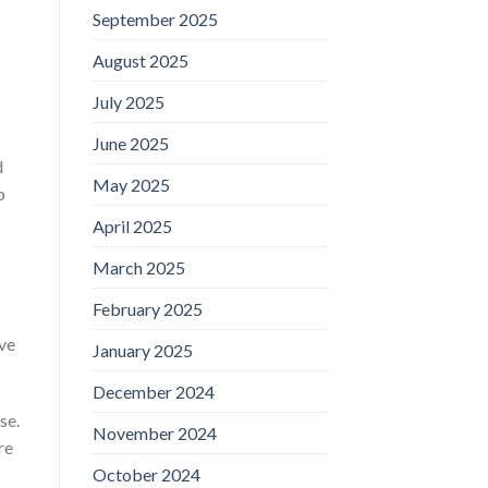
September 2025
August 2025
July 2025
s
June 2025
d
May 2025
p
April 2025
March 2025
February 2025
ave
January 2025
December 2024
se.
November 2024
re
October 2024