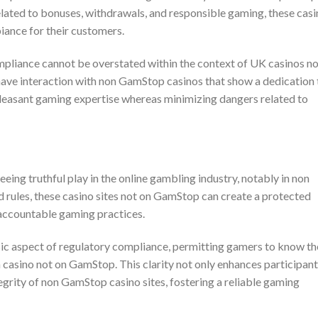
related to bonuses, withdrawals, and responsible gaming, these cas
iance for their customers.
mpliance cannot be overstated within the context of UK casinos n
ave interaction with non GamStop casinos that show a dedication 
leasant gaming expertise whereas minimizing dangers related to
eing truthful play in the online gambling industry, notably in non
 rules, these casino sites not on GamStop can create a protected
accountable gaming practices.
sic aspect of regulatory compliance, permitting gamers to know th
 casino not on GamStop. This clarity not only enhances participant
tegrity of non GamStop casino sites, fostering a reliable gaming