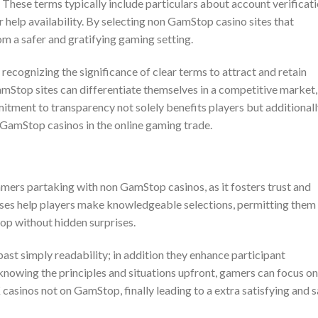
 These terms typically include particulars about account verificat
help availability. By selecting non GamStop casino sites that
rom a safer and gratifying gaming setting.
ecognizing the significance of clear terms to attract and retain
amStop sites can differentiate themselves in a competitive market,
mitment to transparency not solely benefits players but additional
n GamStop casinos in the online gaming trade.
amers partaking with non GamStop casinos, as it fosters trust and
ases help players make knowledgeable selections, permitting them
top without hidden surprises.
ast simply readability; in addition they enhance participant
knowing the principles and situations upfront, gamers can focus on
casinos not on GamStop, finally leading to a extra satisfying and s