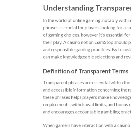
Understanding Transpare
In the world of online gaming, notably with
phrases is crucial for players looking for a
of gaming choices, however it’s essential f
their play. A casino not on GamStop should 
and responsible gaming practices. By focus
can make knowledgeable selections and revel
Definition of Transparent Terms
Transparent phrases are essential within the
and accessible information concerning the r
these phrases helps players make knowledge
requirements, withdrawal limits, and bonus 
and encourages accountable gambling pract
When gamers have interaction with a casino 