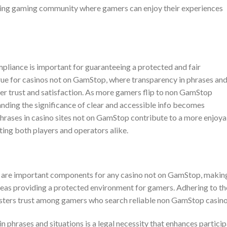
thriving gaming community where gamers can enjoy their experiences
ompliance is important for guaranteeing a protected and fair
 true for casinos not on GamStop, where transparency in phrases an
r trust and satisfaction. As more gamers flip to non GamStop
anding the significance of clear and accessible info becomes
phrases in casino sites not on GamStop contribute to a more enjoy
ting both players and operators alike.
s are important components for any casino not on GamStop, makin
ereas providing a protected environment for gamers. Adhering to t
fosters trust among gamers who search reliable non GamStop casino
n phrases and situations is a legal necessity that enhances partici