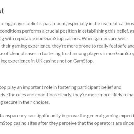
st
ing, player belief is paramount, especially in the realm of casinos
nditions performs a crucial position in establishing this belief, a
king with reputable non GamStop casinos. When gamers are well-
their gaming experience, they’re more prone to really feel safe an
nce of clear phrases in fostering trust among players in non GamSto
gaming experience in UK casinos not on GamStop.
p play an important role in fostering participant belief and
ve the rules and conditions clearly, they’re more more likely to h
 secure in their choices.
 transparency can significantly improve the general gaming experti
Stop casino sites after they perceive that the operators are since