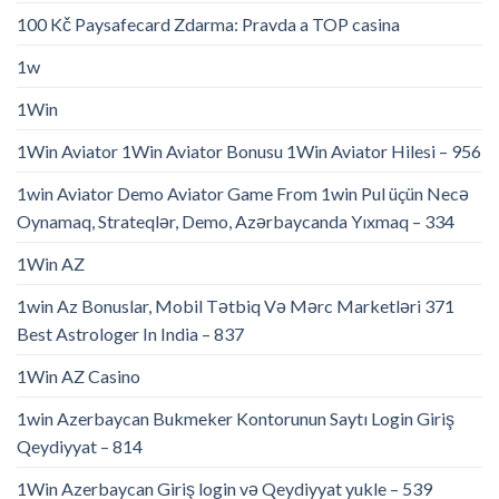
100 Kč Paysafecard Zdarma: Pravda a TOP casina
1w
1Win
1Win Aviator 1Win Aviator Bonusu 1Win Aviator Hilesi – 956
1win Aviator Demo Aviator Game From 1win Pul üçün Necə
Oynamaq, Strateqlər, Demo, Azərbaycanda Yıxmaq – 334
1Win AZ
1win Az Bonuslar, Mobil Tətbiq Və Mərc Marketləri 371
Best Astrologer In India – 837
1Win AZ Casino
1win Azerbaycan Bukmeker Kontorunun Saytı Login Giriş
Qeydiyyat – 814
1Win Azerbaycan Giriş login və Qeydiyyat yukle – 539