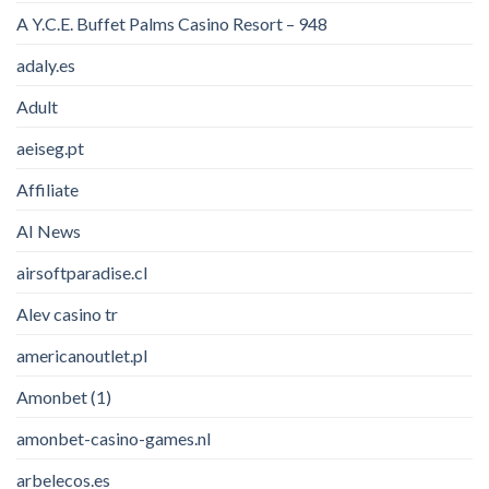
A Y.C.E. Buffet Palms Casino Resort – 948
adaly.es
Adult
aeiseg.pt
Affiliate
AI News
airsoftparadise.cl
Alev casino tr
americanoutlet.pl
Amonbet (1)
amonbet-casino-games.nl
arbelecos.es