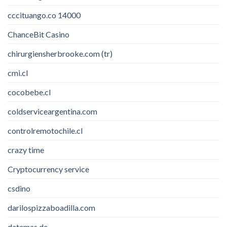
cccituango.co 14000
ChanceBit Casino
chirurgiensherbrooke.com (tr)
cmi.cl
cocobebe.cl
coldserviceargentina.com
controlremotochile.cl
crazy time
Cryptocurrency service
csdino
darilospizzaboadilla.com
datemas.de