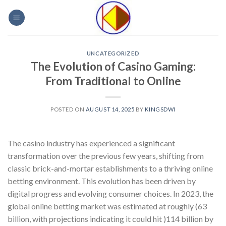
Skip
to
content
UNCATEGORIZED
The Evolution of Casino Gaming:
From Traditional to Online
POSTED ON
AUGUST 14, 2025
BY
KINGSDWI
The casino industry has experienced a significant
transformation over the previous few years, shifting from
classic brick-and-mortar establishments to a thriving online
betting environment. This evolution has been driven by
digital progress and evolving consumer choices. In 2023, the
global online betting market was estimated at roughly
(63
billion, with projections indicating it could hit )
114 billion by