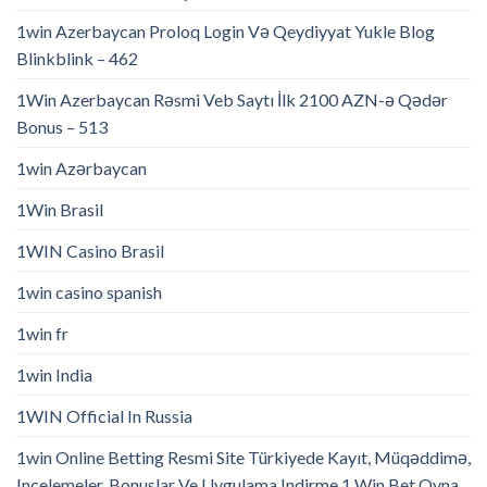
1win Azerbaycan Proloq Login Və Qeydiyyat Yukle Blog
Blinkblink – 462
1Win Azerbaycan Rəsmi Veb Saytı İlk 2100 AZN-ə Qədər
Bonus – 513
1win Azərbaycan
1Win Brasil
1WIN Casino Brasil
1win casino spanish
1win fr
1win India
1WIN Official In Russia
1win Online Betting Resmi Site Türkiyede Kayıt, Müqəddimə,
Incelemeler, Bonuslar Ve Uygulama Indirme 1 Win Bet Oyna