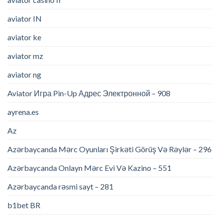
aviator IN
aviator ke
aviator mz
aviator ng
Aviator Игра Pin-Up Адрес Электронной – 908
ayrena.es
Az
Azərbaycanda Mərc Oyunları Şirkəti Görüş Və Rəylər – 296
Azərbaycanda Onlayn Mərc Evi Və Kazino – 551
Azərbaycanda rəsmi sayt – 281
b1bet BR