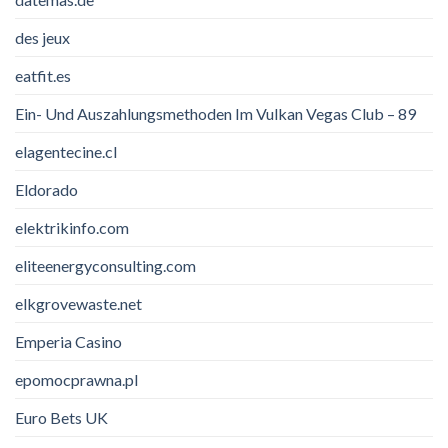
des jeux
eatfit.es
Ein- Und Auszahlungsmethoden Im Vulkan Vegas Club – 89
elagentecine.cl
Eldorado
elektrikinfo.com
eliteenergyconsulting.com
elkgrovewaste.net
Emperia Casino
epomocprawna.pl
Euro Bets UK