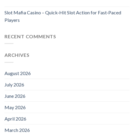
Slot Mafia Casino – Quick‑Hit Slot Action for Fast‑Paced
Players
RECENT COMMENTS
ARCHIVES
August 2026
July 2026
June 2026
May 2026
April 2026
March 2026