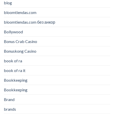
blog
bloomtiendas.com
bloomtiendas.com без анкор
Bollywood
Bonus Crab Casino
Bonuskong Casino
book of ra
book of ra it
Bookkeeping
Bookkeeping
Brand
brands