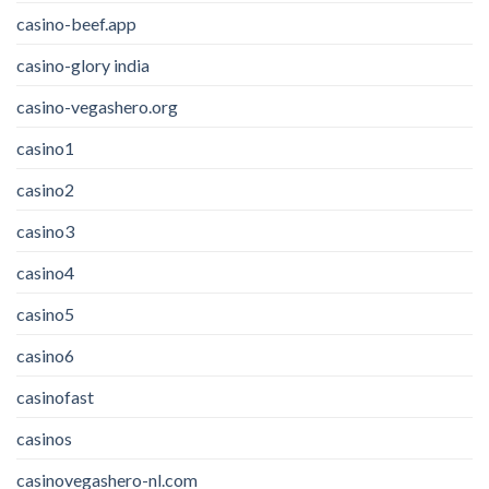
casino-beef.app
casino-glory india
casino-vegashero.org
casino1
casino2
casino3
casino4
casino5
casino6
casinofast
casinos
casinovegashero-nl.com