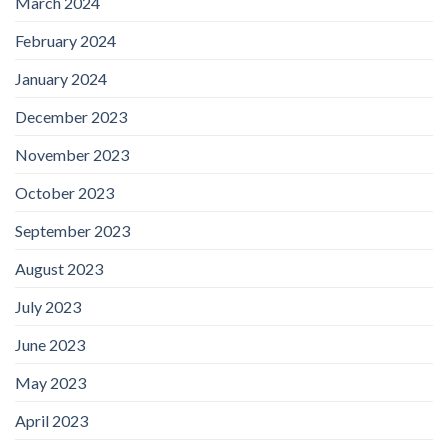
March 2024
February 2024
January 2024
December 2023
November 2023
October 2023
September 2023
August 2023
July 2023
June 2023
May 2023
April 2023