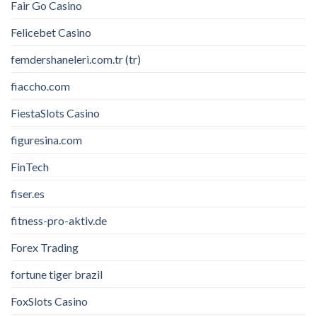
Fair Go Casino
Felicebet Casino
femdershaneleri.com.tr (tr)
fiaccho.com
FiestaSlots Casino
figuresina.com
FinTech
fiser.es
fitness-pro-aktiv.de
Forex Trading
fortune tiger brazil
FoxSlots Casino