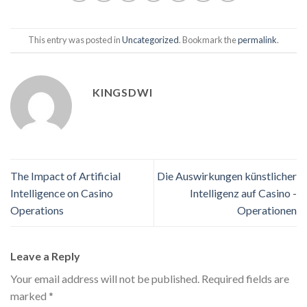
This entry was posted in
Uncategorized
. Bookmark the
permalink
.
KINGSDWI
The Impact of Artificial
Die Auswirkungen künstlicher
Intelligence on Casino
Intelligenz auf Casino -
Operations
Operationen
Leave a Reply
Your email address will not be published.
Required fields are
marked
*