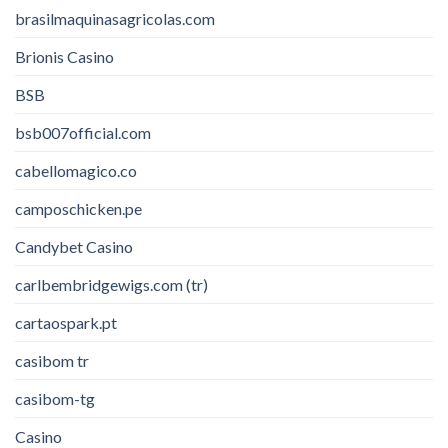
brasilmaquinasagricolas.com
Brionis Casino
BSB
bsb007official.com
cabellomagico.co
camposchicken.pe
Candybet Casino
carlbembridgewigs.com (tr)
cartaospark.pt
casibom tr
casibom-tg
Casino