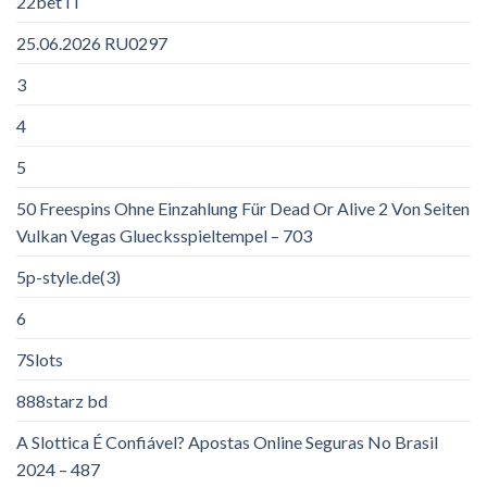
22bet IT
25.06.2026 RU0297
3
4
5
50 Freespins Ohne Einzahlung Für Dead Or Alive 2 Von Seiten
Vulkan Vegas Gluecksspieltempel – 703
5p-style.de(3)
6
7Slots
888starz bd
A Slottica É Confiável? Apostas Online Seguras No Brasil
2024 – 487