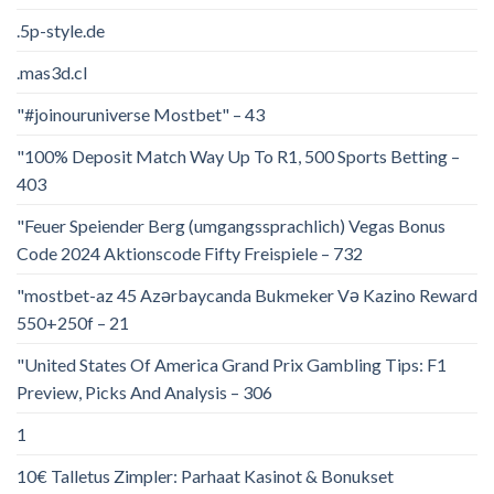
.5p-style.de
.mas3d.cl
"#joinouruniverse Mostbet" – 43
"100% Deposit Match Way Up To R1, 500 Sports Betting –
403
"Feuer Speiender Berg (umgangssprachlich) Vegas Bonus
Code 2024 Aktionscode Fifty Freispiele – 732
"mostbet-az 45 Azərbaycanda Bukmeker Və Kazino Reward
550+250f – 21
"United States Of America Grand Prix Gambling Tips: F1
Preview, Picks And Analysis – 306
1
10€ Talletus Zimpler: Parhaat Kasinot & Bonukset