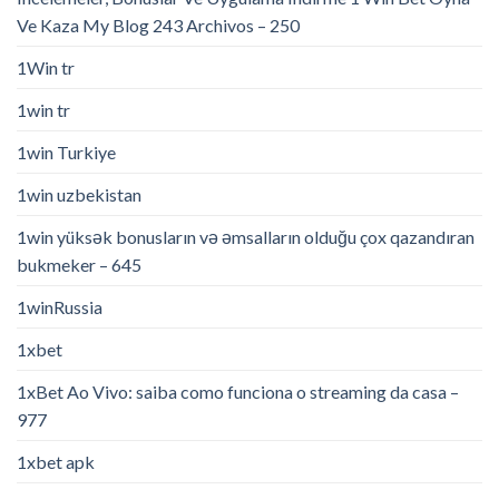
Ve Kaza My Blog 243 Archivos – 250
1Win tr
1win tr
1win Turkiye
1win uzbekistan
1win yüksək bonusların və əmsalların olduğu çox qazandıran
bukmeker – 645
1winRussia
1xbet
1xBet Ao Vivo: saiba como funciona o streaming da casa –
977
1xbet apk