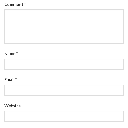
Comment
*
Name
*
Email
*
Website