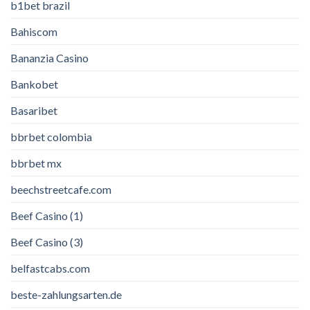
b1bet brazil
Bahiscom
Bananzia Casino
Bankobet
Basaribet
bbrbet colombia
bbrbet mx
beechstreetcafe.com
Beef Casino (1)
Beef Casino (3)
belfastcabs.com
beste-zahlungsarten.de