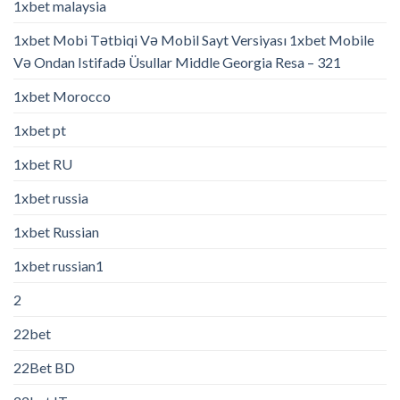
1xbet malaysia
1xbet Mobi Tətbiqi Və Mobil Sayt Versiyası 1xbet Mobile
Və Ondan Istifadə Üsullar Middle Georgia Resa – 321
1xbet Morocco
1xbet pt
1xbet RU
1xbet russia
1xbet Russian
1xbet russian1
2
22bet
22Bet BD