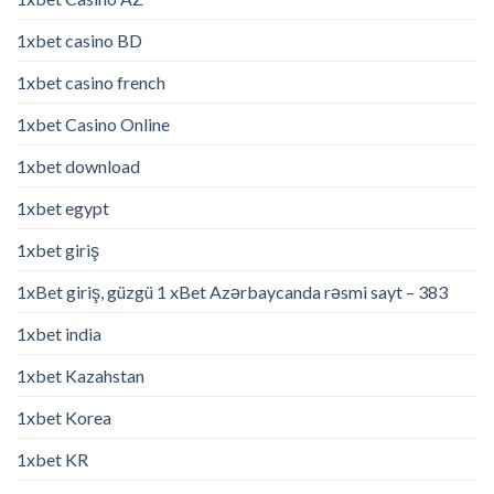
1xbet casino BD
1xbet casino french
1xbet Casino Online
1xbet download
1xbet egypt
1xbet giriş
1xBet giriş, güzgü 1 xBet Azərbaycanda rəsmi sayt – 383
1xbet india
1xbet Kazahstan
1xbet Korea
1xbet KR