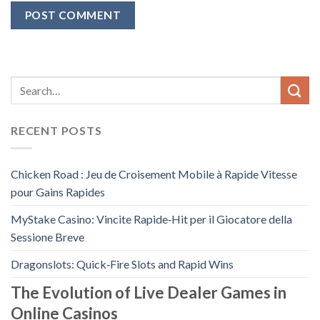
RECENT POSTS
Chicken Road : Jeu de Croisement Mobile à Rapide Vitesse
pour Gains Rapides
MyStake Casino: Vincite Rapide‑Hit per il Giocatore della
Sessione Breve
Dragonslots: Quick‑Fire Slots and Rapid Wins
The Evolution of Live Dealer Games in
Online Casinos