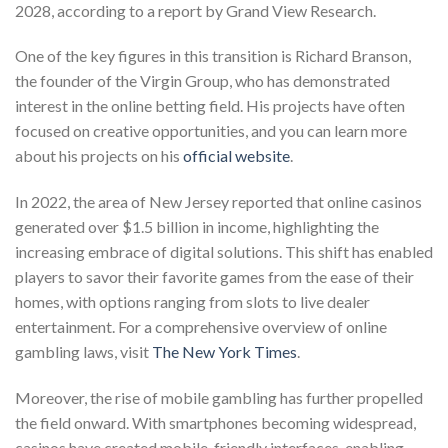
2028, according to a report by Grand View Research.
One of the key figures in this transition is Richard Branson,
the founder of the Virgin Group, who has demonstrated
interest in the online betting field. His projects have often
focused on creative opportunities, and you can learn more
about his projects on his
official website
.
In 2022, the area of New Jersey reported that online casinos
generated over $1.5 billion in income, highlighting the
increasing embrace of digital solutions. This shift has enabled
players to savor their favorite games from the ease of their
homes, with options ranging from slots to live dealer
entertainment. For a comprehensive overview of online
gambling laws, visit
The New York Times
.
Moreover, the rise of mobile gambling has further propelled
the field onward. With smartphones becoming widespread,
casinos have created mobile-friendly interfaces, enabling