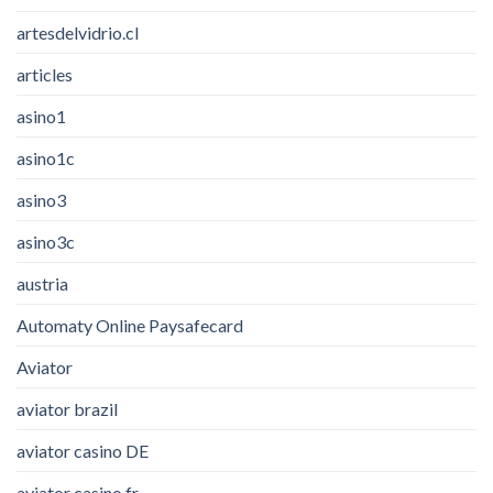
artesdelvidrio.cl
articles
asino1
asino1c
asino3
asino3c
austria
Automaty Online Paysafecard
Aviator
aviator brazil
aviator casino DE
aviator casino fr