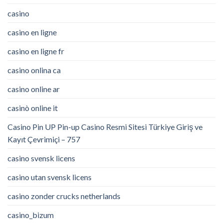
casino
casino en ligne
casino en ligne fr
casino onlina ca
casino online ar
casinò online it
Casino Pin UP Pin-up Casino Resmi Sitesi Türkiye Giriş ve
Kayıt Çevrimiçi – 757
casino svensk licens
casino utan svensk licens
casino zonder crucks netherlands
casino_bizum