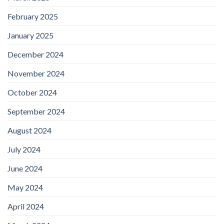
February 2025
January 2025
December 2024
November 2024
October 2024
September 2024
August 2024
July 2024
June 2024
May 2024
April 2024