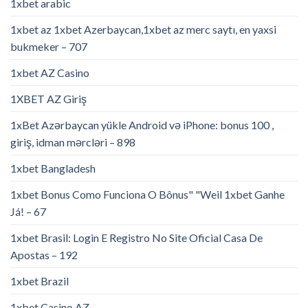
1xbet arabic
1xbet az 1xbet Azerbaycan,1xbet az merc saytı, en yaxsi
bukmeker – 707
1xbet AZ Casino
1XBET AZ Giriş
1xBet Azərbaycan yükle Android və iPhone: bonus 100 ,
giriş, idman mərcləri – 898
1xbet Bangladesh
1xbet Bonus Como Funciona O Bônus" "Weil 1xbet Ganhe
Já! – 67
1xbet Brasil: Login E Registro No Site Oficial Casa De
Apostas – 192
1xbet Brazil
1xbet Casino AZ