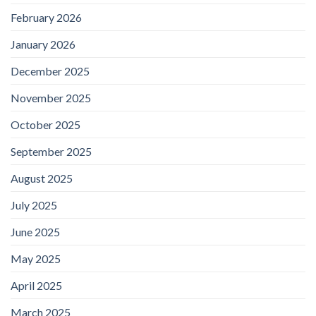
February 2026
January 2026
December 2025
November 2025
October 2025
September 2025
August 2025
July 2025
June 2025
May 2025
April 2025
March 2025