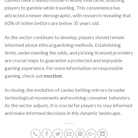
players to gamble while traveling. This convenience has
attracted a newer demographic, with research revealing that
60% of online bettors are below 35 years old.
As the sector continues to develop, players should remain
informed about ethical gambling methods. Establishing
limits, understanding the odds, and picking licensed providers
are crucial steps to guarantee a protected and enjoyable
gaming experience. For more information on responsible
gaming, check out
mostbet
.
In closing, the evolution of casino betting mirrors broader
technological movements and evolving consumer behaviors.
As the sector adjusts, it is crucial for players to stay informed
and make informed decisions in this dynamic landscape.