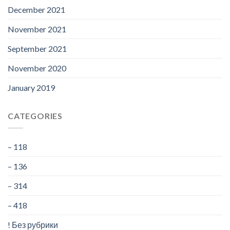
December 2021
November 2021
September 2021
November 2020
January 2019
CATEGORIES
– 118
– 136
– 314
– 418
! Без рубрики