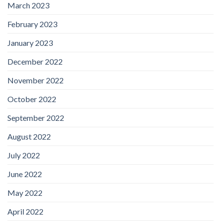
March 2023
February 2023
January 2023
December 2022
November 2022
October 2022
September 2022
August 2022
July 2022
June 2022
May 2022
April 2022