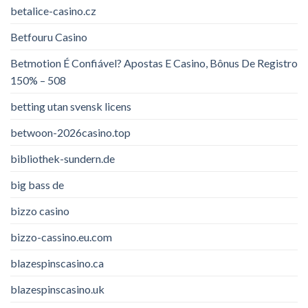
betalice-casino.cz
Betfouru Casino
Betmotion É Confiável? Apostas E Casino, Bônus De Registro
150% – 508
betting utan svensk licens
betwoon-2026casino.top
bibliothek-sundern.de
big bass de
bizzo casino
bizzo-cassino.eu.com
blazespinscasino.ca
blazespinscasino.uk