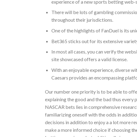
experience of a new sports betting web-s
There will be lots of gambling commission
throughout their jurisdictions.
One of the highlights of FanDuel is its u
Bet365 sticks out for its extensive varie
In most all cases, you can verify the web
site showcased offers a valid license.
With an enjoyable experience, diverse wi
Caesars provides an encompassing platfor
Our number one priority is to be able to offer
explaining the good and the bad thus every 
NASCAR bets lies in comprehensive research
familiarizing oneself with the odds in addit
decisions in addition to enjoy a a lot more 
make a more informed choice if choosing th