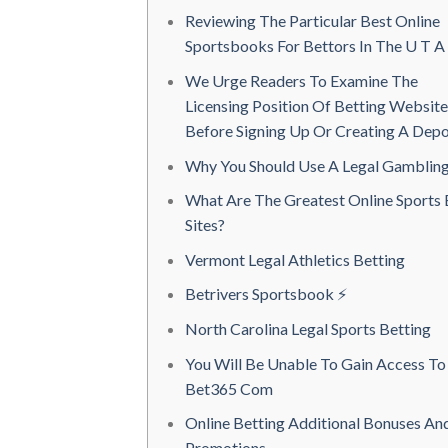
Reviewing The Particular Best Online
Sportsbooks For Bettors In The U T A
We Urge Readers To Examine The
Licensing Position Of Betting Website
Before Signing Up Or Creating A Depo
Why You Should Use A Legal Gambling
What Are The Greatest Online Sports 
Sites?
Vermont Legal Athletics Betting
Betrivers Sportsbook ⚡
North Carolina Legal Sports Betting
You Will Be Unable To Gain Access To
Bet365 Com
Online Betting Additional Bonuses An
Promotions