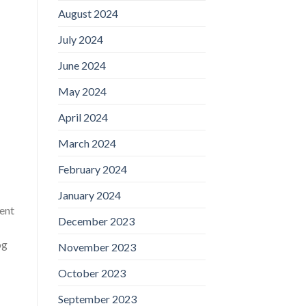
August 2024
July 2024
June 2024
May 2024
April 2024
March 2024
February 2024
January 2024
nent
December 2023
og
November 2023
October 2023
September 2023