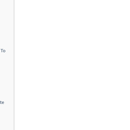
 To
te