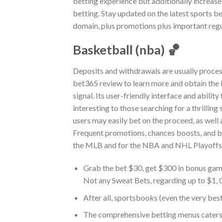
betting experience but additionally increas
betting. Stay updated on the latest sports b
domain, plus promotions plus important reg
Basketball (nba) 🏀
Deposits and withdrawals are usually processe
bet365 review to learn more and obtain the 
signal. Its user-friendly interface and abilit
interesting to those searching for a thrilling
users may easily bet on the proceed, as well 
Frequent promotions, chances boosts, and ba
the MLB and for the NBA and NHL Playoffs
Grab the bet $30, get $300 in bonus gam
Not any Sweat Bets, regarding up to $1, 0
After all, sportsbooks (even the very bes
The comprehensive betting menus caters to