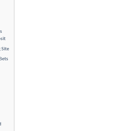
s
sit
 Site
Bets
d