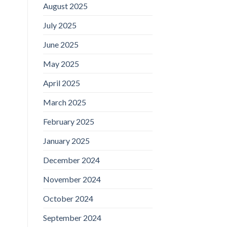
August 2025
July 2025
June 2025
May 2025
April 2025
March 2025
February 2025
January 2025
December 2024
November 2024
October 2024
September 2024