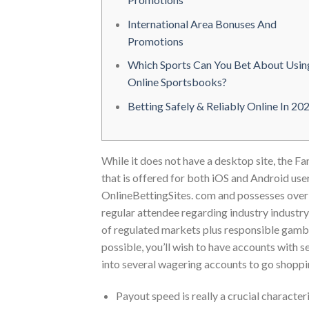
International Area Bonuses And
Promotions
Which Sports Can You Bet About Usin
Online Sportsbooks?
Betting Safely & Reliably Online In 20
While it does not have a desktop site, the F
that is offered for both iOS and Android use
OnlineBettingSites. com and possesses over 1
regular attendee regarding industry industry
of regulated markets plus responsible gambli
possible, you’ll wish to have accounts with se
into several wagering accounts to go shoppin
Payout speed is really a crucial character