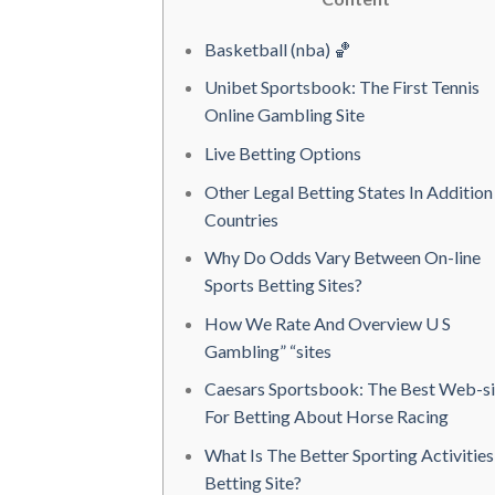
Basketball (nba) 🏀
Unibet Sportsbook: The First Tennis
Online Gambling Site
Live Betting Options
Other Legal Betting States In Addition
Countries
Why Do Odds Vary Between On-line
Sports Betting Sites?
How We Rate And Overview U S
Gambling” “sites
Caesars Sportsbook: The Best Web-si
For Betting About Horse Racing
What Is The Better Sporting Activities
Betting Site?