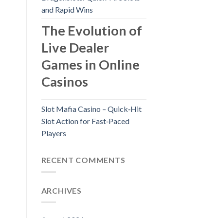
and Rapid Wins
The Evolution of
Live Dealer
Games in Online
Casinos
Slot Mafia Casino – Quick‑Hit
Slot Action for Fast‑Paced
Players
RECENT COMMENTS
ARCHIVES