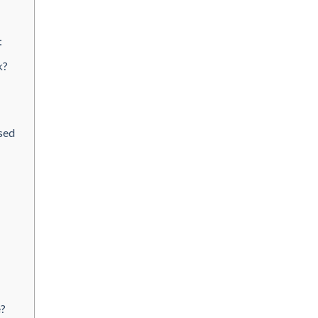
:
k?
sed
e?