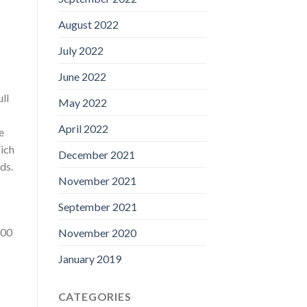
August 2022
July 2022
June 2022
ll
May 2022
April 2022
e
hich
December 2021
ds.
November 2021
September 2021
100
November 2020
January 2019
CATEGORIES