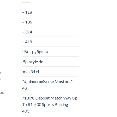
– 118
– 136
– 314
y
– 418
e
! Без рубрики
.5p-style.de
.mas3d.cl
0
y
"#joinouruniverse Mostbet" –
43
te.
"100% Deposit Match Way Up
To R1, 500 Sports Betting –
403