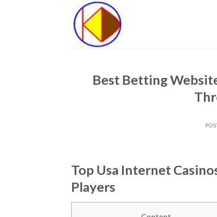
Skip
to
content
Best Betting Websit
Thr
POS
Top Usa Internet Casino
Players
Content