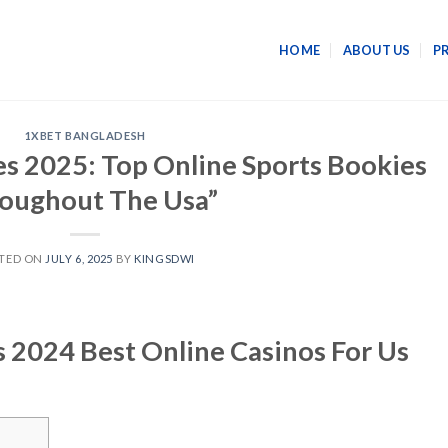
HOME
ABOUT US
P
1XBET BANGLADESH
es 2025: Top Online Sports Bookies
oughout The Usa”
TED ON
JULY 6, 2025
BY
KINGSDWI
s 2024 Best Online Casinos For Us