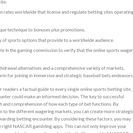
ite.
 rates worldwide that license and regulate betting sites operatin
nique technique to bonuses plus promotions.
ty of sports options that provide to a worldwide audience.
site in the gaming commission to verify that the online sports wage
thdrawal alternatives and a comprehensive variety of markets,
m for joining in immersive and strategic baseball bets endeavors
 readers a factual guide to every single online sports betting site,
punter could make an informed decision. The key to successful
 and comprehension of how each type of bet functions. By
ion to the different wagering markets, you can create more strategi
rewarding betting encounter. By considering these factors, you may
e right NASCAR gambling apps. This can not only improve your