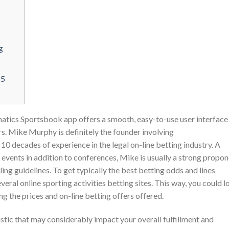
g
25
anatics Sportsbook app offers a smooth, easy-to-use user interface
rs. Mike Murphy is definitely the founder involving
0 decades of experience in the legal on-line betting industry. A
 events in addition to conferences, Mike is usually a strong propo
ng guidelines. To get typically the best betting odds and lines
veral online sporting activities betting sites. This way, you could l
g the prices and on-line betting offers offered.
istic that may considerably impact your overall fulfillment and