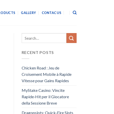
RODUCTS
GALLERY
CONTAC US
RECENT POSTS
Chicken Road : Jeu de
Croisement Mobile à Rapide
Vitesse pour Gains Rapides
MyStake Casino: Vincite
Rapide‑Hit per il Giocatore
della Sessione Breve
Dragonslots: Quick‑Fire Slots