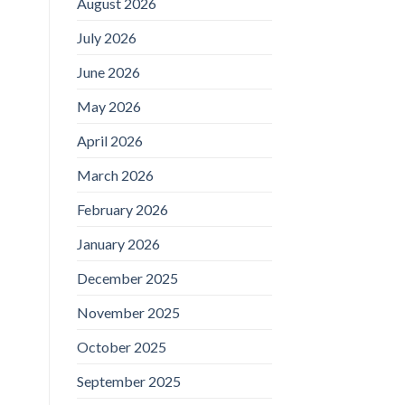
August 2026
July 2026
June 2026
May 2026
April 2026
March 2026
February 2026
January 2026
December 2025
November 2025
October 2025
September 2025