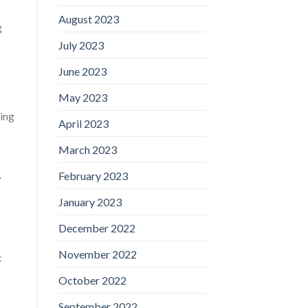
August 2023
g
July 2023
June 2023
May 2023
ring
April 2023
March 2023
.
February 2023
January 2023
December 2022
November 2022
c
October 2022
September 2022