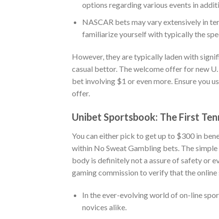
options regarding various events in addit
NASCAR bets may vary extensively in terms
familiarize yourself with typically the sp
However, they are typically laden with signif
casual bettor. The welcome offer for new U.
bet involving $1 or even more. Ensure yo
offer.
Unibet Sportsbook: The First Tenn
You can either pick to get up to $300 in bene
within No Sweat Gambling bets. The simple re
body is definitely not a assure of safety or 
gaming commission to verify that the online 
In the ever-evolving world of on-line spor
novices alike.