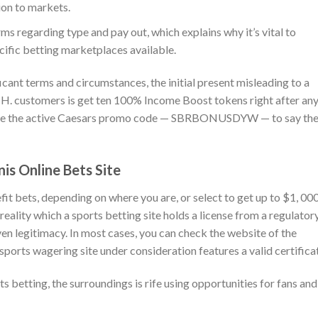
ion to markets.
 regarding type and pay out, which explains why it’s vital to
ecific betting marketplaces available.
icant terms and circumstances, the initial present misleading to a
 H. customers is get ten 100% Income Boost tokens right after an
u use the active Caesars promo code — SBRBONUSDYW — to say th
is Online Bets Site
fit bets, depending on where you are, or select to get up to $1, 00
ality which a sports betting site holds a license from a regulator
even legitimacy. In most cases, you can check the website of the
sports wagering site under consideration features a valid certifica
ts betting, the surroundings is rife using opportunities for fans and