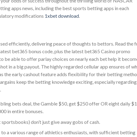
e your odds of success throughout the thrilling world of NASCAR
etting apps news, including the best sports betting apps in each
ulatory modifications
1xbet download
.
d efficiently, delivering peace of thoughts to bettors. Read the fu
latest bet365 bonus code, plus the latest bet365 Casino promo
y to be able to offer parlay choices on nearly each bet help it becom
 shot in a big payout. The highly regarded cellular app ensures of w
as the early cashout feature adds flexibility for their betting metho
rgains keep the betting knowledge exciting, especially regarding
.
bling bets deal, the Gamble $50, get $250 offer OR eight daily $
00 in entire bonuses.
t sportsbooks) don’t just give away gobs of cash.
 a various range of athletics enthusiasts, with sufficient betting