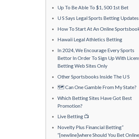
Up To Be Able To $1, 500 1st Bet
U S Says Legal Sports Betting Updates
How To Start At An Online Sportsboo
Hawaii Legal Athletics Betting
In 2024, We Encourage Every Sports
Bettor In Order To Sign Up With Licen
Betting Web Sites Only
Other Sportsbooks Inside The U S
🗺️ Can One Gamble From My State?
Which Betting Sites Have Got Best
Promotion?
Live Betting 📺
Novelty Plus Financial Betting”
“[newline]where Should You Bet Onlin