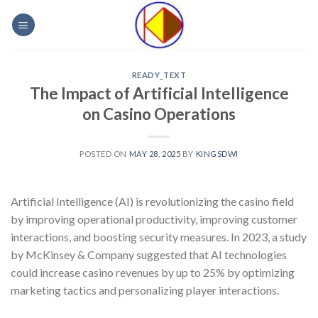
Skip
to
content
READY_TEXT
The Impact of Artificial Intelligence
on Casino Operations
POSTED ON
MAY 28, 2025
BY
KINGSDWI
Artificial Intelligence (AI) is revolutionizing the casino field
by improving operational productivity, improving customer
interactions, and boosting security measures. In 2023, a study
by McKinsey & Company suggested that AI technologies
could increase casino revenues by up to 25% by optimizing
marketing tactics and personalizing player interactions.