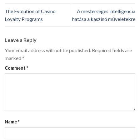
The Evolution of Casino
A mesterséges intelligencia
Loyalty Programs
hatása a kaszinó műveletekre
Leave a Reply
Your email address will not be published.
Required fields are
marked
*
Comment
*
Name
*