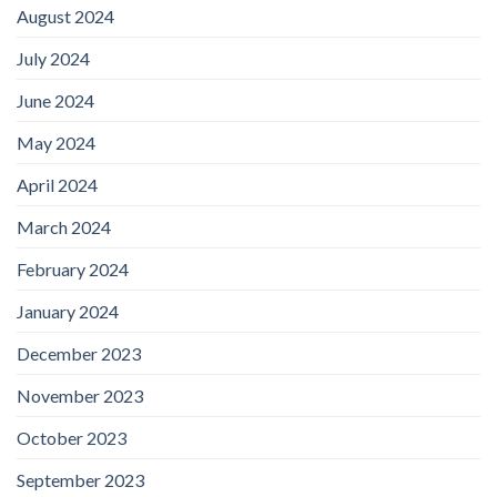
August 2024
July 2024
June 2024
May 2024
April 2024
March 2024
February 2024
January 2024
December 2023
November 2023
October 2023
September 2023