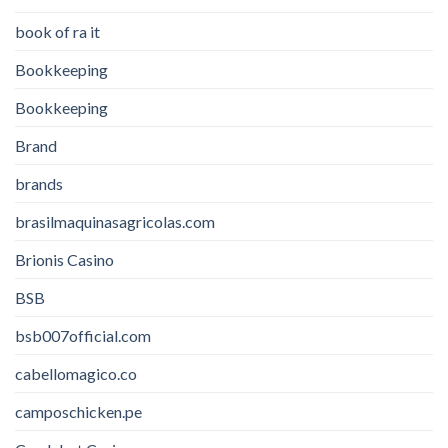
book of ra it
Bookkeeping
Bookkeeping
Brand
brands
brasilmaquinasagricolas.com
Brionis Casino
BSB
bsb007official.com
cabellomagico.co
camposchicken.pe