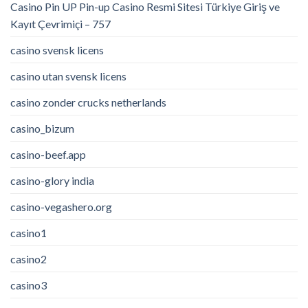
Casino Pin UP Pin-up Casino Resmi Sitesi Türkiye Giriş ve
Kayıt Çevrimiçi – 757
casino svensk licens
casino utan svensk licens
casino zonder crucks netherlands
casino_bizum
casino-beef.app
casino-glory india
casino-vegashero.org
casino1
casino2
casino3