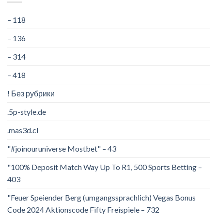
– 118
– 136
– 314
– 418
! Без рубрики
.5p-style.de
.mas3d.cl
"#joinouruniverse Mostbet" – 43
"100% Deposit Match Way Up To R1, 500 Sports Betting –
403
"Feuer Speiender Berg (umgangssprachlich) Vegas Bonus
Code 2024 Aktionscode Fifty Freispiele – 732