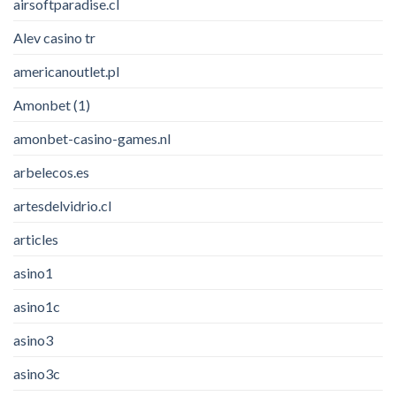
airsoftparadise.cl
Alev casino tr
americanoutlet.pl
Amonbet (1)
amonbet-casino-games.nl
arbelecos.es
artesdelvidrio.cl
articles
asino1
asino1c
asino3
asino3c