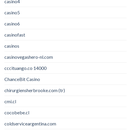
casino4
casino5
casino6
casinofast
casinos
casinovegashero-nl.com
cccituango.co 14000
ChanceBit Casino
chirurgiensherbrooke.com (tr)
cmi.cl
cocobebe.cl
coldserviceargentina.com