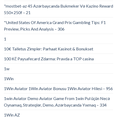
"mostbet-az 45 Azərbaycanda Bukmeker Və Kazino Reward
550+250f – 21
"United States Of America Grand Prix Gambling Tips: F1
Preview, Picks And Analysis – 306
1
10€ Talletus Zimpler: Parhaat Kasinot & Bonukset
100 Kč Paysafecard Zdarma: Pravda a TOP casina
1w
1Win
1Win Aviator 1Win Aviator Bonusu 1Win Aviator Hilesi – 956
1win Aviator Demo Aviator Game From 1win Pul üçün Necə
Oynamaq, Strateqlər, Demo, Azərbaycanda Yıxmaq – 334
1Win AZ