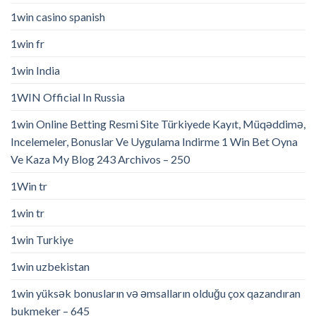
1win casino spanish
1win fr
1win India
1WIN Official In Russia
1win Online Betting Resmi Site Türkiyede Kayıt, Müqəddimə,
Incelemeler, Bonuslar Ve Uygulama Indirme 1 Win Bet Oyna
Ve Kaza My Blog 243 Archivos – 250
1Win tr
1win tr
1win Turkiye
1win uzbekistan
1win yüksək bonusların və əmsalların olduğu çox qazandıran
bukmeker – 645