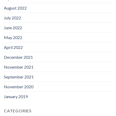
August 2022
July 2022
June 2022
May 2022
April 2022
December 2021
November 2021
September 2021
November 2020
January 2019
CATEGORIES