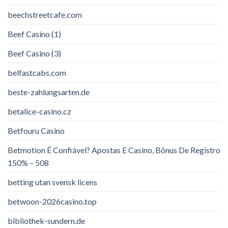
beechstreetcafe.com
Beef Casino (1)
Beef Casino (3)
belfastcabs.com
beste-zahlungsarten.de
betalice-casino.cz
Betfouru Casino
Betmotion É Confiável? Apostas E Casino, Bônus De Registro
150% – 508
betting utan svensk licens
betwoon-2026casino.top
bibliothek-sundern.de