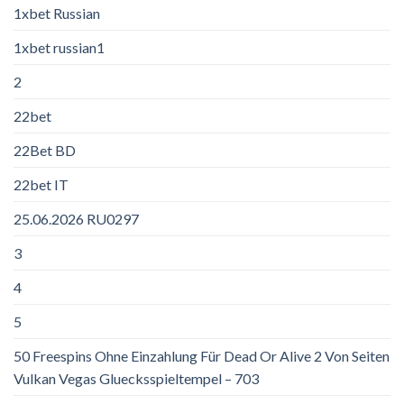
1xbet Russian
1xbet russian1
2
22bet
22Bet BD
22bet IT
25.06.2026 RU0297
3
4
5
50 Freespins Ohne Einzahlung Für Dead Or Alive 2 Von Seiten
Vulkan Vegas Gluecksspieltempel – 703