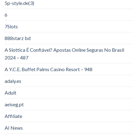
5p-style.de(3)
6
7Slots
888starz bd
A Slottica É Confiável? Apostas Online Seguras No Brasil
2024 – 487
A Y.C.E. Buffet Palms Casino Resort – 948
adaly.es
Adult
aeiseg.pt
Affiliate
AI News