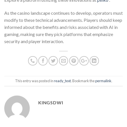
As the casino landscape continues to develop, operators must
modify to these technical advancements. Players should keep
informed about the benefits and risks associated with AI in
gaming, making sure they pick platforms that emphasize
security and player interaction.
This entry was posted in
ready_text
. Bookmark the
permalink
.
KINGSDWI