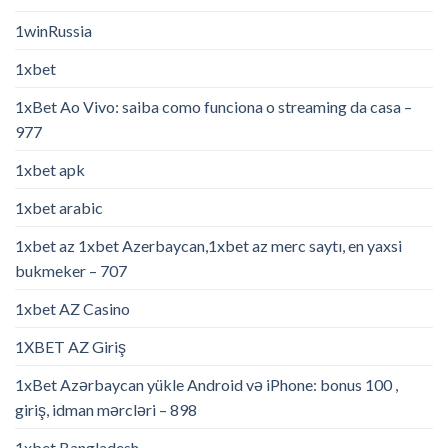
1winRussia
1xbet
1xBet Ao Vivo: saiba como funciona o streaming da casa –
977
1xbet apk
1xbet arabic
1xbet az 1xbet Azerbaycan,1xbet az merc saytı, en yaxsi
bukmeker – 707
1xbet AZ Casino
1XBET AZ Giriş
1xBet Azərbaycan yükle Android və iPhone: bonus 100 ,
giriş, idman mərcləri – 898
1xbet Bangladesh