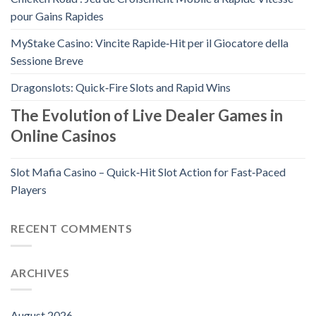
pour Gains Rapides
MyStake Casino: Vincite Rapide‑Hit per il Giocatore della
Sessione Breve
Dragonslots: Quick‑Fire Slots and Rapid Wins
The Evolution of Live Dealer Games in
Online Casinos
Slot Mafia Casino – Quick‑Hit Slot Action for Fast‑Paced
Players
RECENT COMMENTS
ARCHIVES
August 2026