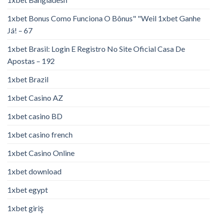
1xbet Bonus Como Funciona O Bônus" "Weil 1xbet Ganhe
Já! – 67
1xbet Brasil: Login E Registro No Site Oficial Casa De
Apostas – 192
1xbet Brazil
1xbet Casino AZ
1xbet casino BD
1xbet casino french
1xbet Casino Online
1xbet download
1xbet egypt
1xbet giriş