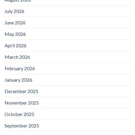
July 2026
June 2026
May 2026
April 2026
March 2026
February 2026
January 2026
December 2025
November 2025
October 2025
September 2025