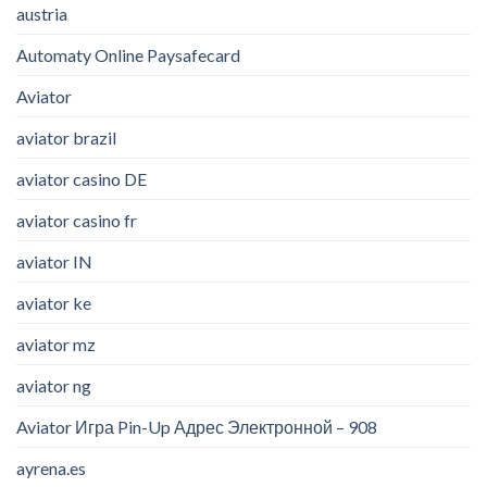
austria
Automaty Online Paysafecard
Aviator
aviator brazil
aviator casino DE
aviator casino fr
aviator IN
aviator ke
aviator mz
aviator ng
Aviator Игра Pin-Up Адрес Электронной – 908
ayrena.es