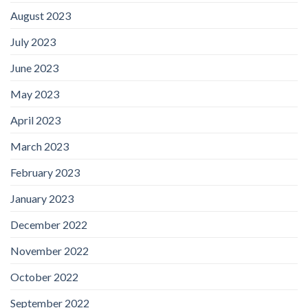
August 2023
July 2023
June 2023
May 2023
April 2023
March 2023
February 2023
January 2023
December 2022
November 2022
October 2022
September 2022