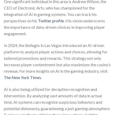
One significant individual in this area is Andrew Wilson, the
CEO of Electronic Arts, who has championed for the
integration of AI in gaming systems. You can track his
perspectives on his
Twitter profile
. His vision underscores
the importance of data-driven choices in improving player
engagement.
In 2024, the Bellagio in Las Vegas introduced an AI-driven
platform to analyze player actions and choices, allowing for
tailored promotions and rewards. This strategy not only
increases player contentment but also maximizes the casino’s
revenue. For more insights on AI in the gaming industry, visit
The New York Times
.
AI is also being utilized for deception recognition and
intervention. By analyzing vast amounts of data in actual
time, AI systems can recognize suspicious behaviors and
potential dishonesty, guaranteeing a just gaming atmosphere.
Explore a platform utilizing these innovations at
pinko
.