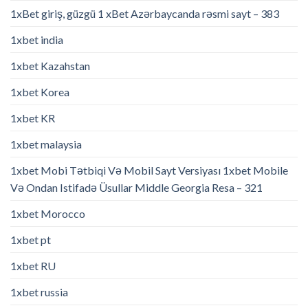
1xBet giriş, güzgü 1 xBet Azərbaycanda rəsmi sayt – 383
1xbet india
1xbet Kazahstan
1xbet Korea
1xbet KR
1xbet malaysia
1xbet Mobi Tətbiqi Və Mobil Sayt Versiyası 1xbet Mobile
Və Ondan Istifadə Üsullar Middle Georgia Resa – 321
1xbet Morocco
1xbet pt
1xbet RU
1xbet russia