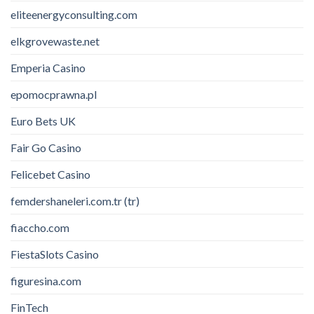
eliteenergyconsulting.com
elkgrovewaste.net
Emperia Casino
epomocprawna.pl
Euro Bets UK
Fair Go Casino
Felicebet Casino
femdershaneleri.com.tr (tr)
fiaccho.com
FiestaSlots Casino
figuresina.com
FinTech