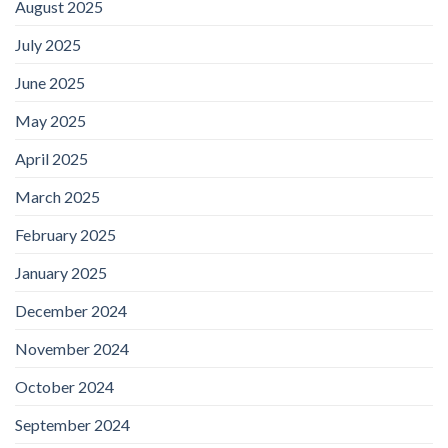
August 2025
July 2025
June 2025
May 2025
April 2025
March 2025
February 2025
January 2025
December 2024
November 2024
October 2024
September 2024