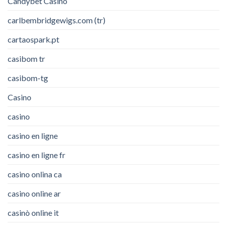
Candybet Casino
carlbembridgewigs.com (tr)
cartaospark.pt
casibom tr
casibom-tg
Casino
casino
casino en ligne
casino en ligne fr
casino onlina ca
casino online ar
casinò online it