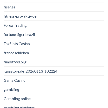
fiser.es
fitness-pro-aktiv.de
Forex Trading
fortune tiger brazil
FoxSlots Casino
francoschicken
funditfwd.org
gaiastore.de_20260113_102224
Gama Casino
gambling
Gambling online
gambling platform