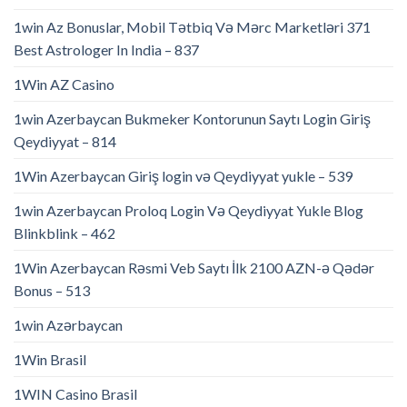
1win Az Bonuslar, Mobil Tətbiq Və Mərc Marketləri 371
Best Astrologer In India – 837
1Win AZ Casino
1win Azerbaycan Bukmeker Kontorunun Saytı Login Giriş
Qeydiyyat – 814
1Win Azerbaycan Giriş login və Qeydiyyat yukle – 539
1win Azerbaycan Proloq Login Və Qeydiyyat Yukle Blog
Blinkblink – 462
1Win Azerbaycan Rəsmi Veb Saytı İlk 2100 AZN-ə Qədər
Bonus – 513
1win Azərbaycan
1Win Brasil
1WIN Casino Brasil