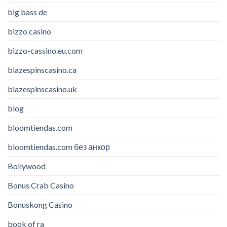
big bass de
bizzo casino
bizzo-cassino.eu.com
blazespinscasino.ca
blazespinscasino.uk
blog
bloomtiendas.com
bloomtiendas.com без анкор
Bollywood
Bonus Crab Casino
Bonuskong Casino
book of ra