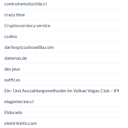
controlremotochile.cl
crazy time
Cryptocurrency service
csdino
darilospizzaboadilla.com
datemas.de
des jeux
eatfit.es
Ein- Und Auszahlungsmethoden Im Vulkan Vegas Club – 89
elagentecine.cl
Eldorado
elektrikinfo.com