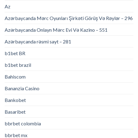
Az
Azərbaycanda Mərc Oyunları Şirkəti Görüş Və Rəylər – 296
Azərbaycanda Onlayn Mərc Evi Və Kazino – 551
Azərbaycanda rəsmi sayt – 281
b1bet BR
b1bet brazil
Bahiscom
Bananzia Casino
Bankobet
Basaribet
bbrbet colombia
bbrbet mx