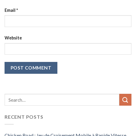
Email
*
Website
RECENT POSTS
Chicken Road : Jeu de Croisement Mobile à Rapide Vitesse