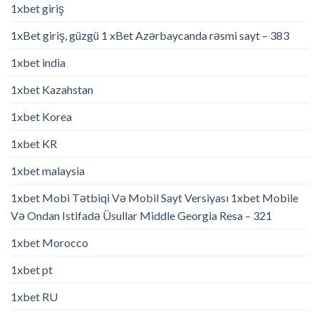
1xbet giriş
1xBet giriş, güzgü 1 xBet Azərbaycanda rəsmi sayt – 383
1xbet india
1xbet Kazahstan
1xbet Korea
1xbet KR
1xbet malaysia
1xbet Mobi Tətbiqi Və Mobil Sayt Versiyası 1xbet Mobile
Və Ondan Istifadə Üsullar Middle Georgia Resa – 321
1xbet Morocco
1xbet pt
1xbet RU