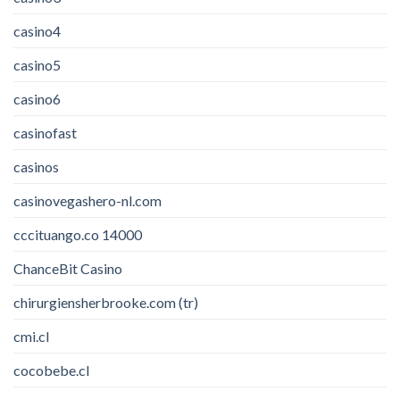
casino4
casino5
casino6
casinofast
casinos
casinovegashero-nl.com
cccituango.co 14000
ChanceBit Casino
chirurgiensherbrooke.com (tr)
cmi.cl
cocobebe.cl