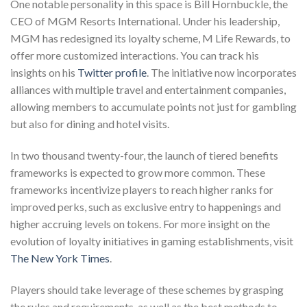
One notable personality in this space is Bill Hornbuckle, the
CEO of MGM Resorts International. Under his leadership,
MGM has redesigned its loyalty scheme, M Life Rewards, to
offer more customized interactions. You can track his
insights on his
Twitter profile
. The initiative now incorporates
alliances with multiple travel and entertainment companies,
allowing members to accumulate points not just for gambling
but also for dining and hotel visits.
In two thousand twenty-four, the launch of tiered benefits
frameworks is expected to grow more common. These
frameworks incentivize players to reach higher ranks for
improved perks, such as exclusive entry to happenings and
higher accruing levels on tokens. For more insight on the
evolution of loyalty initiatives in gaming establishments, visit
The New York Times
.
Players should take leverage of these schemes by grasping
the rules and requirements, as well as the best methods to