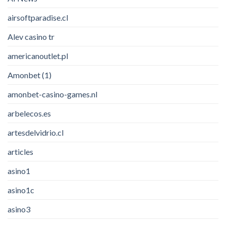
airsoftparadise.cl
Alev casino tr
americanoutlet.pl
Amonbet (1)
amonbet-casino-games.nl
arbelecos.es
artesdelvidrio.cl
articles
asino1
asino1c
asino3