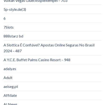
Vulkan Vegas Gluecksspieltempel – 703
5p-style.de(3)
6
7Slots
888starz bd
A Slottica É Confiável? Apostas Online Seguras No Brasil
2024 – 487
A Y.C.E. Buffet Palms Casino Resort – 948
adaly.es
Adult
aeiseg.pt
Affiliate
AI News