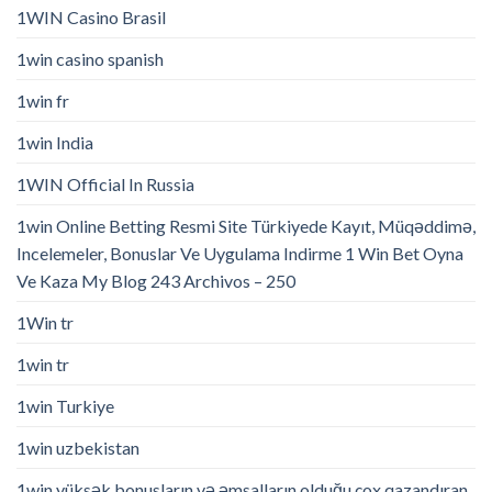
1WIN Casino Brasil
1win casino spanish
1win fr
1win India
1WIN Official In Russia
1win Online Betting Resmi Site Türkiyede Kayıt, Müqəddimə,
Incelemeler, Bonuslar Ve Uygulama Indirme 1 Win Bet Oyna
Ve Kaza My Blog 243 Archivos – 250
1Win tr
1win tr
1win Turkiye
1win uzbekistan
1win yüksək bonusların və əmsalların olduğu çox qazandıran