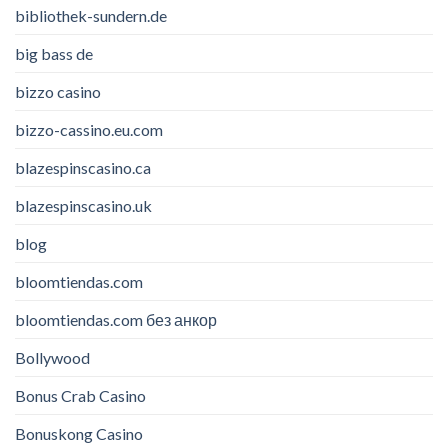
bibliothek-sundern.de
big bass de
bizzo casino
bizzo-cassino.eu.com
blazespinscasino.ca
blazespinscasino.uk
blog
bloomtiendas.com
bloomtiendas.com без анкор
Bollywood
Bonus Crab Casino
Bonuskong Casino