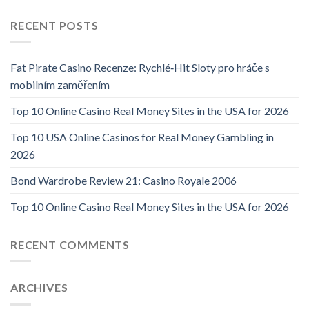
RECENT POSTS
Fat Pirate Casino Recenze: Rychlé‑Hit Sloty pro hráče s
mobilním zaměřením
Top 10 Online Casino Real Money Sites in the USA for 2026
Top 10 USA Online Casinos for Real Money Gambling in
2026
Bond Wardrobe Review 21: Casino Royale 2006
Top 10 Online Casino Real Money Sites in the USA for 2026
RECENT COMMENTS
ARCHIVES