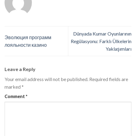
Dünyada Kumar Oyunlarının
Эволюция программ
Regülasyonu: Farklı Ülkelerin
лояльности казино
Yaklaşımları
Leave a Reply
Your email address will not be published.
Required fields are
marked
*
Comment
*