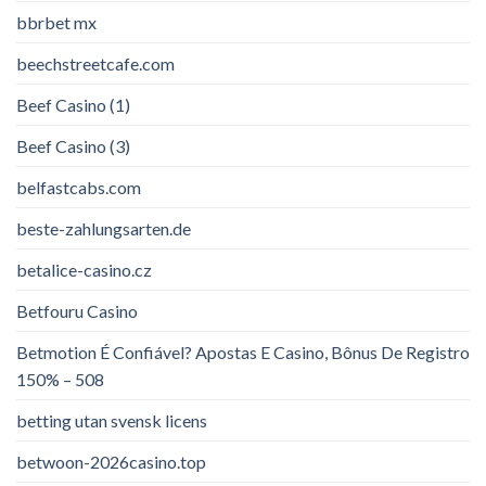
bbrbet mx
beechstreetcafe.com
Beef Casino (1)
Beef Casino (3)
belfastcabs.com
beste-zahlungsarten.de
betalice-casino.cz
Betfouru Casino
Betmotion É Confiável? Apostas E Casino, Bônus De Registro
150% – 508
betting utan svensk licens
betwoon-2026casino.top