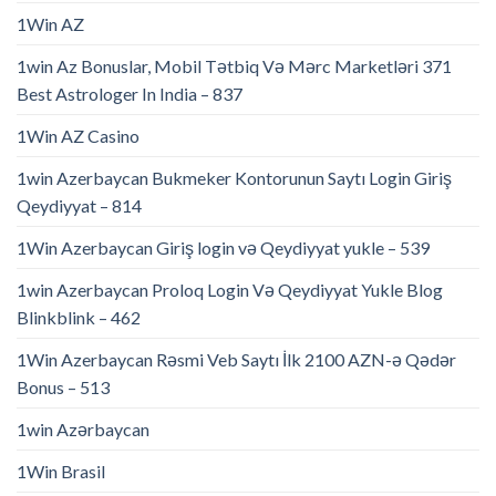
1Win AZ
1win Az Bonuslar, Mobil Tətbiq Və Mərc Marketləri 371
Best Astrologer In India – 837
1Win AZ Casino
1win Azerbaycan Bukmeker Kontorunun Saytı Login Giriş
Qeydiyyat – 814
1Win Azerbaycan Giriş login və Qeydiyyat yukle – 539
1win Azerbaycan Proloq Login Və Qeydiyyat Yukle Blog
Blinkblink – 462
1Win Azerbaycan Rəsmi Veb Saytı İlk 2100 AZN-ə Qədər
Bonus – 513
1win Azərbaycan
1Win Brasil