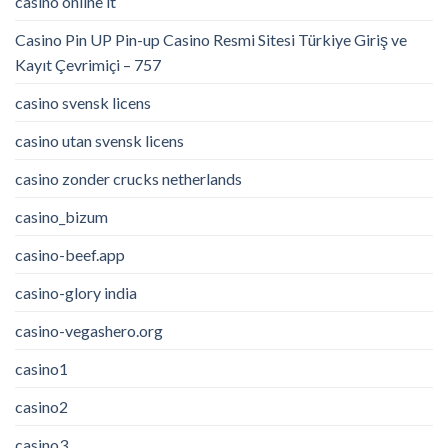
casinò online it
Casino Pin UP Pin-up Casino Resmi Sitesi Türkiye Giriş ve
Kayıt Çevrimiçi – 757
casino svensk licens
casino utan svensk licens
casino zonder crucks netherlands
casino_bizum
casino-beef.app
casino-glory india
casino-vegashero.org
casino1
casino2
casino3