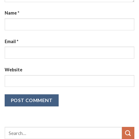
Name
*
Email
*
Website