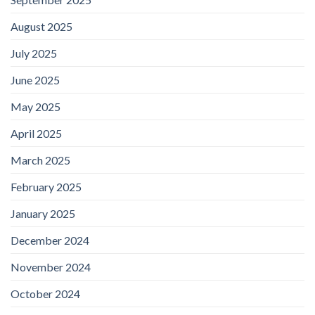
August 2025
July 2025
June 2025
May 2025
April 2025
March 2025
February 2025
January 2025
December 2024
November 2024
October 2024