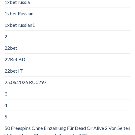
1xbet russia
1xbet Russian
1xbet russian1
2
22bet
22Bet BD
22bet IT
25.06.2026 RU0297
3
4
5
50 Freespins Ohne Einzahlung Für Dead Or Alive 2 Von Seiten