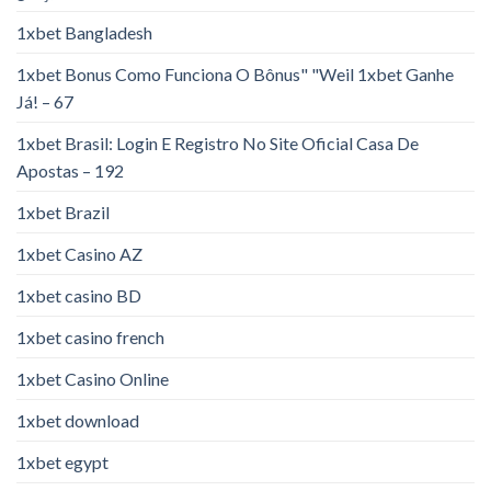
1xbet Bangladesh
1xbet Bonus Como Funciona O Bônus" "Weil 1xbet Ganhe
Já! – 67
1xbet Brasil: Login E Registro No Site Oficial Casa De
Apostas – 192
1xbet Brazil
1xbet Casino AZ
1xbet casino BD
1xbet casino french
1xbet Casino Online
1xbet download
1xbet egypt