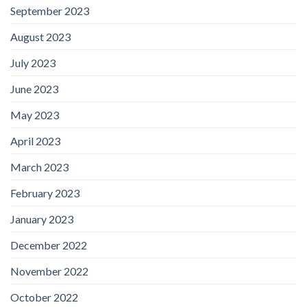
September 2023
August 2023
July 2023
June 2023
May 2023
April 2023
March 2023
February 2023
January 2023
December 2022
November 2022
October 2022