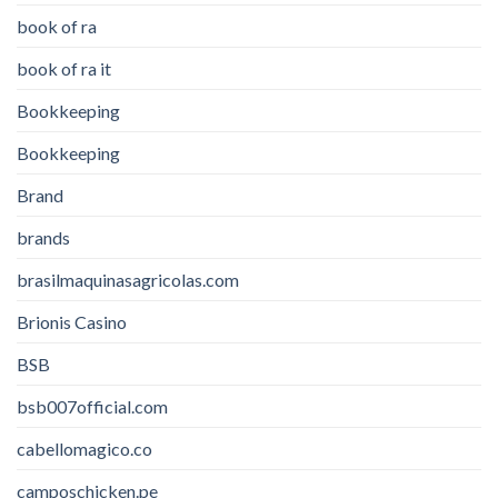
book of ra
book of ra it
Bookkeeping
Bookkeeping
Brand
brands
brasilmaquinasagricolas.com
Brionis Casino
BSB
bsb007official.com
cabellomagico.co
camposchicken.pe