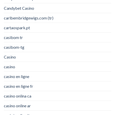
Candybet Casino
carlbembridgewigs.com (tr)
cartaospark.pt
casibom tr
casibom-tg
Casino
casino
casino en ligne
casino en ligne fr
casino onlina ca
casino online ar