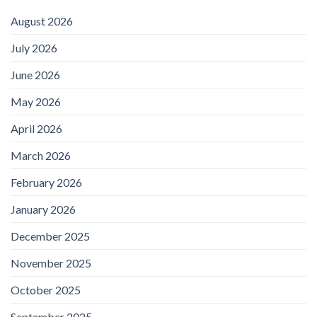
August 2026
July 2026
June 2026
May 2026
April 2026
March 2026
February 2026
January 2026
December 2025
November 2025
October 2025
September 2025