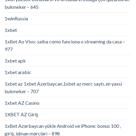
bukmeker – 645
1winRussia
1xbet
1xBet Ao Vivo: saiba como funciona o streaming da casa –
977
1xbet apk
1xbet arabic
1xbet az 1xbet Azerbaycan,1xbet az merc saytı, en yaxsi
bukmeker – 707
1xbet AZ Casino
1XBET AZ Giriş
1xBet Azərbaycan yükle Android və iPhone: bonus 100 ,
giriş, idman mərcləri – 898