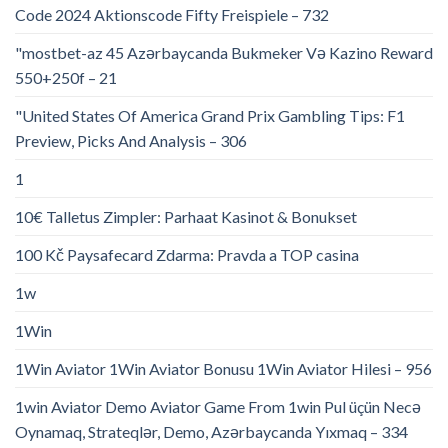
Code 2024 Aktionscode Fifty Freispiele – 732
"mostbet-az 45 Azərbaycanda Bukmeker Və Kazino Reward
550+250f – 21
"United States Of America Grand Prix Gambling Tips: F1
Preview, Picks And Analysis – 306
1
10€ Talletus Zimpler: Parhaat Kasinot & Bonukset
100 Kč Paysafecard Zdarma: Pravda a TOP casina
1w
1Win
1Win Aviator 1Win Aviator Bonusu 1Win Aviator Hilesi – 956
1win Aviator Demo Aviator Game From 1win Pul üçün Necə
Oynamaq, Strateqlər, Demo, Azərbaycanda Yıxmaq – 334