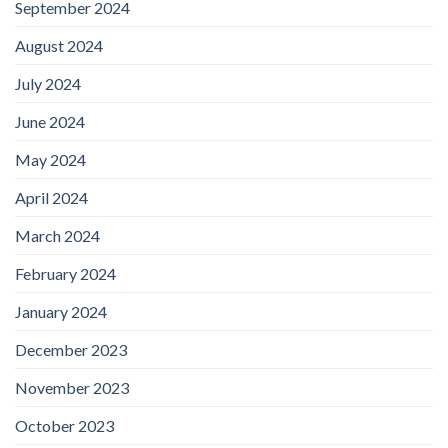
September 2024
August 2024
July 2024
June 2024
May 2024
April 2024
March 2024
February 2024
January 2024
December 2023
November 2023
October 2023