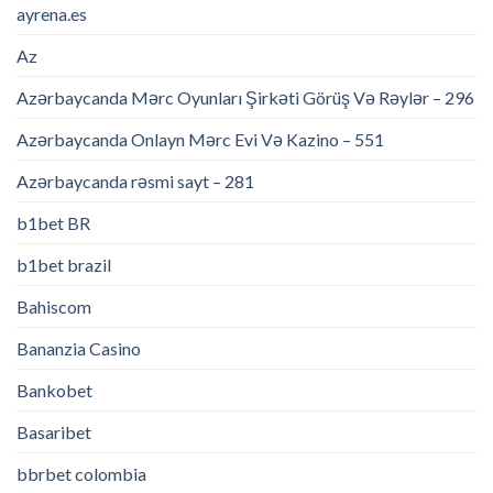
ayrena.es
Az
Azərbaycanda Mərc Oyunları Şirkəti Görüş Və Rəylər – 296
Azərbaycanda Onlayn Mərc Evi Və Kazino – 551
Azərbaycanda rəsmi sayt – 281
b1bet BR
b1bet brazil
Bahiscom
Bananzia Casino
Bankobet
Basaribet
bbrbet colombia