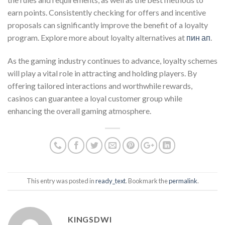
earn points. Consistently checking for offers and incentive
proposals can significantly improve the benefit of a loyalty
program. Explore more about loyalty alternatives at
пин ап
.
As the gaming industry continues to advance, loyalty schemes
will play a vital role in attracting and holding players. By
offering tailored interactions and worthwhile rewards,
casinos can guarantee a loyal customer group while
enhancing the overall gaming atmosphere.
This entry was posted in
ready_text
. Bookmark the
permalink
.
KINGSDWI