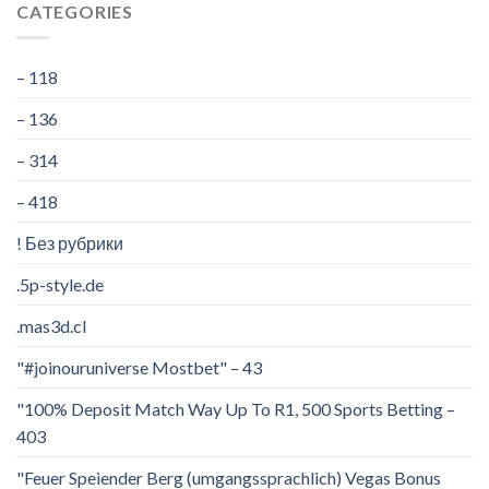
CATEGORIES
– 118
– 136
– 314
– 418
! Без рубрики
.5p-style.de
.mas3d.cl
"#joinouruniverse Mostbet" – 43
"100% Deposit Match Way Up To R1, 500 Sports Betting –
403
"Feuer Speiender Berg (umgangssprachlich) Vegas Bonus