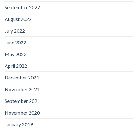
September 2022
August 2022
July 2022
June 2022
May 2022
April 2022
December 2021
November 2021
September 2021
November 2020
January 2019