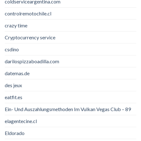
coldserviceargentina.com
controlremotochile.cl
crazy time
Cryptocurrency service
csdino
darilospizzaboadilla.com
datemas.de
des jeux
eatfit.es
Ein- Und Auszahlungsmethoden Im Vulkan Vegas Club – 89
elagentecine.cl
Eldorado