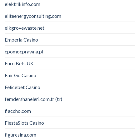
elektrikinfo.com
eliteenergyconsulting.com
elkgrovewaste.net
Emperia Casino
epomocprawna.pl
Euro Bets UK
Fair Go Casino
Felicebet Casino
femdershaneleri.com.tr (tr)
fiaccho.com
FiestaSlots Casino
figuresina.com