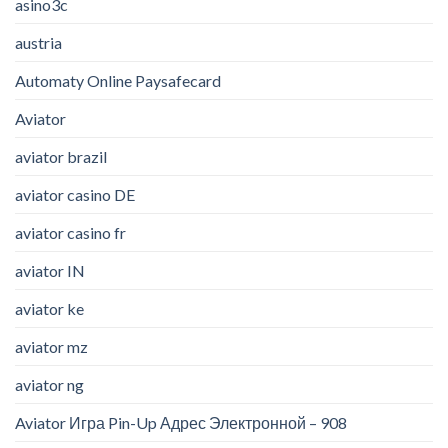
asino3c
austria
Automaty Online Paysafecard
Aviator
aviator brazil
aviator casino DE
aviator casino fr
aviator IN
aviator ke
aviator mz
aviator ng
Aviator Игра Pin-Up Адрес Электронной – 908