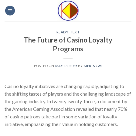
Skip
to
content
READY_TEXT
The Future of Casino Loyalty
Programs
POSTED ON
MAY 13, 2025
BY
KINGSDWI
Casino loyalty initiatives are changing rapidly, adjusting to
the shifting tastes of players and the challenging landscape of
the gaming industry. In twenty twenty-three, a document by
the American Gaming Association revealed that nearly 70%
of casino patrons take part in some variation of loyalty
initiative, emphasizing their value in holding customers.