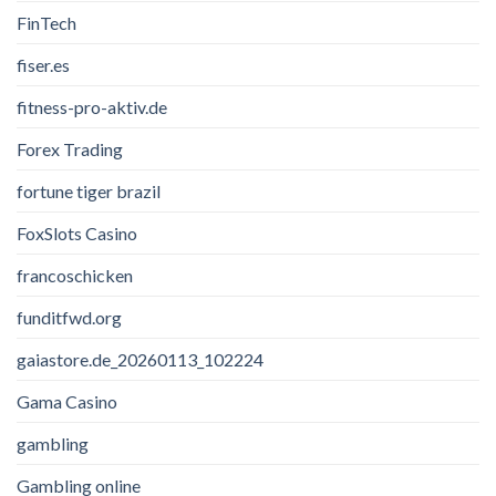
FinTech
fiser.es
fitness-pro-aktiv.de
Forex Trading
fortune tiger brazil
FoxSlots Casino
francoschicken
funditfwd.org
gaiastore.de_20260113_102224
Gama Casino
gambling
Gambling online