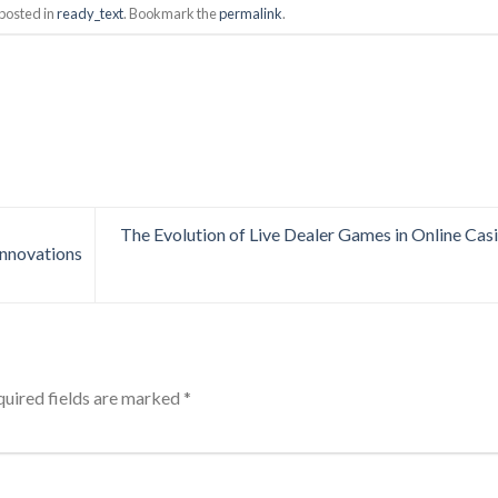
posted in
ready_text
. Bookmark the
permalink
.
The Evolution of Live Dealer Games in Online Cas
nnovations
uired fields are marked
*