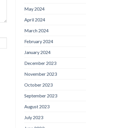
May 2024
April 2024
March 2024
February 2024
January 2024
December 2023
November 2023
October 2023
September 2023
August 2023
July 2023