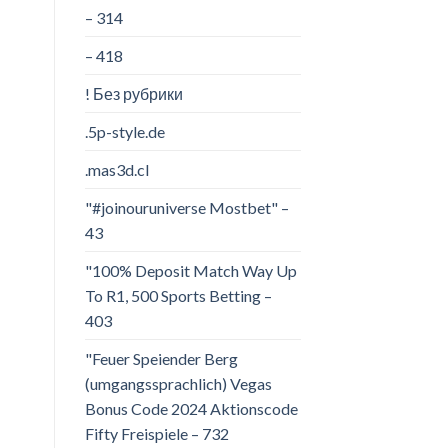
– 314
– 418
! Без рубрики
.5p-style.de
.mas3d.cl
"#joinouruniverse Mostbet" –
43
"100% Deposit Match Way Up
To R1, 500 Sports Betting –
403
"Feuer Speiender Berg
(umgangssprachlich) Vegas
Bonus Code 2024 Aktionscode
Fifty Freispiele – 732