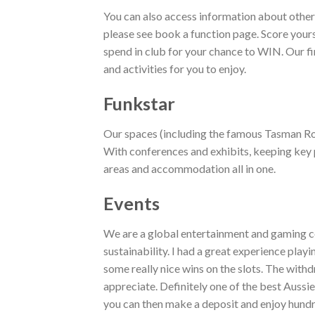
You can also access information about other
please see book a function page. Score yours
spend in club for your chance to WIN. Our final
and activities for you to enjoy.
Funkstar
Our spaces (including the famous Tasman Ro
With conferences and exhibits, keeping key p
areas and accommodation all in one.
Events
We are a global entertainment and gaming 
sustainability. I had a great experience playi
some really nice wins on the slots. The withd
appreciate. Definitely one of the best Aussie 
you can then make a deposit and enjoy hund