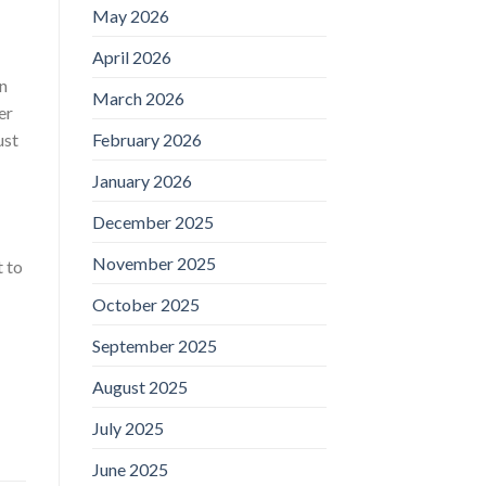
May 2026
April 2026
on
March 2026
er
February 2026
ust
January 2026
December 2025
November 2025
t to
October 2025
September 2025
August 2025
July 2025
June 2025