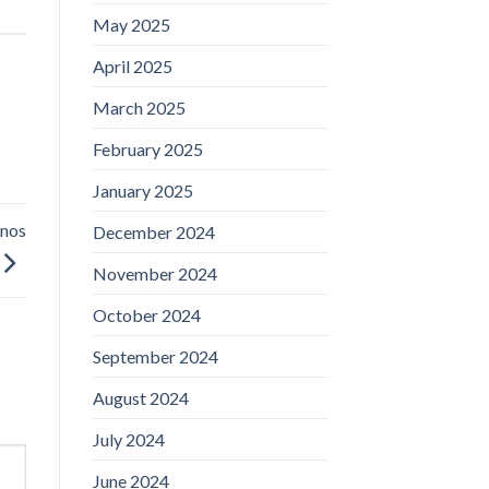
May 2025
April 2025
March 2025
February 2025
January 2025
inos
December 2024
November 2024
October 2024
September 2024
August 2024
July 2024
June 2024