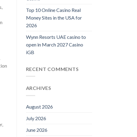
s,
Top 10 Online Casino Real
Money Sites in the USA for
un
2026
Wynn Resorts UAE casino to
open in March 2027 Casino
iGB
.
tion
RECENT COMMENTS
ARCHIVES
August 2026
July 2026
r,
June 2026