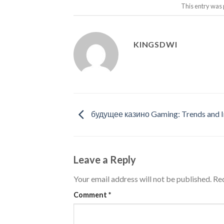
This entry was 
KINGSDWI
будущее казино Gaming: Trends and I
Leave a Reply
Your email address will not be published.
Req
Comment
*