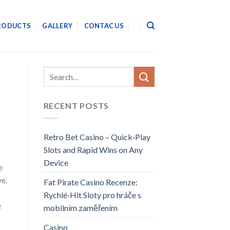
RODUCTS
GALLERY
CONTAC US
RECENT POSTS
Retro Bet Casino – Quick‑Play
Slots and Rapid Wins on Any
Device
e
ve.
Fat Pirate Casino Recenze:
Rychlé‑Hit Sloty pro hráče s
e
mobilním zaměřením
Casino