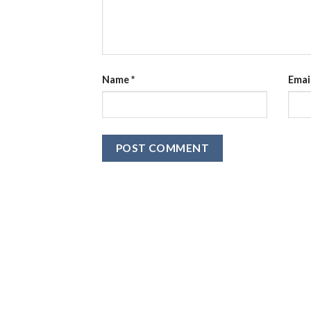
Name
*
Emai