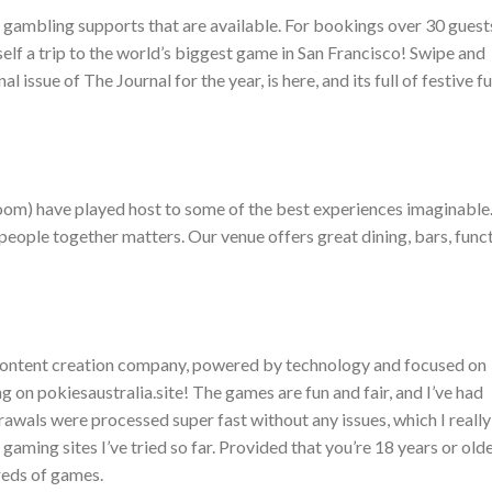
 gambling supports that are available. For bookings over 30 guest
elf a trip to the world’s biggest game in San Francisco! Swipe and
 issue of The Journal for the year, is here, and its full of festive f
om) have played host to some of the best experiences imaginable
eople together matters. Our venue offers great dining, bars, func
content creation company, powered by technology and focused on
ng on pokiesaustralia.site! The games are fun and fair, and I’ve had
rawals were processed super fast without any issues, which I really
gaming sites I’ve tried so far. Provided that you’re 18 years or olde
reds of games.