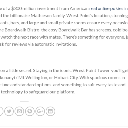
che of a $300 million investment from American
real online pokies in
 the billionaire Mathieson family. Wrest Point’s location, stunning
rants, bars, and large and small private rooms ensure every occasi
 the Boardwalk Bistro, the cosy Boardwalk Bar has screens, cold be
watch the next race with mates. There’s something for everyone, j
 for reviews via automatic invitations.
 on a little secret. Staying in the iconic Wrest Point Tower, you’ll ge
 kunanyi / Mt Wellington, or Hobart City. With spacious rooms in
deluxe and standard options, and something to suit every taste and
 technology to safeguard our platform.