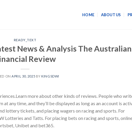
HOME
ABOUT US
P
READY_TEXT
est News & Analysis The Australian
inancial Review
TED ON
APRIL 30, 2025
BY
KINGSDWI
eriences.Learn more about other kinds of reviews. People who writ
 at any time, and they’ll be displayed as long as an account is acti
d lottery tickets, and placing wagers on racing and sports. For
W Lotteries and Tatts. For placing bets on racing and sports, onlin
ortsbet, Unibet and bet365.