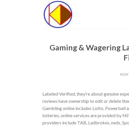
Skip
to
content
Gaming & Wagering Lat
F
POS
Labeled Verified, they’re about genuine exp
reviews have ownership to edit or delete them
Gambling online includes Lotto, Powerball an
lotteries, online services are provided by NS
providers include TAB, Ladbrokes, neds, Sp