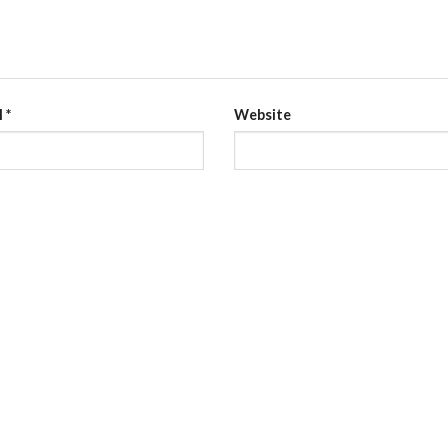
l
*
Website