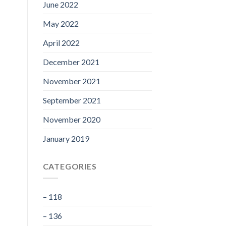
June 2022
May 2022
April 2022
December 2021
November 2021
September 2021
November 2020
January 2019
CATEGORIES
– 118
– 136