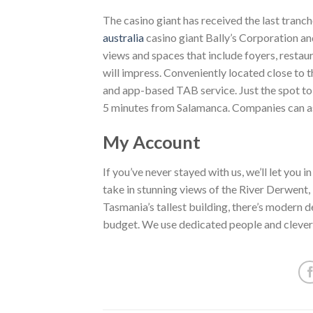
The casino giant has received the last tran
australia
casino giant Bally’s Corporation and
views and spaces that include foyers, restau
will impress. Conveniently located close to
and app-based TAB service. Just the spot to 
5 minutes from Salamanca. Companies can ask
My Account
If you’ve never stayed with us, we’ll let you in
take in stunning views of the River Derwent,
Tasmania’s tallest building, there’s modern 
budget. We use dedicated people and clever