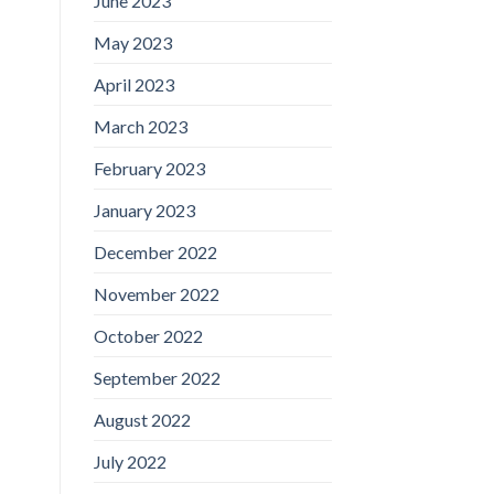
June 2023
May 2023
April 2023
March 2023
February 2023
January 2023
December 2022
November 2022
October 2022
September 2022
August 2022
July 2022