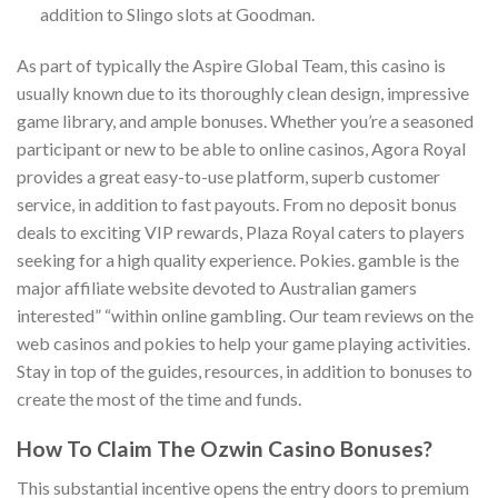
addition to Slingo slots at Goodman.
As part of typically the Aspire Global Team, this casino is
usually known due to its thoroughly clean design, impressive
game library, and ample bonuses. Whether you’re a seasoned
participant or new to be able to online casinos, Agora Royal
provides a great easy-to-use platform, superb customer
service, in addition to fast payouts. From no deposit bonus
deals to exciting VIP rewards, Plaza Royal caters to players
seeking for a high quality experience. Pokies. gamble is the
major affiliate website devoted to Australian gamers
interested” “within online gambling. Our team reviews on the
web casinos and pokies to help your game playing activities.
Stay in top of the guides, resources, in addition to bonuses to
create the most of the time and funds.
How To Claim The Ozwin Casino Bonuses?
This substantial incentive opens the entry doors to premium