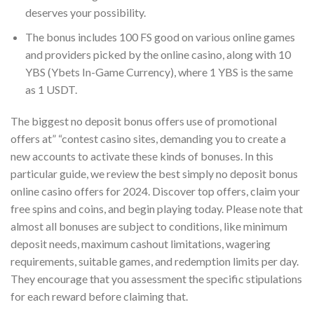
deserves your possibility.
The bonus includes 100 FS good on various online games
and providers picked by the online casino, along with 10
YBS (Ybets In-Game Currency), where 1 YBS is the same
as 1 USDT.
The biggest no deposit bonus offers use of promotional
offers at” “contest casino sites, demanding you to create a
new accounts to activate these kinds of bonuses. In this
particular guide, we review the best simply no deposit bonus
online casino offers for 2024. Discover top offers, claim your
free spins and coins, and begin playing today. Please note that
almost all bonuses are subject to conditions, like minimum
deposit needs, maximum cashout limitations, wagering
requirements, suitable games, and redemption limits per day.
They encourage that you assessment the specific stipulations
for each reward before claiming that.