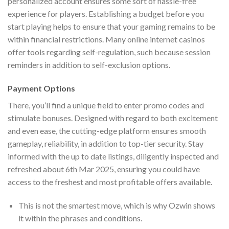
personalized account ensures some sort of hassle-free
experience for players. Establishing a budget before you
start playing helps to ensure that your gaming remains to be
within financial restrictions. Many online internet casinos
offer tools regarding self-regulation, such because session
reminders in addition to self-exclusion options.
Payment Options
There, you’ll find a unique field to enter promo codes and
stimulate bonuses. Designed with regard to both excitement
and even ease, the cutting-edge platform ensures smooth
gameplay, reliability, in addition to top-tier security. Stay
informed with the up to date listings, diligently inspected and
refreshed about 6th Mar 2025, ensuring you could have
access to the freshest and most profitable offers available.
This is not the smartest move, which is why Ozwin shows
it within the phrases and conditions.