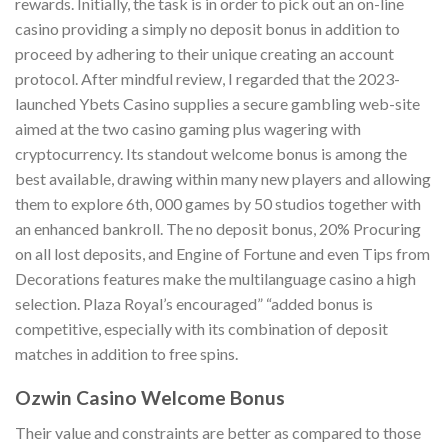
rewards. Initially, the task is in order to pick out an on-line
casino providing a simply no deposit bonus in addition to
proceed by adhering to their unique creating an account
protocol. After mindful review, I regarded that the 2023-
launched Ybets Casino supplies a secure gambling web-site
aimed at the two casino gaming plus wagering with
cryptocurrency. Its standout welcome bonus is among the
best available, drawing within many new players and allowing
them to explore 6th, 000 games by 50 studios together with
an enhanced bankroll. The no deposit bonus, 20% Procuring
on all lost deposits, and Engine of Fortune and even Tips from
Decorations features make the multilanguage casino a high
selection. Plaza Royal’s encouraged” “added bonus is
competitive, especially with its combination of deposit
matches in addition to free spins.
Ozwin Casino Welcome Bonus
Their value and constraints are better as compared to those