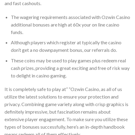
and fast cashouts.
The wagering requirements associated with Ozwin Casino
additional bonuses are high at 60x your on line casino
funds.
Although players which register at typically the casino
don’t get a no downpayment bonus, our referrals do.
These coins may be used to play games plus redeem real
cash prizes, providing a great exciting and free of risk way
to delight in casino gaming.
It is completely safe to play at” “Ozwin Casino, as all of us
utilize the latest solutions to ensure your protection and
privacy. Combining game variety along with crisp graphics is
definitely impressive, but fascination remains about
extensive player engagement. To make sure you utilize these
types of bonuses successfully, here’s an in-depth handbook
means redeem all of them effectively.