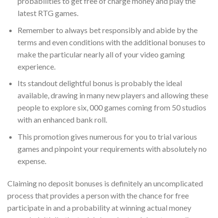
probabilities to get free of charge money and play the
latest RTG games.
Remember to always bet responsibly and abide by the
terms and even conditions with the additional bonuses to
make the particular nearly all of your video gaming
experience.
Its standout delightful bonus is probably the ideal
available, drawing in many new players and allowing these
people to explore six, 000 games coming from 50 studios
with an enhanced bank roll.
This promotion gives numerous for you to trial various
games and pinpoint your requirements with absolutely no
expense.
Claiming no deposit bonuses is definitely an uncomplicated
process that provides a person with the chance for free
participate in and a probability at winning actual money