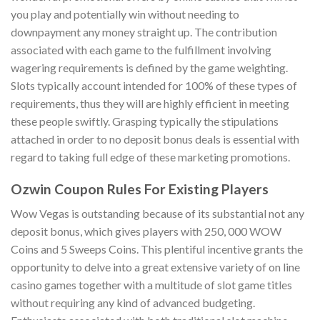
you play and potentially win without needing to
downpayment any money straight up. The contribution
associated with each game to the fulfillment involving
wagering requirements is defined by the game weighting.
Slots typically account intended for 100% of these types of
requirements, thus they will are highly efficient in meeting
these people swiftly. Grasping typically the stipulations
attached in order to no deposit bonus deals is essential with
regard to taking full edge of these marketing promotions.
Ozwin Coupon Rules For Existing Players
Wow Vegas is outstanding because of its substantial not any
deposit bonus, which gives players with 250, 000 WOW
Coins and 5 Sweeps Coins. This plentiful incentive grants the
opportunity to delve into a great extensive variety of on line
casino games together with a multitude of slot game titles
without requiring any kind of advanced budgeting.