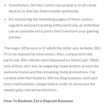
Nonetheless, the fast casino runs properly on all clever
devices as that has been mobile-optimized.
By monitoring the marketing pages of these casinos
regularly and participating enthusiastically, an individual
can accumulate extra perks that transform your gaming
journey.
The major difference is of which the latter also includes 300
FS to be enjoyed by newcomers. Also, compared to the
particular 30x rollover need displayed by SlotoCash, YBets
only utilizes very low 3x wagering requirements around the
welcome bonus and the remaining lively promotions. Our
curated selection features 340 exciting bonuses, each and
every meticulously categorized in order to showcase the
newest plus relevant promotions.
How To Redeem Zero Deposit Bonuses