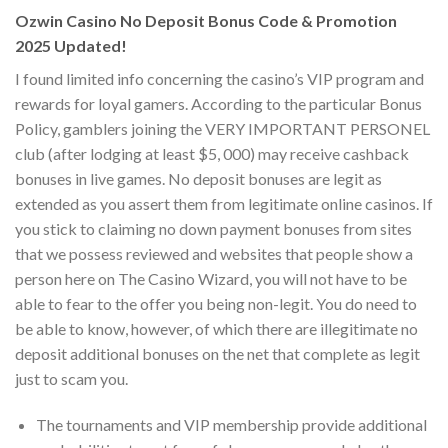
Ozwin Casino No Deposit Bonus Code & Promotion
2025 Updated!
I found limited info concerning the casino’s VIP program and
rewards for loyal gamers. According to the particular Bonus
Policy, gamblers joining the VERY IMPORTANT PERSONEL
club (after lodging at least $5, 000) may receive cashback
bonuses in live games. No deposit bonuses are legit as
extended as you assert them from legitimate online casinos. If
you stick to claiming no down payment bonuses from sites
that we possess reviewed and websites that people show a
person here on The Casino Wizard, you will not have to be
able to fear to the offer you being non-legit. You do need to
be able to know, however, of which there are illegitimate no
deposit additional bonuses on the net that complete as legit
just to scam you.
The tournaments and VIP membership provide additional