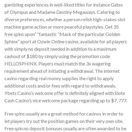
gambling experiences in well-liked titles for instance Gates
of Olympus and Madame Destiny Megaways. Catering to
diverse preferences, whether a person relish high-stakes slot
machine game action or more peaceful playstyles. Get 35
free spins upon” “fantastic “Mask of the particular Golden
Sphinx” sport at Ozwin Online casino, available for all players
with simply no deposit needed in addition to a maximum
cashout of $180 by simply using the promotion code
HELLOSPHINX. Players must match the 3x wagering
requirement ahead of initiating a withdrawal. The internet
casino regarding real money supplies the right to apply
additional costs and/or fees with regard to withdrawals.
Ybets Casino’s welcome offer is definitely aligned with Sloto
Cash Casino’s nice welcome package regarding up to $7, 777.
Free spins usually are a great method for casinos in order to
let players try out the position games on their very own site.
Free spin no deposit bonuses usually are often awarded to be