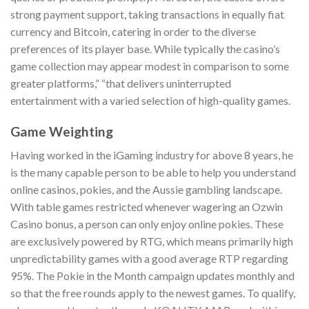
strong payment support, taking transactions in equally fiat
currency and Bitcoin, catering in order to the diverse
preferences of its player base. While typically the casino’s
game collection may appear modest in comparison to some
greater platforms,” “that delivers uninterrupted
entertainment with a varied selection of high-quality games.
Game Weighting
Having worked in the iGaming industry for above 8 years, he
is the many capable person to be able to help you understand
online casinos, pokies, and the Aussie gambling landscape.
With table games restricted whenever wagering an Ozwin
Casino bonus, a person can only enjoy online pokies. These
are exclusively powered by RTG, which means primarily high
unpredictability games with a good average RTP regarding
95%. The Pokie in the Month campaign updates monthly and
so that the free rounds apply to the newest games. To qualify,