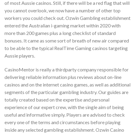
of most Aussie casinos. Still, if there will be a red flag that will
you cannot overlook, we now have a number of other top
workers you could check out. Ozwin Gambling establishment
entered the Australian i-gaming market within 2020 with
more than 200 games plus a long checklist of standard
bonuses. It came as some sort of breath of new air compared
to be able to the typical RealTime Gaming casinos targeting
Aussie players.
CasinoMentor is really a thirdparty company responsible for
delivering reliable information plus reviews about on-line
casinos and on the internet casino games, as well as additional
segments of the particular gambling industry. Our guides are
totally created based on the expertise and personal
experience of our expert crew, with the single aim of being
useful and informative simply. Players are advised to check
every one of the terms and circumstances before playing
inside any selected gambling establishment. Ozwin Casino