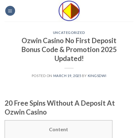
Skip
to
content
UNCATEGORIZED
Ozwin Casino No First Deposit
Bonus Code & Promotion 2025
Updated!
POSTED ON
MARCH 19, 2025
BY
KINGSDWI
20 Free Spins Without A Deposit At
Ozwin Casino
Content