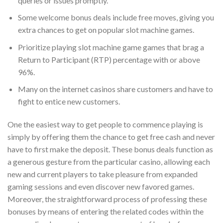
queries or issues promptly.
Some welcome bonus deals include free moves, giving you
extra chances to get on popular slot machine games.
Prioritize playing slot machine game games that brag a
Return to Participant (RTP) percentage with or above
96%.
Many on the internet casinos share customers and have to
fight to entice new customers.
One the easiest way to get people to commence playing is
simply by offering them the chance to get free cash and never
have to first make the deposit. These bonus deals function as
a generous gesture from the particular casino, allowing each
new and current players to take pleasure from expanded
gaming sessions and even discover new favored games.
Moreover, the straightforward process of professing these
bonuses by means of entering the related codes within the