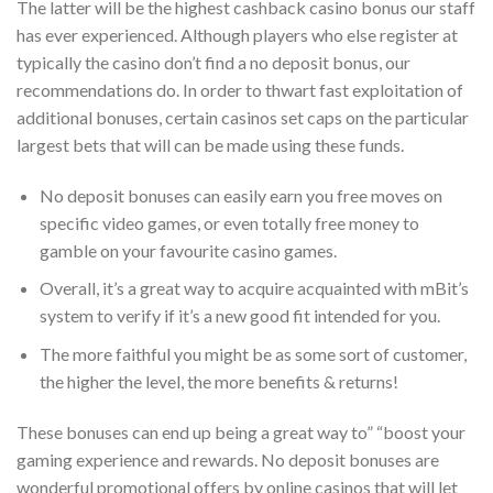
The latter will be the highest cashback casino bonus our staff
has ever experienced. Although players who else register at
typically the casino don’t find a no deposit bonus, our
recommendations do. In order to thwart fast exploitation of
additional bonuses, certain casinos set caps on the particular
largest bets that will can be made using these funds.
No deposit bonuses can easily earn you free moves on
specific video games, or even totally free money to
gamble on your favourite casino games.
Overall, it’s a great way to acquire acquainted with mBit’s
system to verify if it’s a new good fit intended for you.
The more faithful you might be as some sort of customer,
the higher the level, the more benefits & returns!
These bonuses can end up being a great way to” “boost your
gaming experience and rewards. No deposit bonuses are
wonderful promotional offers by online casinos that will let