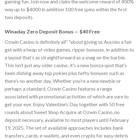
gaming fun. Join now and claim the welcome reward of 400%
way up to $4000 in addition 100 free spins within the first
two deposits.
Winaday Zero Deposit Bonus — $40 Free
Ozwin Casino is definitely all” “about giving us Aussies a fair
get with a heap of video games, ripper bonuses, in addition to
a layout that’s as straightforward as a snag on the barbie.
This isn’t just any older casino; it’s a new bonza spot that’s
been dishing away top pokies plus hefty bonuses such as
there’s no another day. Whether you’re a new newbie or
perhaps a standard, Ozwin Casino features a range
associated with promotional activities of which are sure to
get your eye. Enjoy Valentine’s Day together with 50 free
rounds about Sweet Shop Acquire at Ozwin Casino, no
deposit necessary, available to most players until February
19, 2025. The set of available approaches includes bank
transfers, cards, e-wallets, and even crypto for easy debris