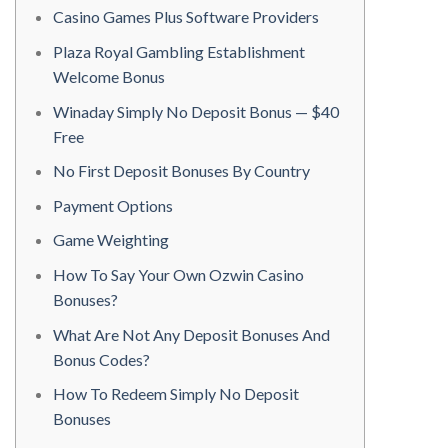
Casino Games Plus Software Providers
Plaza Royal Gambling Establishment
Welcome Bonus
Winaday Simply No Deposit Bonus — $40
Free
No First Deposit Bonuses By Country
Payment Options
Game Weighting
How To Say Your Own Ozwin Casino
Bonuses?
What Are Not Any Deposit Bonuses And
Bonus Codes?
How To Redeem Simply No Deposit
Bonuses