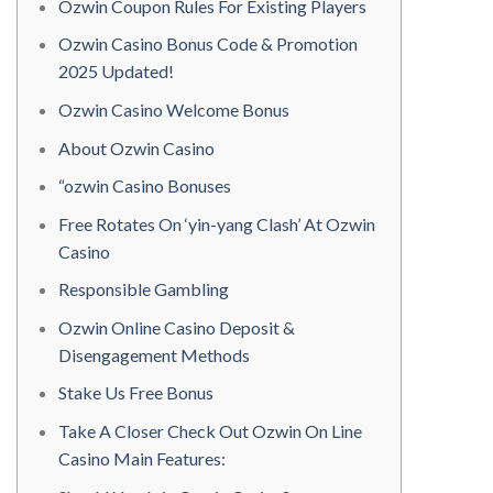
Ozwin Coupon Rules For Existing Players
Ozwin Casino Bonus Code & Promotion
2025 Updated!
Ozwin Casino Welcome Bonus
About Ozwin Casino
“ozwin Casino Bonuses
Free Rotates On ‘yin-yang Clash’ At Ozwin
Casino
Responsible Gambling
Ozwin Online Casino Deposit &
Disengagement Methods
Stake Us Free Bonus
Take A Closer Check Out Ozwin On Line
Casino Main Features: