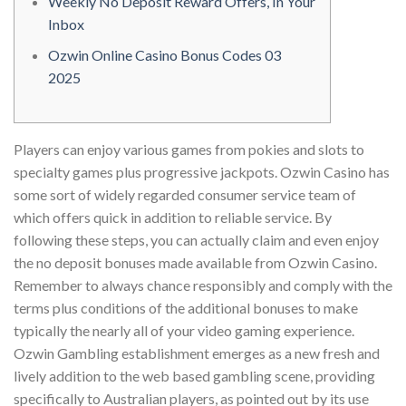
Weekly No Deposit Reward Offers, In Your
Inbox
Ozwin Online Casino Bonus Codes 03
2025
Players can enjoy various games from pokies and slots to
specialty games plus progressive jackpots. Ozwin Casino has
some sort of widely regarded consumer service team of
which offers quick in addition to reliable service. By
following these steps, you can actually claim and even enjoy
the no deposit bonuses made available from Ozwin Casino.
Remember to always chance responsibly and comply with the
terms plus conditions of the additional bonuses to make
typically the nearly all of your video gaming experience.
Ozwin Gambling establishment emerges as a new fresh and
lively addition to the web based gambling scene, providing
specifically to Australian players, as pointed out by its use