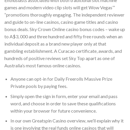
Enthusiasts associated with both traditional slot machine
games and modern video clip slots will get Wow Vegas’”
“promotions thoroughly engaging. The independent reviewer
and guide to on-line casinos, casino game titles and casino
bonus deals. Sky Crown Online casino bonus codes – wake up
to A$3, 000 and three hundred and fifty free rounds when an
individual deposit as a brand new player only at that
gambling establishment. A Curacao certificate, awards, and
hundreds of positive reviews set Sky Top apart as one of
Australia’s most famous online casinos.
Anyone can opt-in for Daily Freerolls Massive Prize
Private pools by paying fees.
Simply open the sign in form, enter your email and pass
word, and choose in order to save these qualifications
within your browser for future convenience.
In our own Greatspin Casino overview, we’ll explain why it
is one involving the real funds online casinos that will