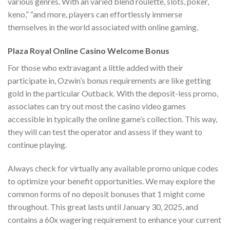
various genres. With an varied blend roulette, slots, poker,
keno,” “and more, players can effortlessly immerse
themselves in the world associated with online gaming.
Plaza Royal Online Casino Welcome Bonus
For those who extravagant a little added with their
participate in, Ozwin’s bonus requirements are like getting
gold in the particular Outback. With the deposit-less promo,
associates can try out most the casino video games
accessible in typically the online game’s collection. This way,
they will can test the operator and assess if they want to
continue playing.
Always check for virtually any available promo unique codes
to optimize your benefit opportunities. We may explore the
common forms of no deposit bonuses that 1 might come
throughout. This great lasts until January 30, 2025, and
contains a 60x wagering requirement to enhance your current