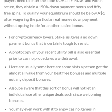
players need to enter the code KOALITY-MAR, and within
return, they obtain a 150% down payment bonus and fifty
free spins. To qualify, your equilibrium should be below A$1
after wagering the particular real money downpayment
without opting inside for another casino bonus.
For cryptocurrency lovers, Stake. us gives a no down
payment bonus that is certainly tough to resist.
A photocopy of your recent utility bill is also essential
prior to casino procedures a withdrawal.
Here are usually some here are some hints a person get the
almost all value from your best free bonuses and multiple
not any deposit bonuses.
Also, be aware that this sort of bonus will not let an
individual use other unique deals such since welcoming
bonuses.
You may even work with it to enjoy casino games in