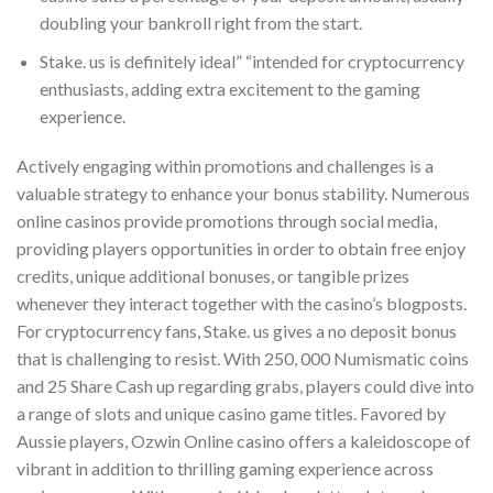
doubling your bankroll right from the start.
Stake. us is definitely ideal” “intended for cryptocurrency
enthusiasts, adding extra excitement to the gaming
experience.
Actively engaging within promotions and challenges is a
valuable strategy to enhance your bonus stability. Numerous
online casinos provide promotions through social media,
providing players opportunities in order to obtain free enjoy
credits, unique additional bonuses, or tangible prizes
whenever they interact together with the casino’s blogposts.
For cryptocurrency fans, Stake. us gives a no deposit bonus
that is challenging to resist. With 250, 000 Numismatic coins
and 25 Share Cash up regarding grabs, players could dive into
a range of slots and unique casino game titles. Favored by
Aussie players, Ozwin Online casino offers a kaleidoscope of
vibrant in addition to thrilling gaming experience across