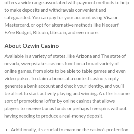
offers a wide range associated with payment methods to help
to make deposits and withdrawals convenient and
safeguarded. You can pay for your account using Visa or
Mastercard, or opt for alternative methods like Neosurf,
EZee Budget, Bitcoin, Litecoin, and even more.
About Ozwin Casino
Available in a variety of states, like Arizona and The state of
nevada, sweepstakes casinos function a broad variety of
online games, from slots to be able to table games and even
video poker. To claim a bonus at a contest casino, simply
generate a bank account and check your identity, and you’ll
be all set to start actively playing and winning. A offer is some
sort of promotional offer by online casinos that allows
players to receive bonus funds or perhaps free spins without
having needing to produce a real-money deposit.
Additionally, it’s crucial to examine the casino’s protection