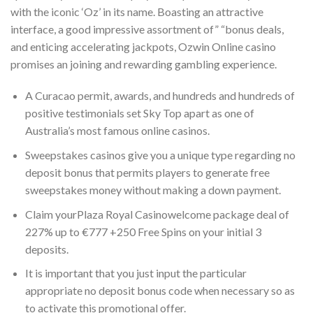
with the iconic ‘Oz’ in its name. Boasting an attractive
interface, a good impressive assortment of” “bonus deals,
and enticing accelerating jackpots, Ozwin Online casino
promises an joining and rewarding gambling experience.
A Curacao permit, awards, and hundreds and hundreds of
positive testimonials set Sky Top apart as one of
Australia’s most famous online casinos.
Sweepstakes casinos give you a unique type regarding no
deposit bonus that permits players to generate free
sweepstakes money without making a down payment.
Claim yourPlaza Royal Casinowelcome package deal of
227% up to €777 +250 Free Spins on your initial 3
deposits.
It is important that you just input the particular
appropriate no deposit bonus code when necessary so as
to activate this promotional offer.