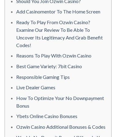
Should You Join Ozwin Casino?
Add Casinomentor To The Home Screen
Ready To Play From Ozwin Casino?
Examine Our Review To Be Able To
Uncover Its Legitimacy And Grab Benefit
Codes!
Reasons To Play With Ozwin Casino
Best Game Variety: 7bit Casino
Responsible Gaming Tips
Live Dealer Games
How To Optimize Your No Downpayment
Bonus
Ybets Online Casino Bonuses
Ozwin Casino Additional Bonuses & Codes