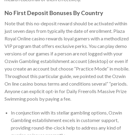
No First Deposit Bonuses By Country
Note that this no-deposit reward should be activated within
just seven days from typically the date of enrollment. Plaza
Royal Online casino rewards loyal gamers with a methodized
VIP program that offers exclusive perks. You can play demo
versions of our games if a person are not logged with your
Ozwin Gambling establishment account (desktop) or even if
you create an account but choose “Practice Mode” in mobile.
Throughout this particular guide, we pointed out the Ozwin
On line casino bonus terms and conditions several” “periods.
Anyone can explicit opt-in for Daily Freerolls Massive Prize
Swimming pools by paying a fee.
In conjunction with its stellar gambling options, Ozwin
Gambling establishment excels in customer support,
providing round-the-clock help to address any kind of