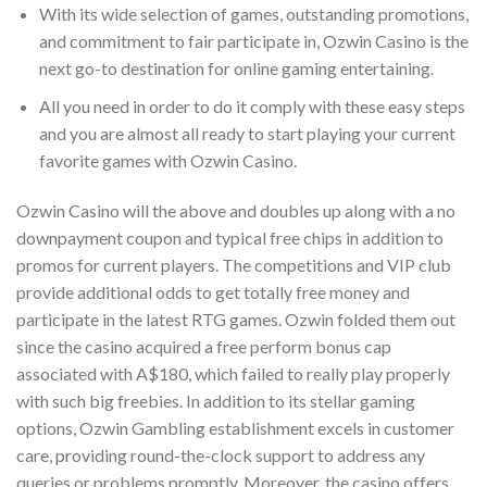
With its wide selection of games, outstanding promotions,
and commitment to fair participate in, Ozwin Casino is the
next go-to destination for online gaming entertaining.
All you need in order to do it comply with these easy steps
and you are almost all ready to start playing your current
favorite games with Ozwin Casino.
Ozwin Casino will the above and doubles up along with a no
downpayment coupon and typical free chips in addition to
promos for current players. The competitions and VIP club
provide additional odds to get totally free money and
participate in the latest RTG games. Ozwin folded them out
since the casino acquired a free perform bonus cap
associated with A$180, which failed to really play properly
with such big freebies. In addition to its stellar gaming
options, Ozwin Gambling establishment excels in customer
care, providing round-the-clock support to address any
queries or problems promptly. Moreover, the casino offers