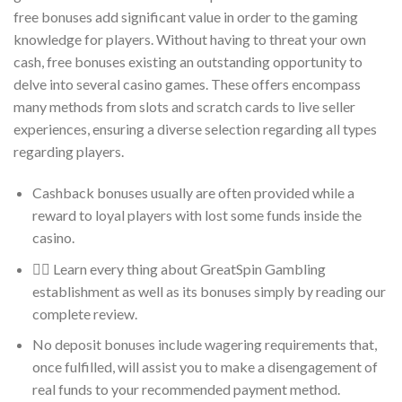
free bonuses add significant value in order to the gaming
knowledge for players. Without having to threat your own
cash, free bonuses existing an outstanding opportunity to
delve into several casino games. These offers encompass
many methods from slots and scratch cards to live seller
experiences, ensuring a diverse selection regarding all types
regarding players.
Cashback bonuses usually are often provided while a
reward to loyal players with lost some funds inside the
casino.
👉🏽 Learn every thing about GreatSpin Gambling
establishment as well as its bonuses simply by reading our
complete review.
No deposit bonuses include wagering requirements that,
once fulfilled, will assist you to make a disengagement of
real funds to your recommended payment method.