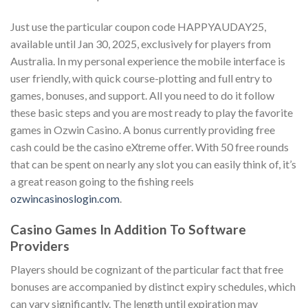
Just use the particular coupon code HAPPYAUDAY25,
available until Jan 30, 2025, exclusively for players from
Australia. In my personal experience the mobile interface is
user friendly, with quick course-plotting and full entry to
games, bonuses, and support. All you need to do it follow
these basic steps and you are most ready to play the favorite
games in Ozwin Casino. A bonus currently providing free
cash could be the casino eXtreme offer. With 50 free rounds
that can be spent on nearly any slot you can easily think of, it’s
a great reason going to the fishing reels
ozwincasinoslogin.com
.
Casino Games In Addition To Software
Providers
Players should be cognizant of the particular fact that free
bonuses are accompanied by distinct expiry schedules, which
can vary significantly. The length until expiration may