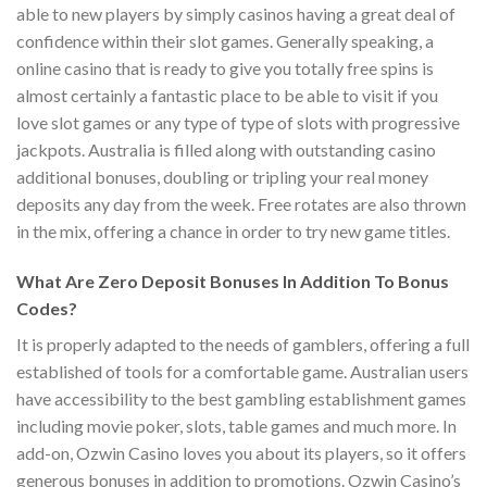
able to new players by simply casinos having a great deal of
confidence within their slot games. Generally speaking, a
online casino that is ready to give you totally free spins is
almost certainly a fantastic place to be able to visit if you
love slot games or any type of type of slots with progressive
jackpots. Australia is filled along with outstanding casino
additional bonuses, doubling or tripling your real money
deposits any day from the week. Free rotates are also thrown
in the mix, offering a chance in order to try new game titles.
What Are Zero Deposit Bonuses In Addition To Bonus
Codes?
It is properly adapted to the needs of gamblers, offering a full
established of tools for a comfortable game. Australian users
have accessibility to the best gambling establishment games
including movie poker, slots, table games and much more. In
add-on, Ozwin Casino loves you about its players, so it offers
generous bonuses in addition to promotions. Ozwin Casino’s