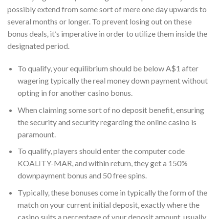
possibly extend from some sort of mere one day upwards to
several months or longer. To prevent losing out on these
bonus deals, it’s imperative in order to utilize them inside the
designated period.
To qualify, your equilibrium should be below A$1 after
wagering typically the real money down payment without
opting in for another casino bonus.
When claiming some sort of no deposit benefit, ensuring
the security and security regarding the online casino is
paramount.
To qualify, players should enter the computer code
KOALITY-MAR, and within return, they get a 150%
downpayment bonus and 50 free spins.
Typically, these bonuses come in typically the form of the
match on your current initial deposit, exactly where the
casino suits a percentage of your deposit amount, usually