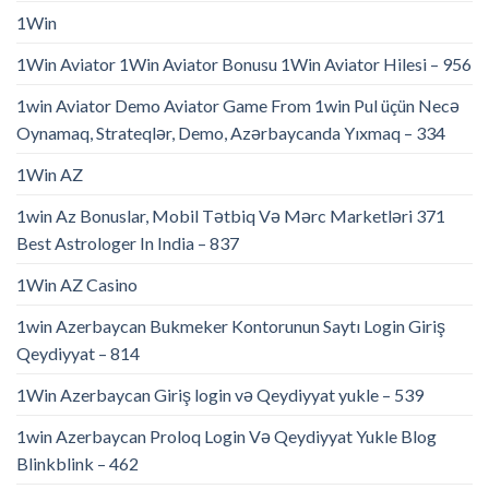
1Win
1Win Aviator 1Win Aviator Bonusu 1Win Aviator Hilesi – 956
1win Aviator Demo Aviator Game From 1win Pul üçün Necə
Oynamaq, Strateqlər, Demo, Azərbaycanda Yıxmaq – 334
1Win AZ
1win Az Bonuslar, Mobil Tətbiq Və Mərc Marketləri 371
Best Astrologer In India – 837
1Win AZ Casino
1win Azerbaycan Bukmeker Kontorunun Saytı Login Giriş
Qeydiyyat – 814
1Win Azerbaycan Giriş login və Qeydiyyat yukle – 539
1win Azerbaycan Proloq Login Və Qeydiyyat Yukle Blog
Blinkblink – 462