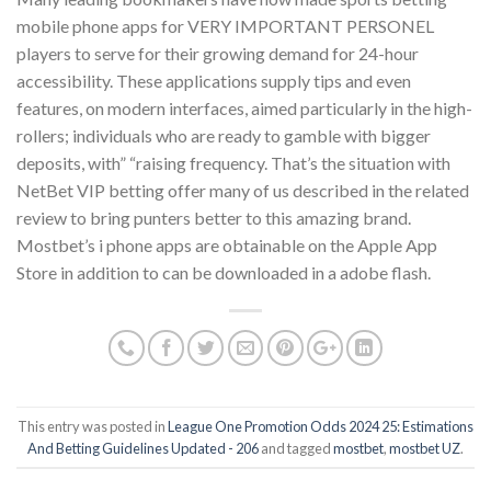
mobile phone apps for VERY IMPORTANT PERSONEL
players to serve for their growing demand for 24-hour
accessibility. These applications supply tips and even
features, on modern interfaces, aimed particularly in the high-
rollers; individuals who are ready to gamble with bigger
deposits, with” “raising frequency. That’s the situation with
NetBet VIP betting offer many of us described in the related
review to bring punters better to this amazing brand.
Mostbet’s i phone apps are obtainable on the Apple App
Store in addition to can be downloaded in a adobe flash.
This entry was posted in
League One Promotion Odds 2024 25: Estimations
And Betting Guidelines Updated - 206
and tagged
mostbet
,
mostbet UZ
.