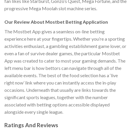
fan likes like Starburst, Gonzo’s Quest, Mega Fortune, and the
progressive Mega Moolah slot machine series.
Our Review About Mostbet Betting Application
The Mostbet App gives a seamless on-line betting
experience here at your fingertips. Whether you’re a sporting
activities enthusiast, a gambling establishment game lover, or
even a fan of survive dealer games, the particular Mostbet
App was created to cater to most your gaming demands. The
left menu bar is how bettors can navigate through all of the
available events. The best of the food selection has a ‘live
right now’ link where you can instantly access the in-play
occasions. Underneath that usually are links towards the
significant sports leagues, together with the number
associated with betting options accessible displayed
alongside every single league.
Ratings And Reviews