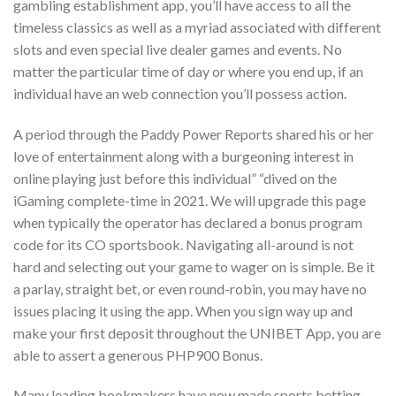
gambling establishment app, you’ll have access to all the
timeless classics as well as a myriad associated with different
slots and even special live dealer games and events. No
matter the particular time of day or where you end up, if an
individual have an web connection you’ll possess action.
A period through the Paddy Power Reports shared his or her
love of entertainment along with a burgeoning interest in
online playing just before this individual” “dived on the
iGaming complete-time in 2021. We will upgrade this page
when typically the operator has declared a bonus program
code for its CO sportsbook. Navigating all-around is not
hard and selecting out your game to wager on is simple. Be it
a parlay, straight bet, or even round-robin, you may have no
issues placing it using the app. When you sign way up and
make your first deposit throughout the UNIBET App, you are
able to assert a generous PHP900 Bonus.
Many leading bookmakers have now made sports betting