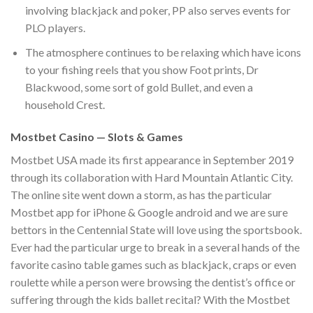
involving blackjack and poker, PP also serves events for
PLO players.
The atmosphere continues to be relaxing which have icons
to your fishing reels that you show Foot prints, Dr
Blackwood, some sort of gold Bullet, and even a
household Crest.
Mostbet Casino — Slots & Games
Mostbet USA made its first appearance in September 2019
through its collaboration with Hard Mountain Atlantic City.
The online site went down a storm, as has the particular
Mostbet app for iPhone & Google android and we are sure
bettors in the Centennial State will love using the sportsbook.
Ever had the particular urge to break in a several hands of the
favorite casino table games such as blackjack, craps or even
roulette while a person were browsing the dentist’s office or
suffering through the kids ballet recital? With the Mostbet