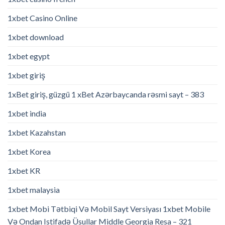
1xbet Casino Online
1xbet download
1xbet egypt
1xbet giriş
1xBet giriş, güzgü 1 xBet Azərbaycanda rəsmi sayt – 383
1xbet india
1xbet Kazahstan
1xbet Korea
1xbet KR
1xbet malaysia
1xbet Mobi Tətbiqi Və Mobil Sayt Versiyası 1xbet Mobile
Və Ondan Istifadə Üsullar Middle Georgia Resa – 321