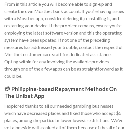
From in this article you will become able to sign-up and
create the own Mostbet bank account. If you’re having issues
with a Mostbet app, consider deleting it, reinstalling it, and
restarting your device. If the problem remains, ensure you’re
employing the latest software version and this the operating
system have been updated. If not one of the preceding
measures has addressed your trouble, contact the respectful
Mostbet customer care staff for dedicated assistance.
Opting within for any involving the available provides
through one of the a few apps can be as straightforward as it
could be.
💳 Philippine-based Repayment Methods On
The Unibet App
I explored thanks to all our needed gambling businesses
which have decreased places and fixed those who accept $5
places, among the particular lower lowest restrictions. We’ve
got alongside with ranked all of them because of the all of our