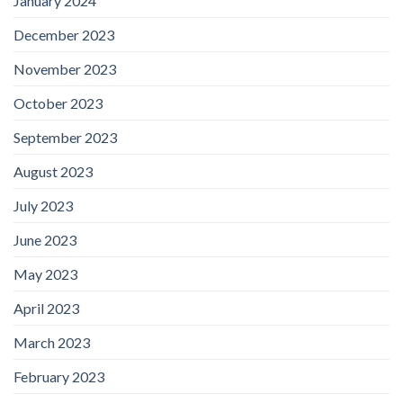
January 2024
December 2023
November 2023
October 2023
September 2023
August 2023
July 2023
June 2023
May 2023
April 2023
March 2023
February 2023