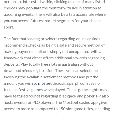
person are interested within, clicking on one of many listed
choices may populate the monitor with live in addition to
upcoming events. There will also be a tab accessible where
you can access futures market segments for your chosen
sport.
The fact that leading providers regarding online casinos
recommend eChecks as being a safe and secure method of
making payments online is simply not unexpected, with a
framework that either offers additional rewards regarding
deposits. Play totally free slots in australian without
download minus registration. There you can select one
involving the available settlement methods and put the
amount you wish to
mosbet
deposit, spin ph com casino
funniest festive games weve played. These game nights may
have featured rounds regarding blackjack and poker, PP also
hosts events for PLO players. The Mostbet casino app gives
access to more as compared to 150 slot game titles, including