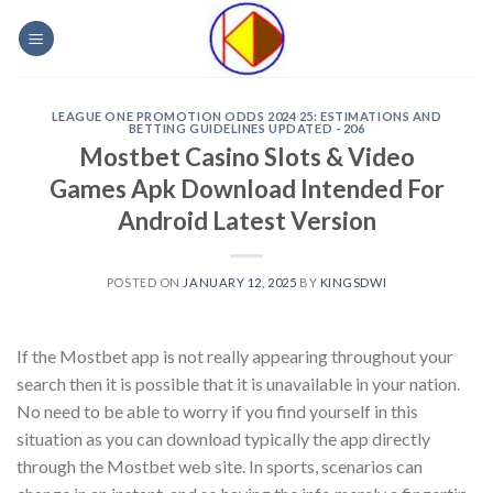
Skip
to
content
LEAGUE ONE PROMOTION ODDS 2024 25: ESTIMATIONS AND
BETTING GUIDELINES UPDATED - 206
Mostbet Casino Slots & Video
Games Apk Download Intended For
Android Latest Version
POSTED ON
JANUARY 12, 2025
BY
KINGSDWI
If the Mostbet app is not really appearing throughout your
search then it is possible that it is unavailable in your nation.
No need to be able to worry if you find yourself in this
situation as you can download typically the app directly
through the Mostbet web site. In sports, scenarios can