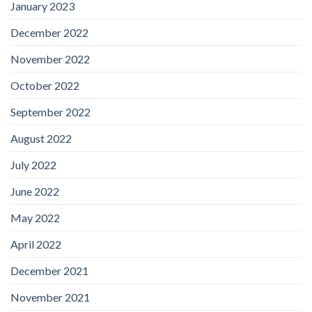
January 2023
December 2022
November 2022
October 2022
September 2022
August 2022
July 2022
June 2022
May 2022
April 2022
December 2021
November 2021