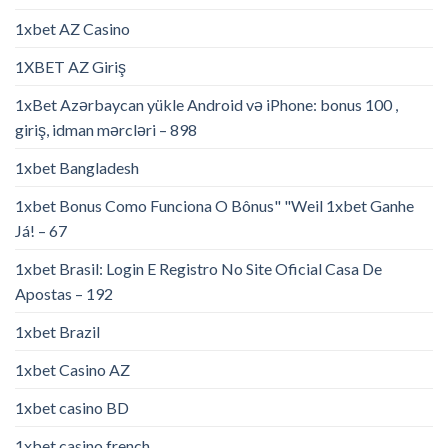
1xbet AZ Casino
1XBET AZ Giriş
1xBet Azərbaycan yükle Android və iPhone: bonus 100 ,
giriş, idman mərcləri – 898
1xbet Bangladesh
1xbet Bonus Como Funciona O Bônus" "Weil 1xbet Ganhe
Já! – 67
1xbet Brasil: Login E Registro No Site Oficial Casa De
Apostas – 192
1xbet Brazil
1xbet Casino AZ
1xbet casino BD
1xbet casino french