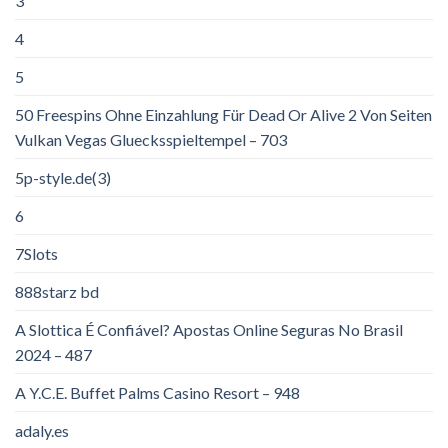
3
4
5
50 Freespins Ohne Einzahlung Für Dead Or Alive 2 Von Seiten
Vulkan Vegas Gluecksspieltempel – 703
5p-style.de(3)
6
7Slots
888starz bd
A Slottica É Confiável? Apostas Online Seguras No Brasil
2024 – 487
A Y.C.E. Buffet Palms Casino Resort – 948
adaly.es