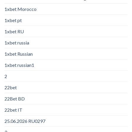
1xbet Morocco
1xbet pt
1xbet RU
1xbet russia
1xbet Russian
1xbet russian1
2
22bet
22Bet BD
22bet IT
25.06.2026 RU0297