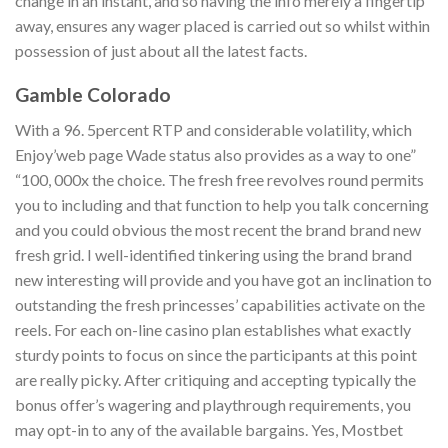
change in an instant, and so having the info merely a fingertip
away, ensures any wager placed is carried out so whilst within
possession of just about all the latest facts.
Gamble Colorado
With a 96. 5percent RTP and considerable volatility, which
Enjoy’web page Wade status also provides as a way to one”
“100, 000x the choice. The fresh free revolves round permits
you to including and that function to help you talk concerning
and you could obvious the most recent the brand brand new
fresh grid. I well-identified tinkering using the brand brand
new interesting will provide and you have got an inclination to
outstanding the fresh princesses’ capabilities activate on the
reels. For each on-line casino plan establishes what exactly
sturdy points to focus on since the participants at this point
are really picky. After critiquing and accepting typically the
bonus offer’s wagering and playthrough requirements, you
may opt-in to any of the available bargains. Yes, Mostbet