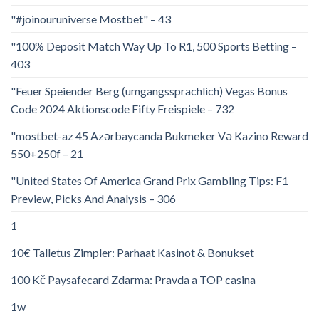
"#joinouruniverse Mostbet" – 43
"100% Deposit Match Way Up To R1, 500 Sports Betting –
403
"Feuer Speiender Berg (umgangssprachlich) Vegas Bonus
Code 2024 Aktionscode Fifty Freispiele – 732
"mostbet-az 45 Azərbaycanda Bukmeker Və Kazino Reward
550+250f – 21
"United States Of America Grand Prix Gambling Tips: F1
Preview, Picks And Analysis – 306
1
10€ Talletus Zimpler: Parhaat Kasinot & Bonukset
100 Kč Paysafecard Zdarma: Pravda a TOP casina
1w