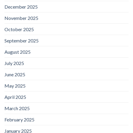
December 2025
November 2025
October 2025
September 2025
August 2025
July 2025
June 2025
May 2025
April 2025
March 2025
February 2025
January 2025