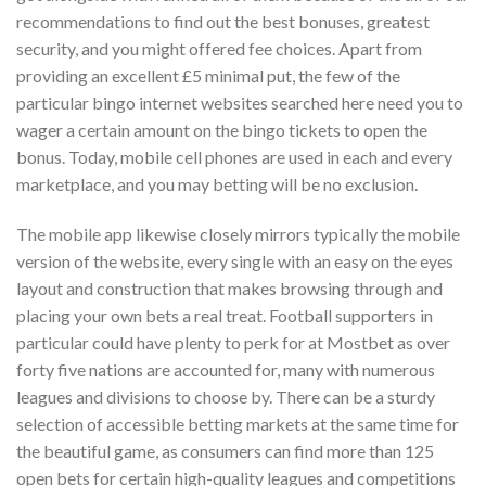
recommendations to find out the best bonuses, greatest
security, and you might offered fee choices. Apart from
providing an excellent £5 minimal put, the few of the
particular bingo internet websites searched here need you to
wager a certain amount on the bingo tickets to open the
bonus. Today, mobile cell phones are used in each and every
marketplace, and you may betting will be no exclusion.
The mobile app likewise closely mirrors typically the mobile
version of the website, every single with an easy on the eyes
layout and construction that makes browsing through and
placing your own bets a real treat. Football supporters in
particular could have plenty to perk for at Mostbet as over
forty five nations are accounted for, many with numerous
leagues and divisions to choose by. There can be a sturdy
selection of accessible betting markets at the same time for
the beautiful game, as consumers can find more than 125
open bets for certain high-quality leagues and competitions