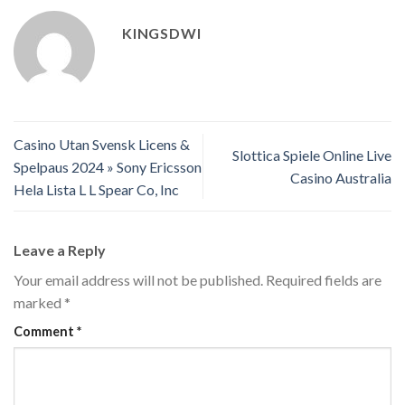
KINGSDWI
Casino Utan Svensk Licens &
Slottica Spiele Online Live
Spelpaus 2024 » Sony Ericsson
Casino Australia
Hela Lista L L Spear Co, Inc
Leave a Reply
Your email address will not be published.
Required fields are
marked
*
Comment
*