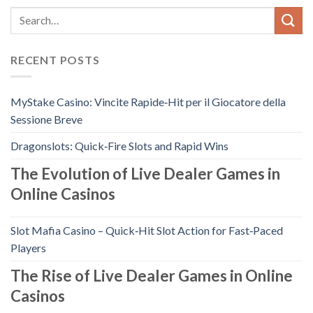
RECENT POSTS
MyStake Casino: Vincite Rapide‑Hit per il Giocatore della
Sessione Breve
Dragonslots: Quick‑Fire Slots and Rapid Wins
The Evolution of Live Dealer Games in
Online Casinos
Slot Mafia Casino – Quick‑Hit Slot Action for Fast‑Paced
Players
The Rise of Live Dealer Games in Online
Casinos