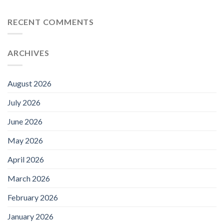
RECENT COMMENTS
ARCHIVES
August 2026
July 2026
June 2026
May 2026
April 2026
March 2026
February 2026
January 2026