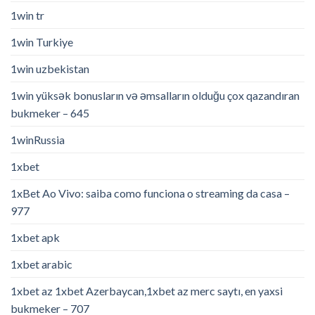
1win tr
1win Turkiye
1win uzbekistan
1win yüksək bonusların və əmsalların olduğu çox qazandıran
bukmeker – 645
1winRussia
1xbet
1xBet Ao Vivo: saiba como funciona o streaming da casa –
977
1xbet apk
1xbet arabic
1xbet az 1xbet Azerbaycan,1xbet az merc saytı, en yaxsi
bukmeker – 707