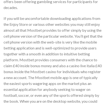
offers been offering gambling services for participants for
decades.
If you will be uncomfortable downloading applications from
the Enjoy Store or various other websites you may still enjoy
almost all that Mostbet provides to offer simply by using the
cell phone version of the particular website. You’ll get that the
cell phone version with the web-site is very like the mobile
betting application and is well-optimized to provide users
together with a smooth in addition to intuitive betting
platform. Mostbet provides consumers with the chance to
claim £40 inside bonus money and also a casino live italia £40
bonus inside the Mostbet casino for individuals who register
a new account. The Mostbet mobile app is one of typically
the easiest sports wagering apps on the market plus an
essential application for anybody seeking to wager on
football, soccer, or even any of the sports offered simply by
the book. When you are on the desktop website, you could