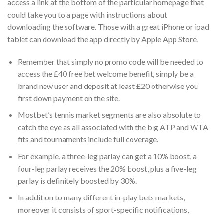
access a link at the bottom of the particular homepage that
could take you to a page with instructions about
downloading the software. Those with a great iPhone or ipad
tablet can download the app directly by Apple App Store.
Remember that simply no promo code will be needed to
access the £40 free bet welcome benefit, simply be a
brand new user and deposit at least £20 otherwise you
first down payment on the site.
Mostbet’s tennis market segments are also absolute to
catch the eye as all associated with the big ATP and WTA
fits and tournaments include full coverage.
For example, a three-leg parlay can get a 10% boost, a
four-leg parlay receives the 20% boost, plus a five-leg
parlay is definitely boosted by 30%.
In addition to many different in-play bets markets,
moreover it consists of sport-specific notifications,