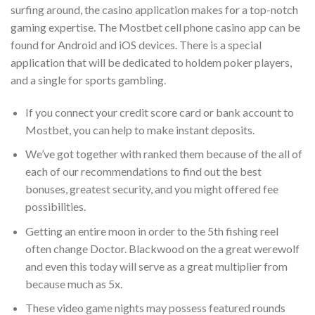
surfing around, the casino application makes for a top-notch
gaming expertise. The Mostbet cell phone casino app can be
found for Android and iOS devices. There is a special
application that will be dedicated to holdem poker players,
and a single for sports gambling.
If you connect your credit score card or bank account to
Mostbet, you can help to make instant deposits.
We’ve got together with ranked them because of the all of
each of our recommendations to find out the best
bonuses, greatest security, and you might offered fee
possibilities.
Getting an entire moon in order to the 5th fishing reel
often change Doctor. Blackwood on the a great werewolf
and even this today will serve as a great multiplier from
because much as 5x.
These video game nights may possess featured rounds