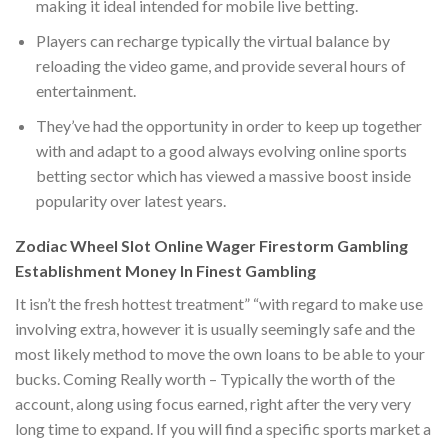
making it ideal intended for mobile live betting.
Players can recharge typically the virtual balance by
reloading the video game, and provide several hours of
entertainment.
They’ve had the opportunity in order to keep up together
with and adapt to a good always evolving online sports
betting sector which has viewed a massive boost inside
popularity over latest years.
Zodiac Wheel Slot Online Wager Firestorm Gambling
Establishment Money In Finest Gambling
It isn’t the fresh hottest treatment” “with regard to make use
involving extra, however it is usually seemingly safe and the
most likely method to move the own loans to be able to your
bucks. Coming Really worth – Typically the worth of the
account, along using focus earned, right after the very very
long time to expand. If you will find a specific sports market a