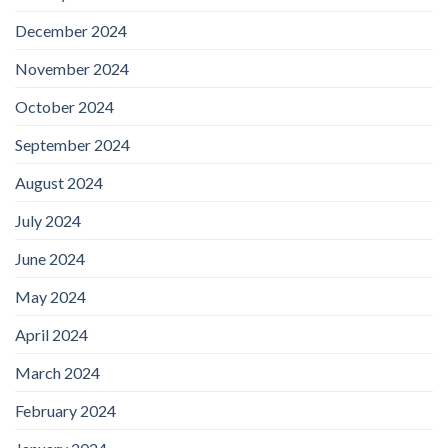
December 2024
November 2024
October 2024
September 2024
August 2024
July 2024
June 2024
May 2024
April 2024
March 2024
February 2024