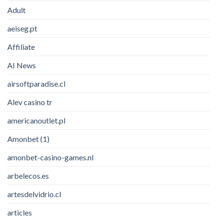
Adult
aeiseg.pt
Affiliate
AI News
airsoftparadise.cl
Alev casino tr
americanoutlet.pl
Amonbet (1)
amonbet-casino-games.nl
arbelecos.es
artesdelvidrio.cl
articles