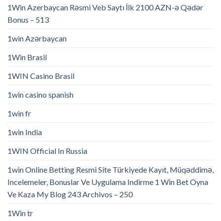
1Win Azerbaycan Rəsmi Veb Saytı İlk 2100 AZN-ə Qədər
Bonus – 513
1win Azərbaycan
1Win Brasil
1WIN Casino Brasil
1win casino spanish
1win fr
1win India
1WIN Official In Russia
1win Online Betting Resmi Site Türkiyede Kayıt, Müqəddimə,
Incelemeler, Bonuslar Ve Uygulama Indirme 1 Win Bet Oyna
Ve Kaza My Blog 243 Archivos – 250
1Win tr