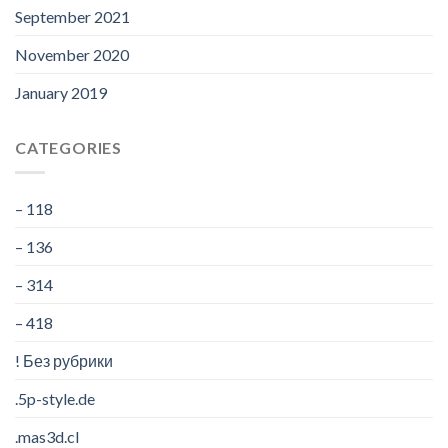
September 2021
November 2020
January 2019
CATEGORIES
– 118
– 136
– 314
– 418
! Без рубрики
.5p-style.de
.mas3d.cl