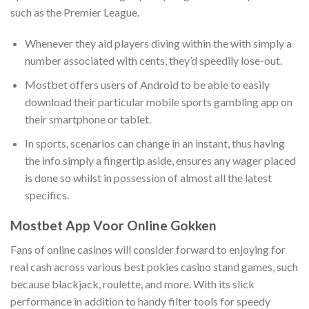
such as the Premier League.
Whenever they aid players diving within the with simply a
number associated with cents, they’d speedily lose-out.
Mostbet offers users of Android to be able to easily
download their particular mobile sports gambling app on
their smartphone or tablet.
In sports, scenarios can change in an instant, thus having
the info simply a fingertip aside, ensures any wager placed
is done so whilst in possession of almost all the latest
specifics.
Mostbet App Voor Online Gokken
Fans of online casinos will consider forward to enjoying for
real cash across various best pokies casino stand games, such
because blackjack, roulette, and more. With its slick
performance in addition to handy filter tools for speedy