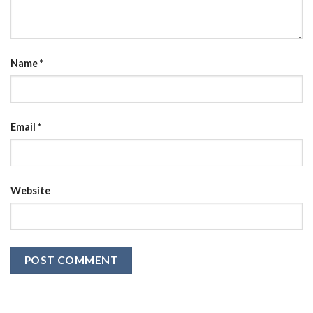
Name
*
Email
*
Website