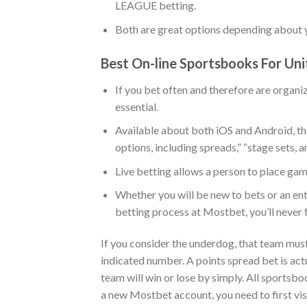
LEAGUE betting.
Both are great options depending about 
Best On-line Sportsbooks For Un
If you bet often and therefore are organi
essential.
Available about both iOS and Android, th
options, including spreads,” “stage sets, 
Live betting allows a person to place gam
Whether you will be new to bets or an ent
betting process at Mostbet, you’ll never f
If you consider the underdog, that team must
indicated number. A points spread bet is actu
team will win or lose by simply. All sportsbo
a new Mostbet account, you need to first vis