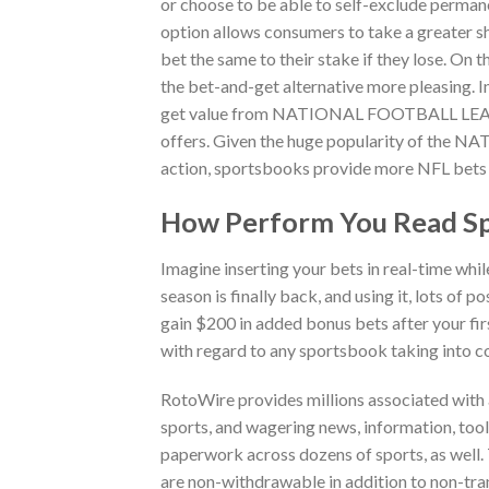
or choose to be able to self-exclude permane
option allows consumers to take a greater sho
bet the same to their stake if they lose. On 
the bet-and-get alternative more pleasing. 
get value from NATIONAL FOOTBALL LEAGUE 
offers. Given the huge popularity of the
action, sportsbooks provide more NFL bets p
How Perform You Read Sp
Imagine inserting your bets in real-time whil
season is finally back, and using it, lots o
gain $200 in added bonus bets after your firs
with regard to any sportsbook taking into c
RotoWire provides millions associated with an
sports, and wagering news, information, too
paperwork across dozens of sports, as well.
are non-withdrawable in addition to non-tr