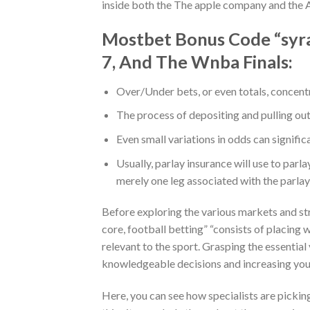
inside both the The apple company and the A
Mostbet Bonus Code “syra
7, And The Wnba Finals:
Over/Under bets, or even totals, concent
The process of depositing and pulling ou
Even small variations in odds can significa
Usually, parlay insurance will use to par
merely one leg associated with the parlay
Before exploring the various markets and strat
core, football betting” “consists of placing
relevant to the sport. Grasping the essential
knowledgeable decisions and increasing you
Here, you can see how specialists are pickin