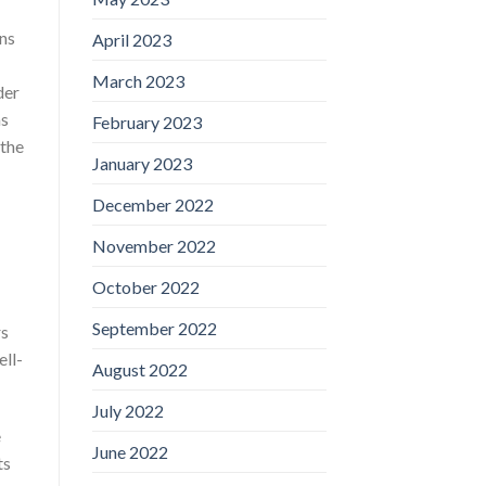
ons
April 2023
March 2023
der
ms
February 2023
 the
January 2023
December 2022
November 2022
October 2022
September 2022
rs
ell-
August 2022
July 2022
e
June 2022
ts