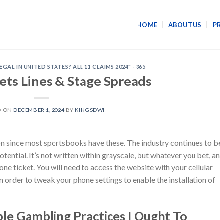
HOME
ABOUT US
P
GAL IN UNITED STATES? ALL 11 CLAIMS 2024" - 365
ets Lines & Stage Spreads
D ON
DECEMBER 1, 2024
BY
KINGSDWI
n since most sportsbooks have these. The industry continues to b
otential. It’s not written within grayscale, but whatever you bet, an
 one ticket. You will need to access the website with your cellular
n order to tweak your phone settings to enable the installation of
e Gambling Practices I Ought To