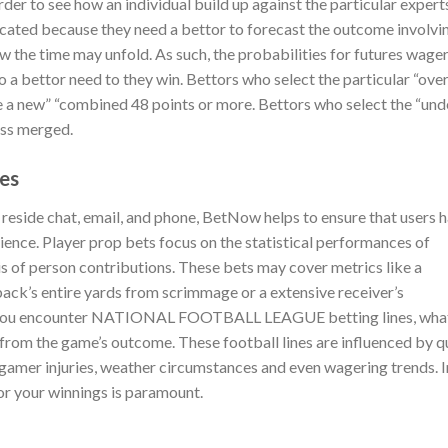
rder to see how an individual build up against the particular expert
cated because they need a bettor to forecast the outcome involvi
w the time may unfold. As such, the probabilities for futures wage
o a bettor need to they win. Bettors who select the particular “ove
re a new” “combined 48 points or more. Bettors who select the “und
ess merged.
es
reside chat, email, and phone, BetNow helps to ensure that users 
ence. Player prop bets focus on the statistical performances of
is of person contributions. These bets may cover metrics like a
back’s entire yards from scrimmage or a extensive receiver’s
en you encounter NATIONAL FOOTBALL LEAGUE betting lines, wha
from the game’s outcome. These football lines are influenced by q
gamer injuries, weather circumstances and even wagering trends. I
or your winnings is paramount.