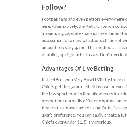
Follow?
Football fans and even bettors everywhere can
here. Alternatively, the Kelly Criterion comp
maximizing capital expansion over time. Howe
assessment of a new selection’s chance of wi
amount on every game. This method assists ma
doubling up right after losses. Don’t overl
Advantages Of Live Betting
If the 49ers won Very Bowl LVIII by three or
Chiefs get the game or shed by two or even fe
the few sportsbooks that allow users in or
promotions normally offer one option, but m
first-bet insurance advertising. Both” “are a
user’s preference. You can easily create a fu
Chiefs over/under 11. 5 is victorious.