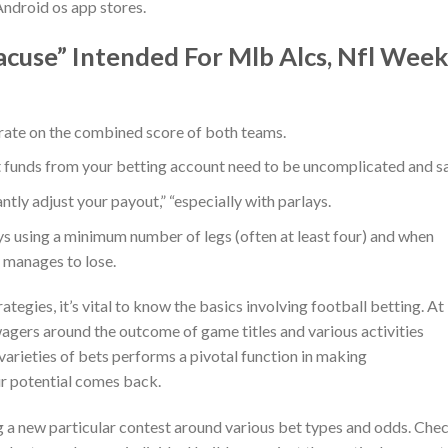
ndroid os app stores.
cuse” Intended For Mlb Alcs, Nfl Week
rate on the combined score of both teams.
t funds from your betting account need to be uncomplicated and sa
ntly adjust your payout,” “especially with parlays.
lays using a minimum number of legs (often at least four) and when
 manages to lose.
egies, it’s vital to know the basics involving football betting. At 
 wagers around the outcome of game titles and various activities
 varieties of bets performs a pivotal function in making
r potential comes back.
g a new particular contest around various bet types and odds. Che