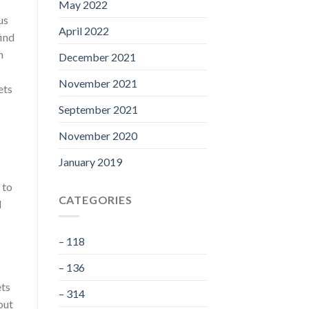
May 2022
us
April 2022
find
n
December 2021
November 2021
ets
September 2021
November 2020
January 2019
 to
CATEGORIES
l
– 118
– 136
ets
– 314
out