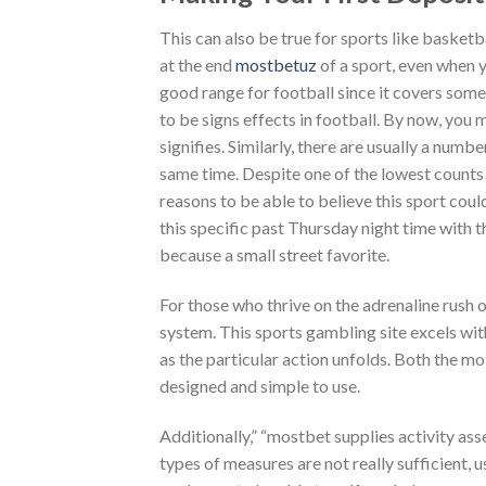
This can also be true for sports like basketba
at the end
mostbetuz
of a sport, even when y
good range for football since it covers some
to be signs effects in football. By now, you
signifies. Similarly, there are usually a nu
same time. Despite one of the lowest counts
reasons to be able to believe this sport co
this specific past Thursday night time with 
because a small street favorite.
For those who thrive on the adrenaline rush o
system. This sports gambling site excels wit
as the particular action unfolds. Both the m
designed and simple to use.
Additionally,” “mostbet supplies activity as
types of measures are not really sufficient, u