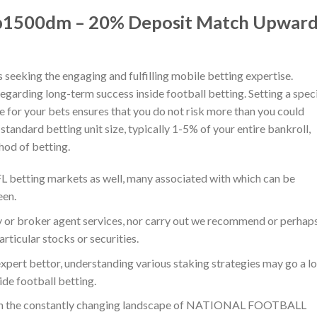
p1500dm – 20% Deposit Match Upwar
 seeking the engaging and fulfilling mobile betting expertise.
 regarding long-term success inside football betting. Setting a spec
 for your bets ensures that you do not risk more than you could
standard betting unit size, typically 1-5% of your entire bankroll,
hod of betting.
FL betting markets as well, many associated with which can be
een.
ry or broker agent services, nor carry out we recommend or perhap
articular stocks or securities.
 expert bettor, understanding various staking strategies may go a l
de football betting.
tal in the constantly changing landscape of NATIONAL FOOTBALL