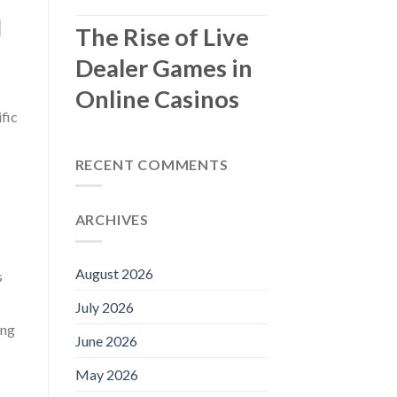
d
The Rise of Live
Dealer Games in
Online Casinos
ific
RECENT COMMENTS
ARCHIVES
August 2026
s
July 2026
ong
June 2026
May 2026