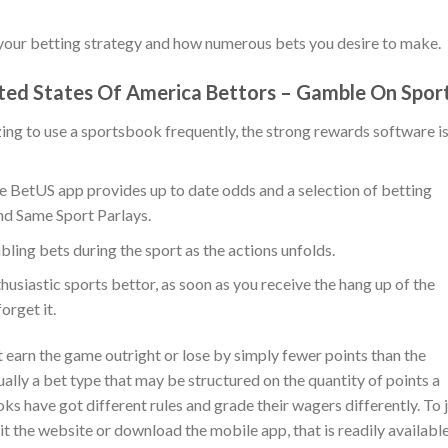
your betting strategy and how numerous bets you desire to make.
ited States Of America Bettors – Gamble On Spor
zing to use a sportsbook frequently, the strong rewards software i
e BetUS app provides up to date odds and a selection of betting
and Same Sport Parlays.
bling bets during the sport as the actions unfolds.
husiastic sports bettor, as soon as you receive the hang up of the
orget it.
 earn the game outright or lose by simply fewer points than the
ally a bet type that may be structured on the quantity of points a
oks have got different rules and grade their wagers differently. To 
it the website or download the mobile app, that is readily availabl