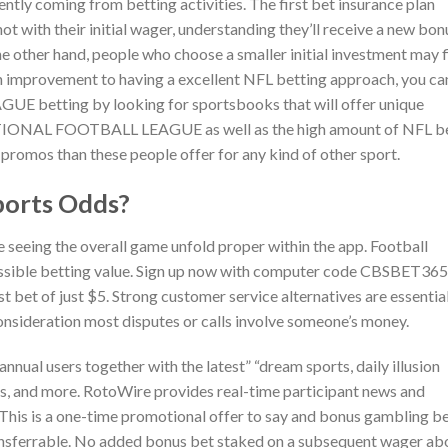
ntly coming from betting activities. The first bet insurance plan
t with their initial wager, understanding they’ll receive a new bon
the other hand, people who choose a smaller initial investment may 
In improvement to having a excellent NFL betting approach, you ca
betting by looking for sportsbooks that will offer unique
 NATIONAL FOOTBALL LEAGUE as well as the high amount of NFL b
romos than these people offer for any kind of other sport.
orts Odds?
e seeing the overall game unfold proper within the app. Football
f possible betting value. Sign up now with computer code CBSBET365
t bet of just $5. Strong customer service alternatives are essentia
onsideration most disputes or calls involve someone’s money.
nual users together with the latest” “dream sports, daily illusion
ls, and more. RotoWire provides real-time participant news and
 This is a one-time promotional offer to say and bonus gambling b
ansferrable. No added bonus bet staked on a subsequent wager ab