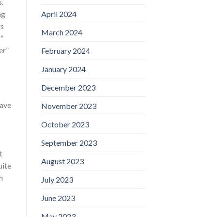
s.
April 2024
ng
rs
March 2024
r”
er”
February 2024
January 2024
December 2023
have
November 2023
October 2023
September 2023
t
August 2023
uite
n
July 2023
June 2023
May 2023