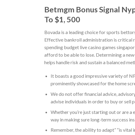
Betmgm Bonus Signal Ny
To $1, 500
Bovada is a leading choice for sports bettors
Effective bankroll administration is critical
spending budget live casino games singapore
afford to be able to lose. Determining a new 
helps handle risk and sustain a balanced met
It boasts a good impressive variety of N
prominently showcased for the home scr
We do not offer financial advice, adviso
advise individuals in order to buy or sell p
Whether you’re just starting out or are a
way in making sure long-term success insi
Remember, the ability to adapt” “is vi