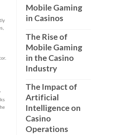
Mobile Gaming
in Casinos
tly
s,
The Rise of
Mobile Gaming
in the Casino
or.
Industry
The Impact of
y
Artificial
oks
Intelligence on
the
Casino
Operations