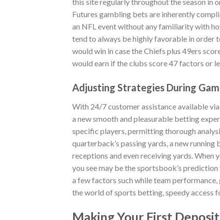
this site regularly throughout the season in o
Futures gambling bets are inherently compli
an NFL event without any familiarity with ho
tend to always be highly favorable in order t
would win in case the Chiefs plus 49ers sco
would earn if the clubs score 47 factors or l
Adjusting Strategies During Gam
With 24/7 customer assistance available via 
a new smooth and pleasurable betting experi
specific players, permitting thorough analys
quarterback’s passing yards, a new running 
receptions and even receiving yards. Wh
you see may be the sportsbook’s prediction 
a few factors such while team performance, 
the world of sports betting, speedy access f
Making Your First Deposit