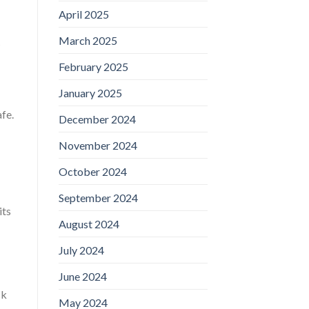
April 2025
March 2025
February 2025
January 2025
fe.
December 2024
November 2024
October 2024
September 2024
its
August 2024
July 2024
June 2024
ck
May 2024