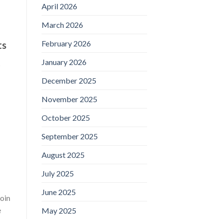
April 2026
March 2026
February 2026
ts
January 2026
s
December 2025
November 2025
October 2025
September 2025
August 2025
July 2025
June 2025
join
e
May 2025