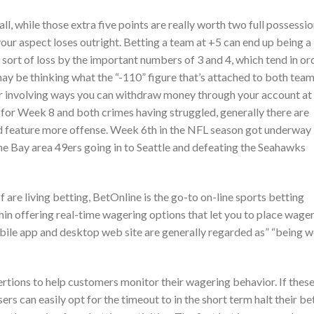
ll, while those extra five points are really worth two full possessi
our aspect loses outright. Betting a team at +5 can end up being a
 sort of loss by the important numbers of 3 and 4, which tend in or
 may be thinking what the “-110” figure that’s attached to both tea
mber involving ways you can withdraw money through your account at
 for Week 8 and both crimes having struggled, generally there are
uld feature more offense. Week 6th in the NFL season got underway
the Bay area 49ers going in to Seattle and defeating the Seahawks
f are living betting, BetOnline is the go-to on-line sports betting
hin offering real-time wagering options that let you to place wage
obile app and desktop web site are generally regarded as” “being w
sertions to help customers monitor their wagering behavior. If thes
sers can easily opt for the timeout to in the short term halt their be