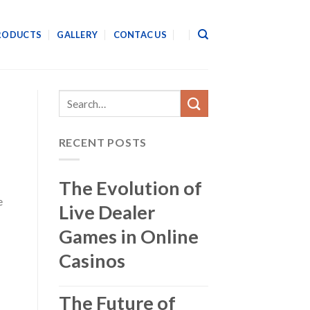
RODUCTS
GALLERY
CONTAC US
RECENT POSTS
The Evolution of
e
Live Dealer
Games in Online
Casinos
The Future of