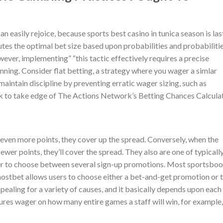
 easily rejoice, because sports best casino in tunica season is las
utes the optimal bet size based upon probabilities and probabilitie
ver, implementing” “this tactic effectively requires a precise
nning. Consider flat betting, a strategy where you wager a simlar
intain discipline by preventing erratic wager sizing, such as
ook to take edge of The Actions Network’s Betting Chances Calculat
 even more points, they cover up the spread. Conversely, when the
wer points, they’ll cover the spread. They also are one of typicall
der to choose between several sign-up promotions. Most sportsbo
ostbet allows users to choose either a bet-and-get promotion or 
ppealing for a variety of causes, and it basically depends upon each
tures wager on how many entire games a staff will win, for example,