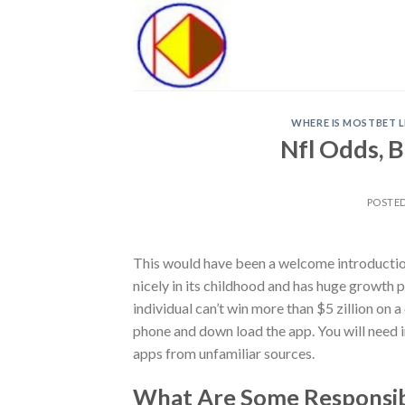
Skip
to
content
WHERE IS MOSTBET LE
Nfl Odds, B
POSTE
This would have been a welcome introductio
nicely in its childhood and has huge growth p
individual can’t win more than $5 zillion on a
phone and down load the app. You will need i
apps from unfamiliar sources.
What Are Some Responsibl